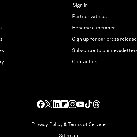
Sign in
Partner with us
s
Become a member
es
Sign up for our press release
es
Subscribe to our newsletter
ry
Contact us
Privacy Policy & Terms of Service
Sitemap