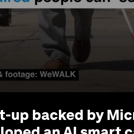
rt-up backed by Mic
loped an AI smart c