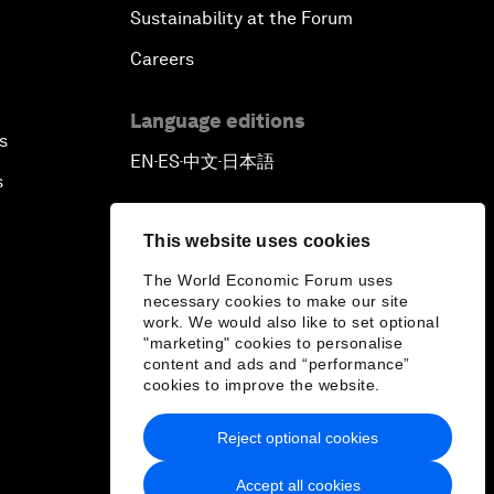
Sustainability at the Forum
Careers
Language editions
s
EN
ES
中文
日本語
▪
▪
▪
s
This website uses cookies
The World Economic Forum uses
necessary cookies to make our site
work. We would also like to set optional
"marketing" cookies to personalise
content and ads and “performance”
cookies to improve the website.
Reject optional cookies
Accept all cookies