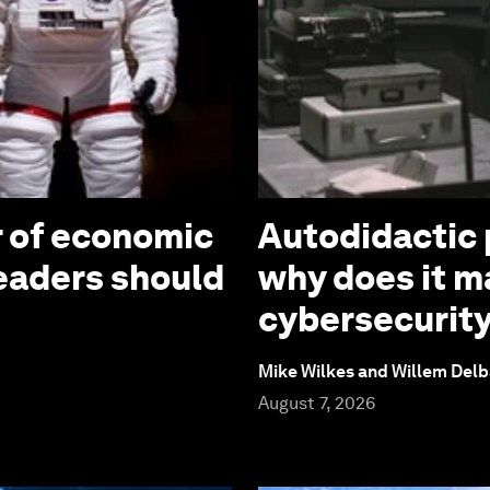
r of economic
Autodidactic 
leaders should
why does it ma
cybersecurit
Mike Wilkes and Willem Delb
August 7, 2026