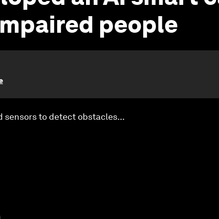
 impaired people
e
sensors to detect obstacles...