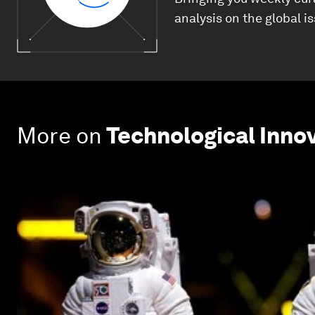
analysis on the global i
More on
Technological Inno