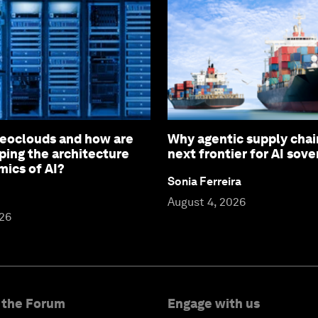
eoclouds and how are
Why agentic supply chai
ping the architecture
next frontier for AI sove
ics of AI?
Sonia Ferreira
August 4, 2026
026
 the Forum
Engage with us