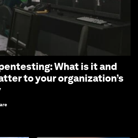
pentesting: What is it and
tter to your organization’s
y
are