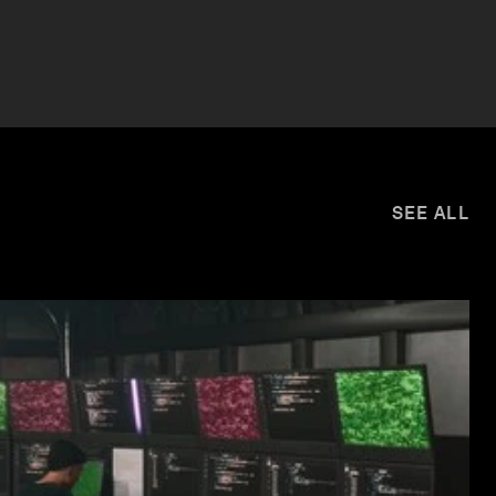
SEE ALL