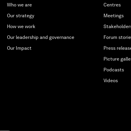
Who we are
Centres
Our strategy
Meetings
How we work
Stakeholder
Our leadership and governance
Forum stori
Our Impact
Press releas
Picture galle
Podcasts
Videos