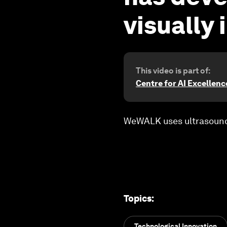
visually
This video is part of:
Centre for AI Excellenc
WeWALK uses ultrasound 
Topics
:
Technological Innovation