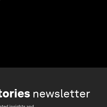
tories
newsletter
ated insights and