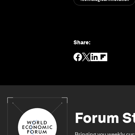
Share
:
Forum S
Bringing you weekly cur