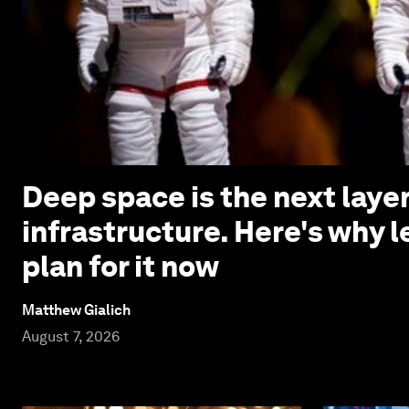
Deep space is the next laye
infrastructure. Here's why 
plan for it now
Matthew Gialich
August 7, 2026