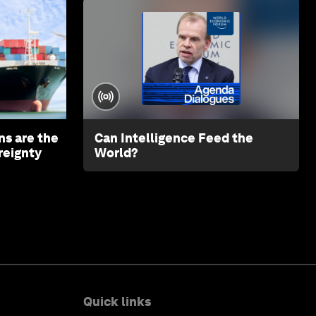
ns are the
Can Intelligence Feed the
reignty
World?
Quick links