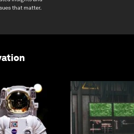
ssues that matter.
vation