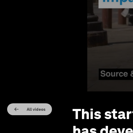
This sta
All videos
has deve