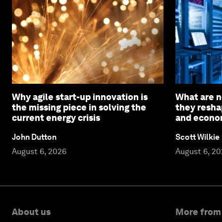
Why agile start-up innovation is
What are n
the missing piece in solving the
they resha
current energy crisis
and econom
John Dutton
Scott Wilkie
August 6, 2026
August 6, 2
About us
More from