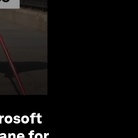
rosoft
ane for