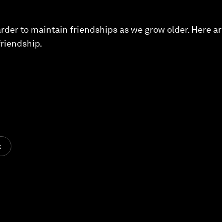
arder to maintain friendships as we grow older. Here ar
friendship.
k