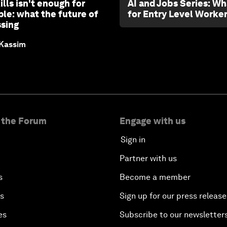
ills isn't enough for
AI and Jobs Series: Wh
le: what the future of
for Entry Level Worke
ssing
 Kassim
 the Forum
Engage with us
Sign in
Partner with us
s
Become a member
es
Sign up for our press release
es
Subscribe to our newsletter