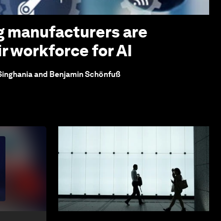
g manufacturers are
r workforce for AI
 Singhania and Benjamin Schönfuß