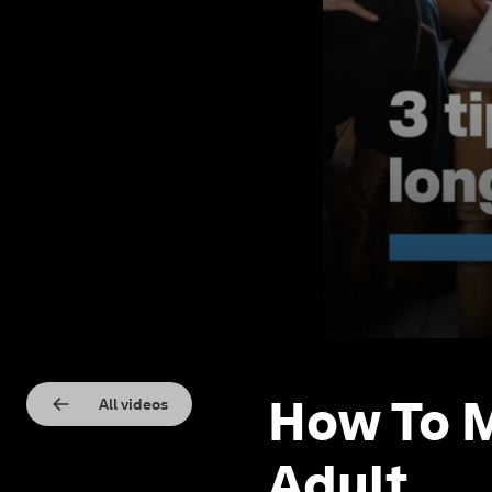
How To M
All videos
Adult