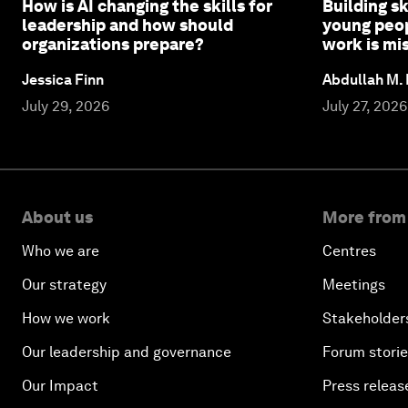
How is AI changing the skills for
Building sk
leadership and how should
young peop
organizations prepare?
work is mi
Jessica Finn
Abdullah M.
July 29, 2026
July 27, 2026
About us
More from
Who we are
Centres
Our strategy
Meetings
How we work
Stakeholder
Our leadership and governance
Forum stori
Our Impact
Press releas