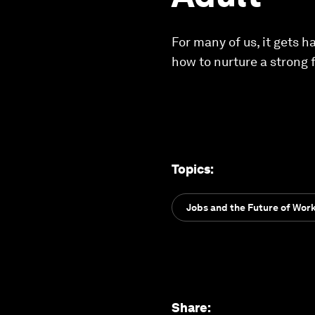
For many of us, it gets h
how to nurture a strong 
Topics
:
Jobs and the Future of Wor
Share
: