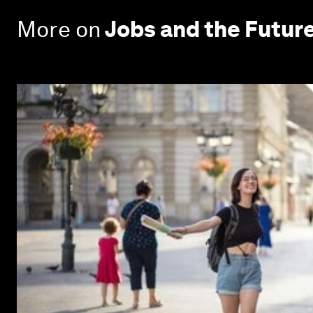
More on
Jobs and the Futur