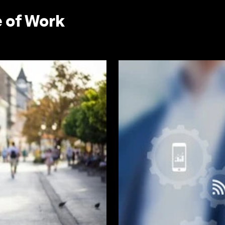
e of Work