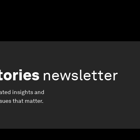
tories
newsletter
ated insights and
ssues that matter.