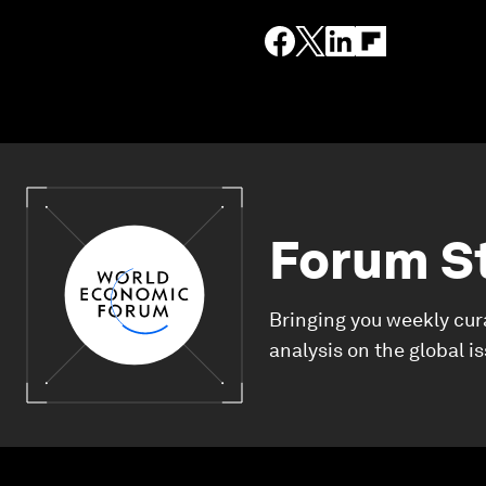
Forum S
Bringing you weekly cur
analysis on the global i