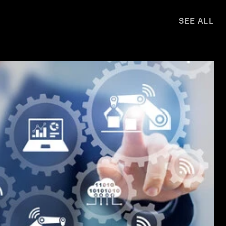
SEE ALL