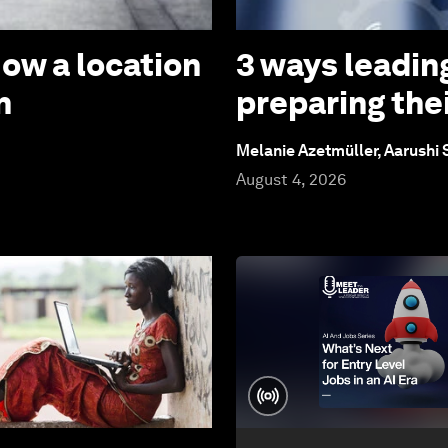
How a location
3 ways leadin
n
preparing thei
Melanie Azetmüller, Aarushi
August 4, 2026