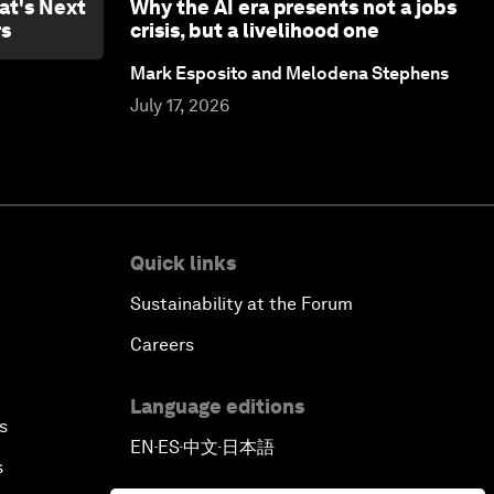
at's Next
Why the AI era presents not a jobs
rs
crisis, but a livelihood one
Mark Esposito and Melodena Stephens
July 17, 2026
Quick links
Sustainability at the Forum
Careers
Language editions
s
EN
ES
中文
日本語
▪
▪
▪
s