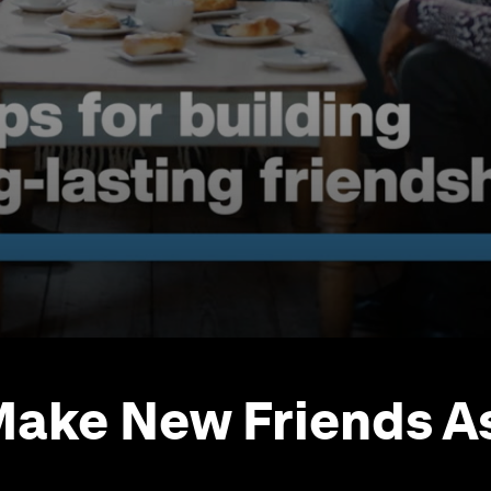
ake New Friends A