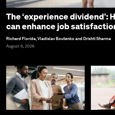
The ‘experience dividend’: 
can enhance job satisfactio
Richard Florida, Vladislav Boutenko and Drishti Sharma
August 6, 2026