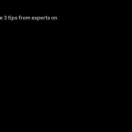
e 3 tips from experts on