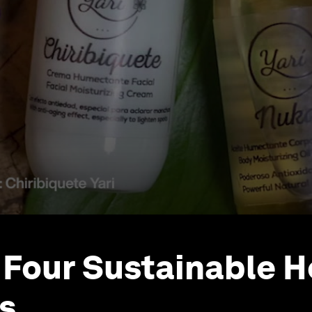
 Four Sustainable H
as