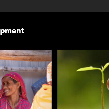
opment