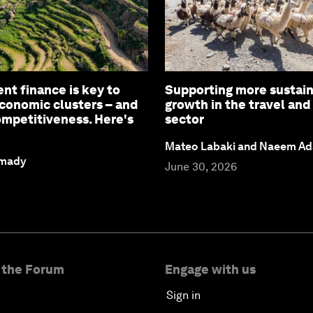
t finance is key to
Supporting more sustai
conomic clusters – and
growth in the travel and
ompetitiveness. Here's
sector
Mateo Labaki and Naeem A
amady
June 30, 2026
 the Forum
Engage with us
Sign in