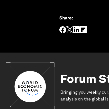
Share
:
Forum S
Bringing you weekly cur
analysis on the global i