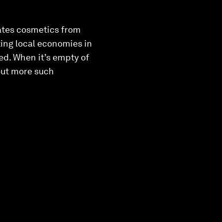
eates cosmetics from
ing local economies in
eed. When it’s empty of
bout more such