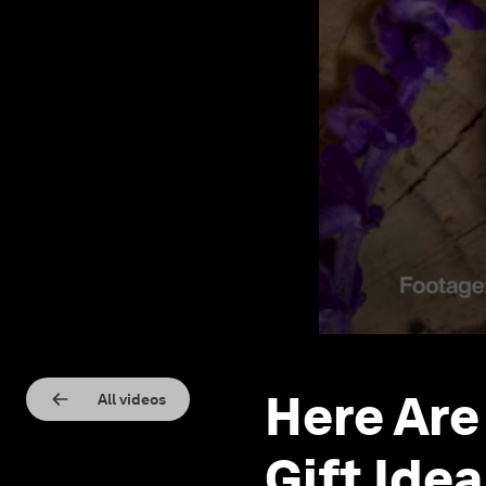
Here Are
All videos
Gift Ide