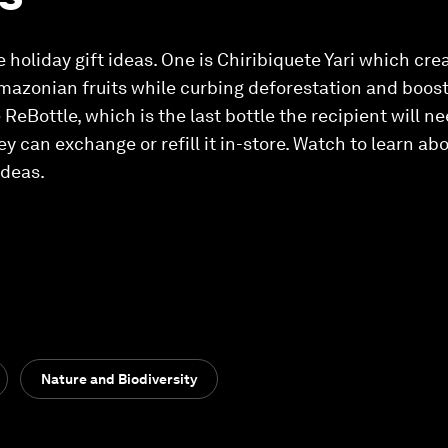
e holiday gift ideas. One is Chiribiquete Yari which cr
mazonian fruits while curbing deforestation and boost
ReBottle, which is the last bottle the recipient will n
ey can exchange or refill it in-store. Watch to learn a
ideas.
Nature and Biodiversity