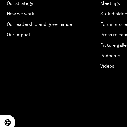
Our strategy
Meetings
How we work
Stakeholder
Our leadership and governance
Forum stori
Our Impact
Press releas
Picture galle
Podcasts
Videos
EN
ES
中文
日本語