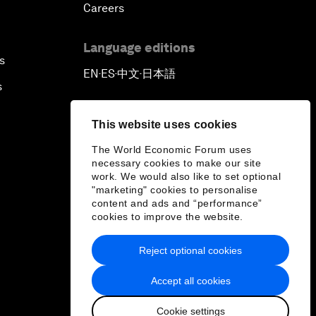
Careers
Language editions
s
EN
ES
中文
日本語
▪
▪
▪
s
This website uses cookies
The World Economic Forum uses
necessary cookies to make our site
work. We would also like to set optional
"marketing" cookies to personalise
content and ads and “performance”
cookies to improve the website.
Reject optional cookies
Accept all cookies
Cookie settings