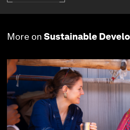
More on
Sustainable Devel