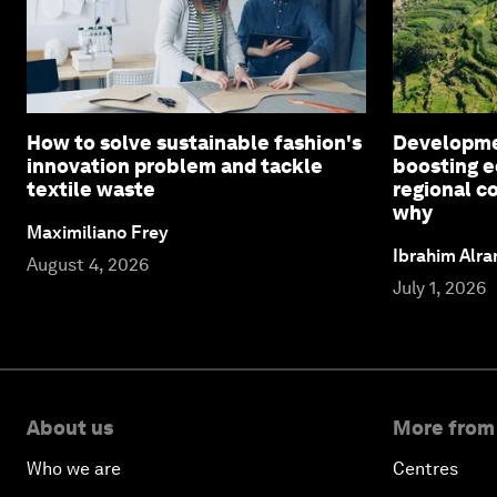
How to solve sustainable fashion's
Developmen
innovation problem and tackle
boosting e
textile waste
regional c
why
Maximiliano Frey
Ibrahim Alr
August 4, 2026
July 1, 2026
About us
More from
Who we are
Centres