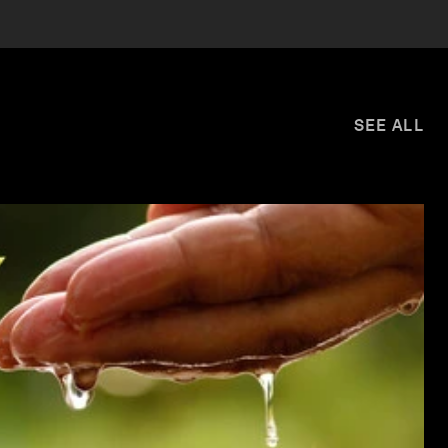
SEE ALL