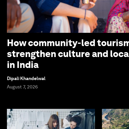
How community-led touris
strengthen culture and loc
in India
Dipali Khandelwal
August 7, 2026