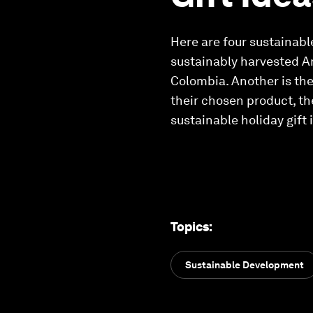
Here are four sustainabl
sustainably harvested A
Colombia. Another is the 
their chosen product, th
sustainable holiday gift 
Topics
:
Sustainable Development