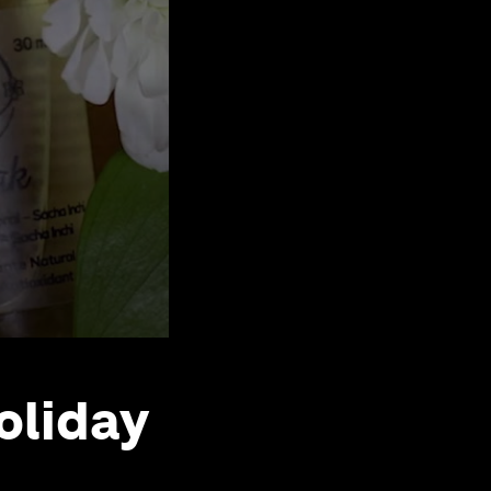
oliday