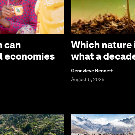
m can
Which nature 
al economies
what a decade
Genevieve Bennett
August 5, 2026