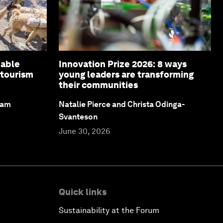
nable
Innovation Prize 2026: 8 ways
 tourism
young leaders are transforming
their communities
dam
Natalie Pierce and Christa Odinga-
Svanteson
June 30, 2026
Quick links
Sustainability at the Forum