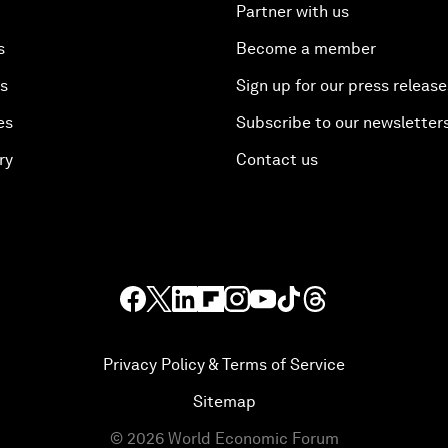
Partner with us
s
Become a member
es
Sign up for our press release
es
Subscribe to our newsletter
ry
Contact us
Privacy Policy & Terms of Service
Sitemap
©
2026
World Economic Forum