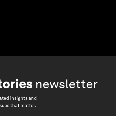
tories
newsletter
ated insights and
ssues that matter.