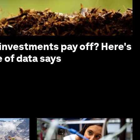
investments pay off? Here's
 of data says