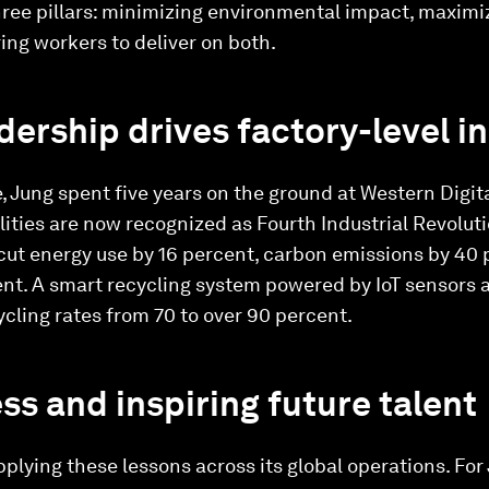
three pillars: minimizing environmental impact, maximi
ng workers to deliver on both.
ership drives factory-level i
ife, Jung spent five years on the ground at Western Digit
lities are now recognized as Fourth Industrial Revolut
cut energy use by 16 percent, carbon emissions by 40 
nt. A smart recycling system powered by IoT sensors
cling rates from 70 to over 90 percent.
ss and inspiring future talent
plying these lessons across its global operations. For 