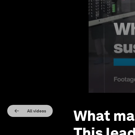
What mak
All videos
This lea