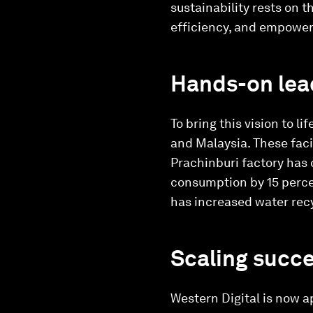
sustainability rests on 
efficiency, and empoweri
Hands-on lead
To bring this vision to l
and Malaysia. These faci
Prachinburi factory has 
consumption by 15 perce
has increased water recy
Scaling succe
Western Digital is now ap