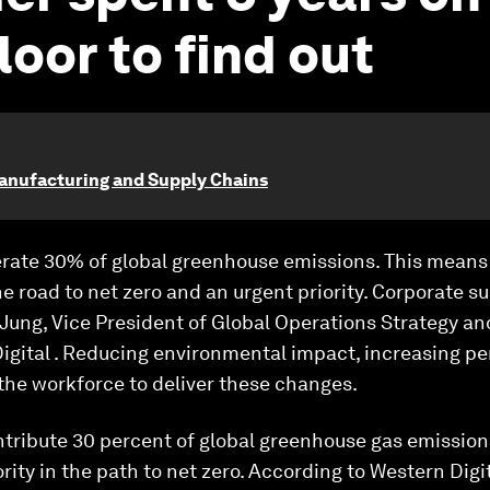
loor to find out
anufacturing and Supply Chains
nerate 30% of global greenhouse emissions. This mean
he road to net zero and an urgent priority. Corporate s
e Jung, Vice President of Global Operations Strategy a
 Digital . Reducing environmental impact, increasing 
the workforce to deliver these changes.
ntribute 30 percent of global greenhouse gas emissio
ity in the path to net zero. According to Western Digit