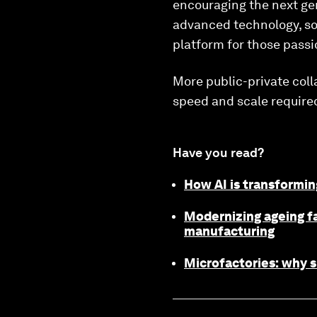
encouraging the next gen
advanced technology, soc
platform for those passi
More public-private colla
speed and scale require
Have you read?
How AI is transformin
Modernizing ageing fa
manufacturing
Microfactories: why s