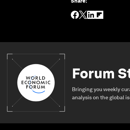
Share
:
Forum S
Bringing you weekly cur
analysis on the global i