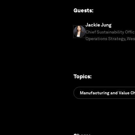
Guests
:
Jackie Jung
Chief Sustainability Offi
Operations Strategy, Wes
Topics
:
Manufacturing and Value C