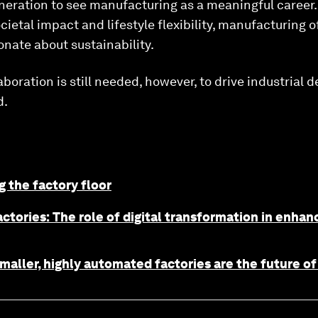
eration to see manufacturing as a meaningful career. 
ietal impact and lifestyle flexibility, manufacturing o
onate about sustainability.
boration is still needed, however, to drive industrial 
d.
g the factory floor
ctories: The role of digital transformation in enha
maller, highly automated factories are the future o