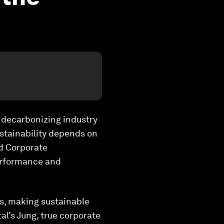
s decarbonizing industry
ustainability depends on
nd Corporate
performance and
ns, making sustainable
al’s Jung, true corporate