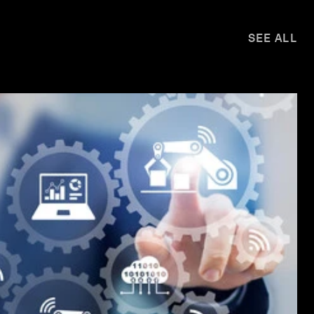
SEE ALL