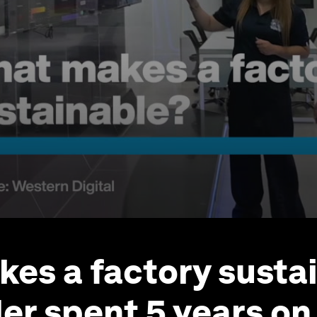
es a factory susta
der spent 5 years on