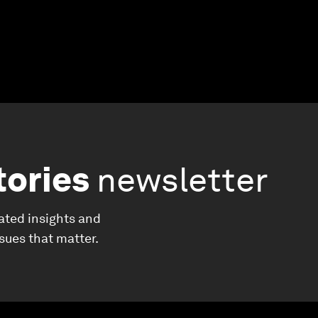
tories
newsletter
ated insights and
ssues that matter.