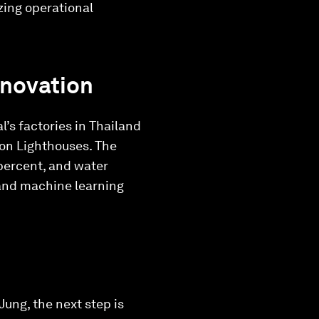
zing operational
nnovation
al’s factories in Thailand
ion Lighthouses. The
percent, and water
 and machine learning
Jung, the next step is