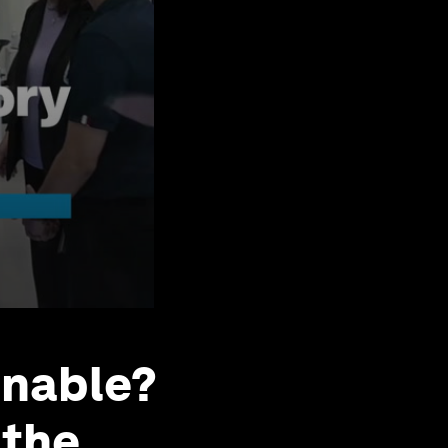
inable?
 the