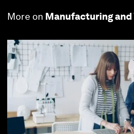
More on
Manufacturing and 