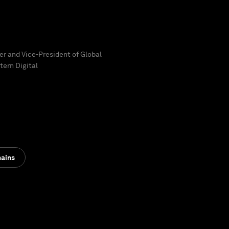
cer and Vice-President of Global
tern Digital
hains