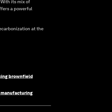
With its mix of
ffers a powerful
decarbonization at the
ncing brownfield
f manufacturing