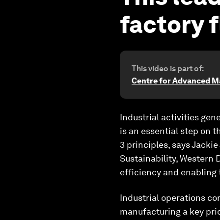
factory f
This video is part of:
Centre for Advanced M
Industrial activities ge
is an essential step on t
3 principles, says Jacki
Sustainability, Western
efficiency and enabling 
Industrial operations co
manufacturing a key prior