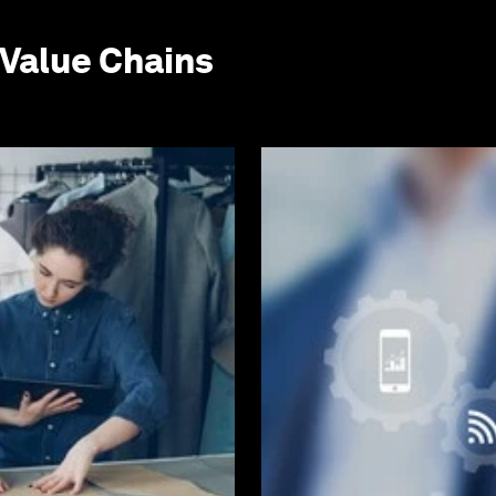
Value Chains