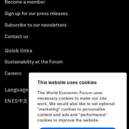
Become a member
Sign up for our press releases
Subscribe to our newsletters
Contact us
Quick links
Sustainability at the Forum
Careers
This website uses cookies
Language editions
The World Economic Forum uses
necessary cookies to make our site
EN
ES
中文
日本語
▪
▪
▪
work. We would also like to set optional
"marketing" cookies to personalise
content and ads and “performance”
cookies to improve the website.