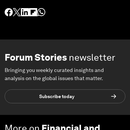
Forum Stories
newsletter
Bringing you weekly curated insights and
analysis on the global issues that matter.
Subscribe today
More on
Financial and