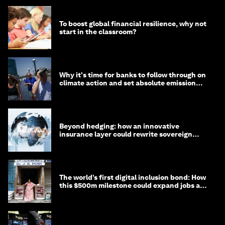
To boost global financial resilience, why not
start in the classroom?
Why it's time for banks to follow through on
climate action and set absolute emission
targets
Beyond hedging: how an innovative
insurance layer could rewrite sovereign
debt
The world’s first digital inclusion bond: How
this $500m milestone could expand jobs and
opportunity