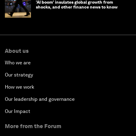
'AI boom' insulates global growth from
shocks, and other finance news to know
About us
Who we are
Our strategy
How we work
Our leadership and governance
Our Impact
More from the Forum