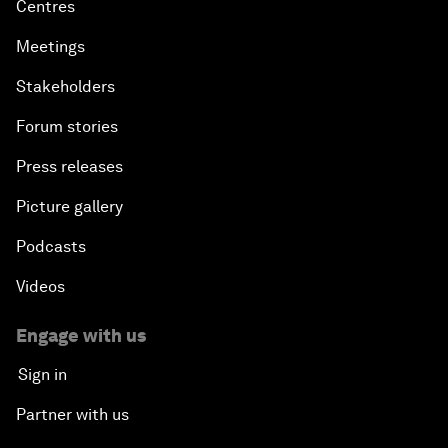
Centres
Meetings
Stakeholders
Forum stories
Press releases
Picture gallery
Podcasts
Videos
Engage with us
Sign in
Partner with us