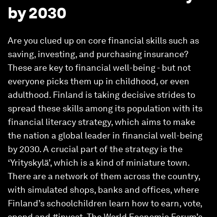
by 2030
Are you clued up on core financial skills such as
saving, investing, and purchasing insurance?
These are key to financial well-being - but not
everyone picks them up in childhood, or even
adulthood. Finland is taking decisive strides to
spread these skills among its population with its
financial literacy strategy, which aims to make
the nation a global leader in financial well-being
by 2030. A crucial part of the strategy is the
‘Yrityskylä’, which is a kind of miniature town.
There are a network of them across the country,
with simulated shops, banks and offices, where
Finland’s schoolchildren learn how to earn, vote,
spend and #invest. The World Economic Forum’s