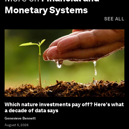
Monetary Systems
SEE ALL
Which nature investments pay off? Here's what
a decade of data says
Genevieve Bennett
August 5, 2026