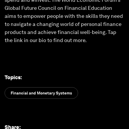
Global Future Council on Financial Education
aims to empower people with the skills they need
to navigate a changing world of personal finance
products and achieve financial well-being. Tap
the link in our bio to find out more.
Topics
:
Financial and Monetary Systems
Share
: