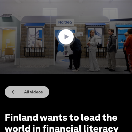
0
seconds
of
1
minute,
54
seconds
All videos
Finland wants to lead the
world in financial literacy