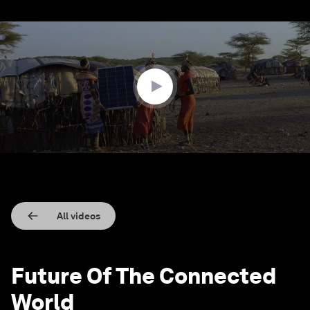
0
seconds
of
1
minute,
32
seconds
All videos
Future Of The Connected
World