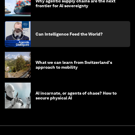
Why agentic supply chains are the next
frontier for AI sovereignty
Can Intelligence Feed the World?
What we can learn from Switzerland's
approach to mobility
AI incarnate, or agents of chaos? How to
secure physical AI