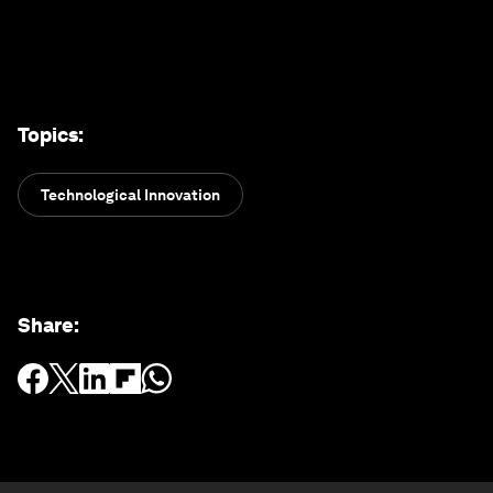
Topics
:
Technological Innovation
Share
: