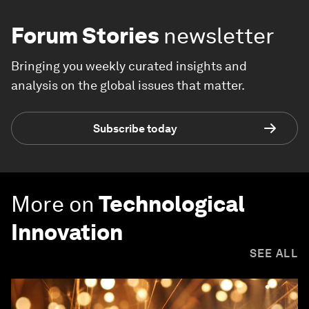
Forum Stories
newsletter
Bringing you weekly curated insights and
analysis on the global issues that matter.
Subscribe today
More on
Technological
Innovation
SEE ALL