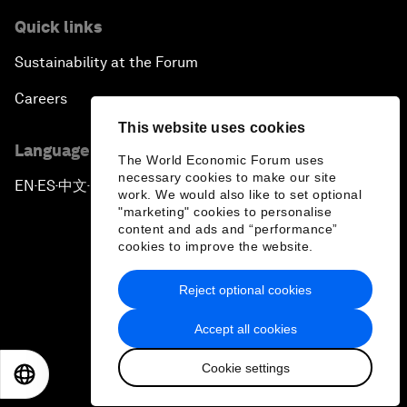
Quick links
Sustainability at the Forum
Careers
This website uses cookies
Language editions
The World Economic Forum uses
necessary cookies to make our site
EN
ES
中文
日本語
▪
▪
▪
work. We would also like to set optional
"marketing" cookies to personalise
content and ads and “performance”
cookies to improve the website.
Reject optional cookies
Privacy Policy & Terms of Service
Accept all cookies
Sitemap
Cookie settings
©
2026
World Economic Forum
EN
ES
中文
日本語