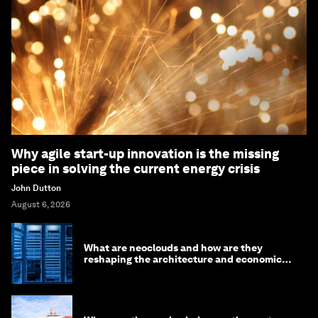
Why agile start-up innovation is the missing
piece in solving the current energy crisis
John Dutton
August 6, 2026
What are neoclouds and how are they
reshaping the architecture and economics
of AI?