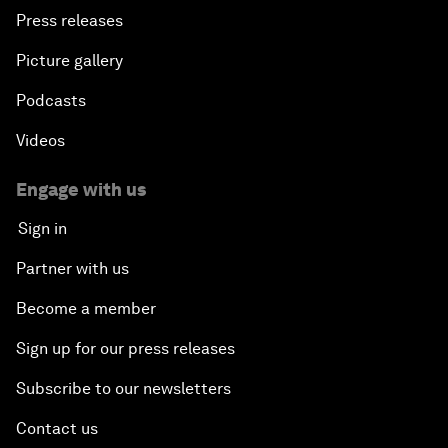
Press releases
Picture gallery
Podcasts
Videos
Engage with us
Sign in
Partner with us
Become a member
Sign up for our press releases
Subscribe to our newsletters
Contact us