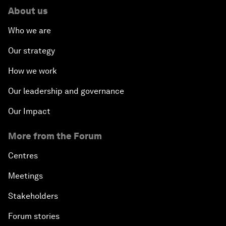
About us
Who we are
Our strategy
How we work
Our leadership and governance
Our Impact
More from the Forum
Centres
Meetings
Stakeholders
Forum stories