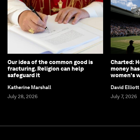
Our idea of the common good is
Charted: 
fracturing. Religion can help
money has
safeguard it
women's wi
Katherine Marshall
David Elliott
July 28, 2026
July 7, 2026