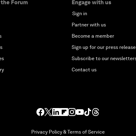
 the Forum
Engage with us
Sign in
Partner with us
s
Become a member
es
Sign up for our press release
es
Subscribe to our newsletter
ry
Contact us
Privacy Policy & Terms of Service