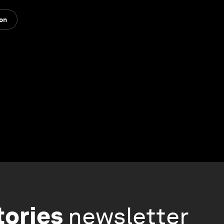
ion
tories
newsletter