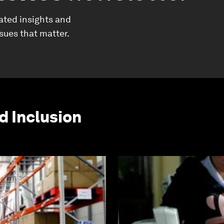
ated insights and
ssues that matter.
d Inclusion