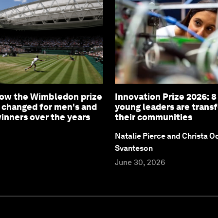
How the Wimbledon prize
Innovation Prize 2026: 
 changed for men's and
young leaders are trans
nners over the years
their communities
Natalie Pierce and Christa O
Svanteson
June 30, 2026