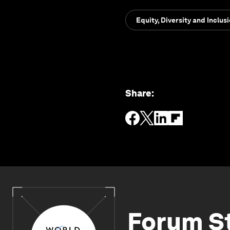
Equity, Diversity and Inclus
Share
:
Forum S