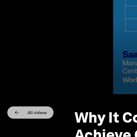
Why It C
All videos
Achieve 