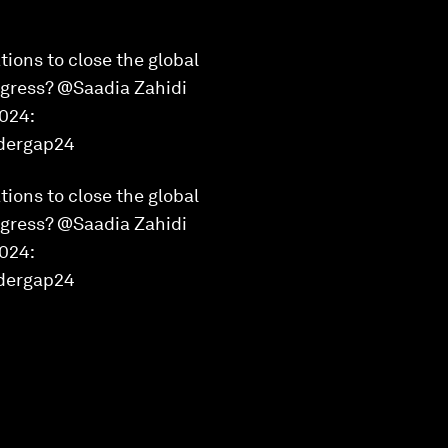
tions to close the global
ogress? @Saadia Zahidi
2024:
ndergap24
tions to close the global
ogress? @Saadia Zahidi
2024:
dergap24