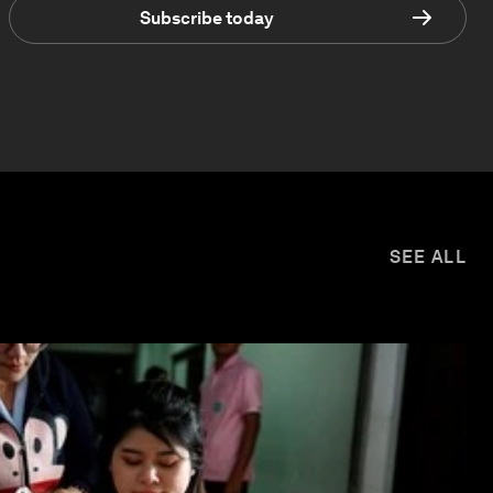
Subscribe today
SEE ALL