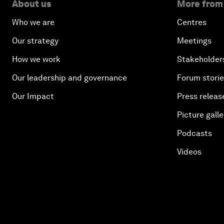
About us
More from
Who we are
Centres
Our strategy
Meetings
How we work
Stakeholder
Our leadership and governance
Forum stori
Our Impact
Press releas
Picture galle
Podcasts
Videos