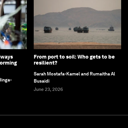
8 ways
From port to soil: Who gets to be
forming
resilient?
Sarah Mostafa-Kamel and Rumaitha Al
dinga-
Busaidi
June 23, 2026