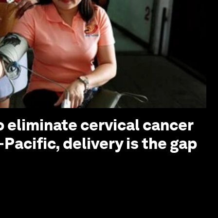
o eliminate cervical cancer
-Pacific, delivery is the gap