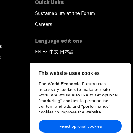
Quick links
Sustainability at the Forum
Careers
Language editions
s
EN
ES
中文
日本語
▪
▪
▪
s
This website uses cookies
The World Economic Forum uses
necessary cookies to make our site
work. We would also like to set optional
"marketing" cookies to personalise
content and ads and “performance”
cookies to improve the website.
Reject optional cookies