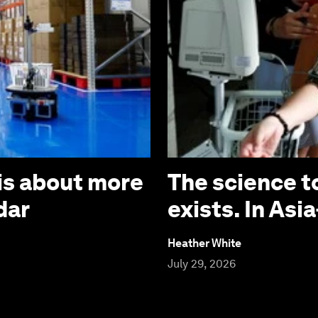
is about more
The science t
dar
exists. In Asia
Heather White
July 29, 2026