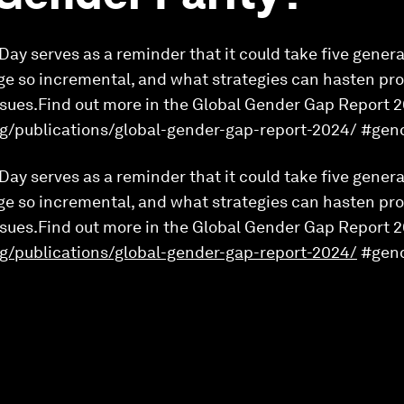
ay serves as a reminder that it could take five genera
ge so incremental, and what strategies can hasten pr
issues.Find out more in the Global Gender Gap Report 
g/publications/global-gender-gap-report-2024/ #ge
ay serves as a reminder that it could take five genera
ge so incremental, and what strategies can hasten pr
issues.Find out more in the Global Gender Gap Report 
g/publications/global-gender-gap-report-2024/
#gen