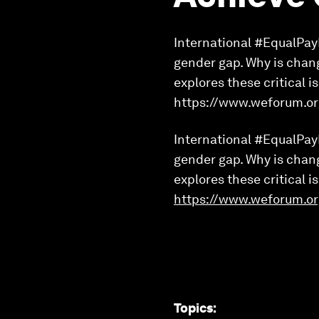
International #EqualPayD
gender gap. Why is chan
explores these critical 
https://www.weforum.or
International #EqualPayD
gender gap. Why is chan
explores these critical 
https://www.weforum.or
Topics
: