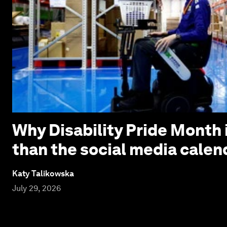
Why Disability Pride Month 
than the social media calen
Katy Talikowska
July 29, 2026