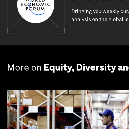
Bringing you weekly cur
analysis on the global i
More on
Equity, Diversity an