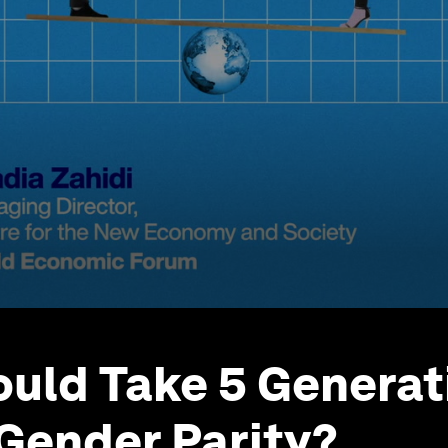
ould Take 5 Generat
Gender Parity?