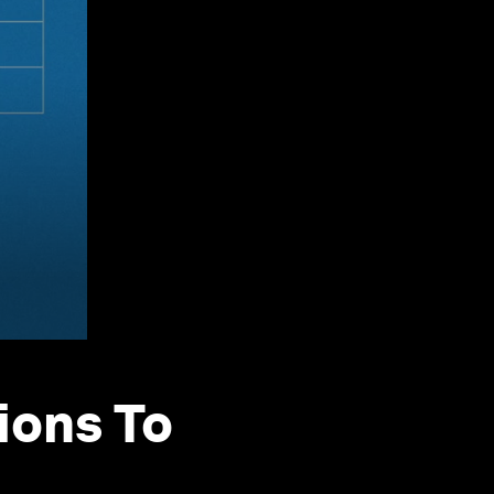
ions To