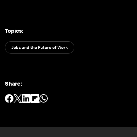
Topics
:
Jobs and the Future of Work
Share
: