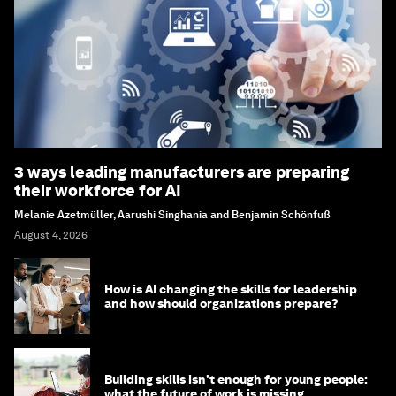
3 ways leading manufacturers are preparing
their workforce for AI
Melanie Azetmüller, Aarushi Singhania and Benjamin Schönfuß
August 4, 2026
How is AI changing the skills for leadership
and how should organizations prepare?
Building skills isn't enough for young people:
what the future of work is missing