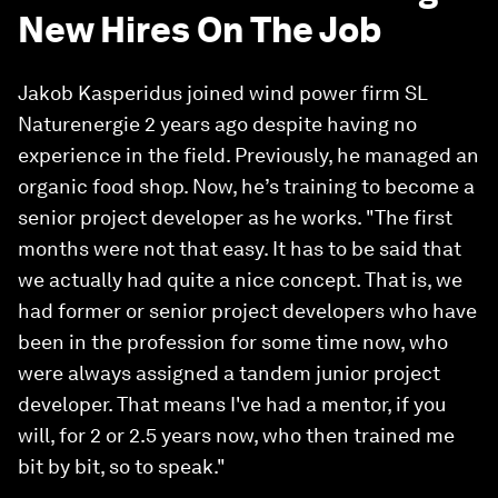
New Hires On The Job
Jakob Kasperidus joined wind power firm SL
Naturenergie 2 years ago despite having no
experience in the field. Previously, he managed an
organic food shop. Now, he’s training to become a
senior project developer as he works. "The first
months were not that easy. It has to be said that
we actually had quite a nice concept. That is, we
had former or senior project developers who have
been in the profession for some time now, who
were always assigned a tandem junior project
developer. That means I've had a mentor, if you
will, for 2 or 2.5 years now, who then trained me
bit by bit, so to speak."