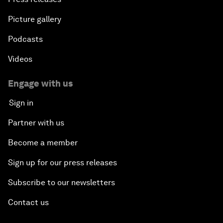
Picture gallery
Podcasts
Videos
Engage with us
Sign in
Partner with us
Become a member
Sign up for our press releases
Subscribe to our newsletters
Contact us