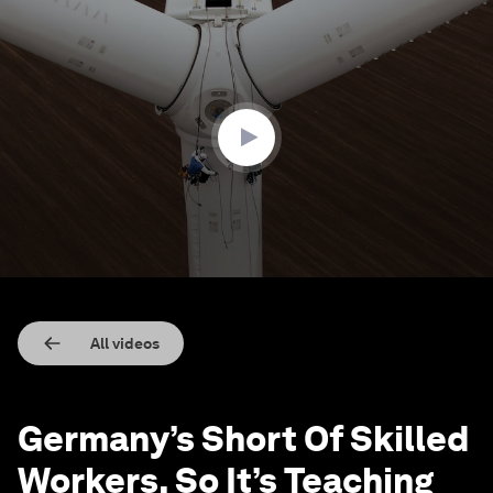
0
seconds
of
2
minutes,
25
seconds
All videos
Germany’s Short Of Skilled
Workers. So It’s Teaching