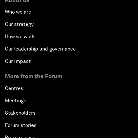
Who we are
Our strategy
How we work
Our leadership and governance
Our Impact
More from the Forum
Centres
Meetings
Stakeholders
Forum stories
Press releases