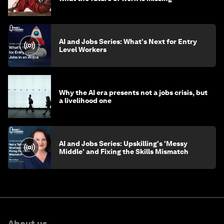
AI and Jobs Series: What's Next for Entry
Level Workers
Why the AI era presents not a jobs crisis, but
a livelihood one
AI and Jobs Series: Upskilling's 'Messy
Middle' and Fixing the Skills Mismatch
About us