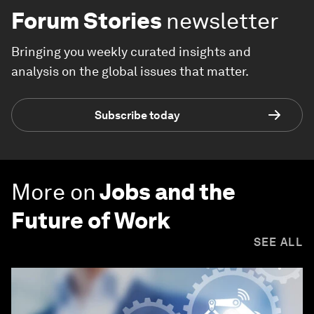
Forum Stories
newsletter
Bringing you weekly curated insights and
analysis on the global issues that matter.
Subscribe today
More on
Jobs and the
Future of Work
SEE ALL