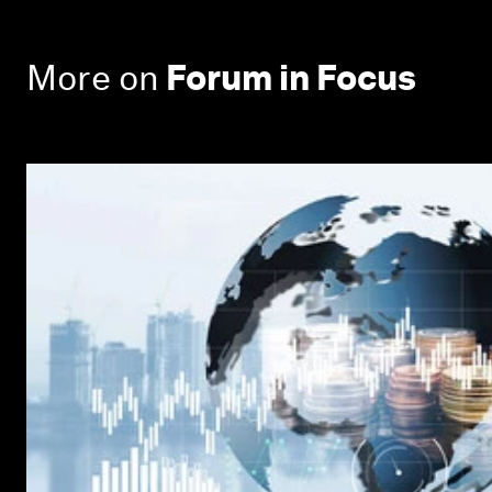
More on
Forum in Focus