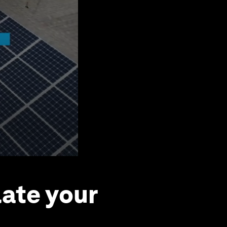
ate your