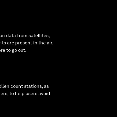
on data from satellites,
ts are present in the air.
e to go out.
ollen count stations, as
rs, to help users avoid