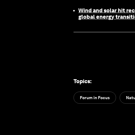
Wind and solar hit re
global energy transit
Topics
:
Forum in Focus
Natu