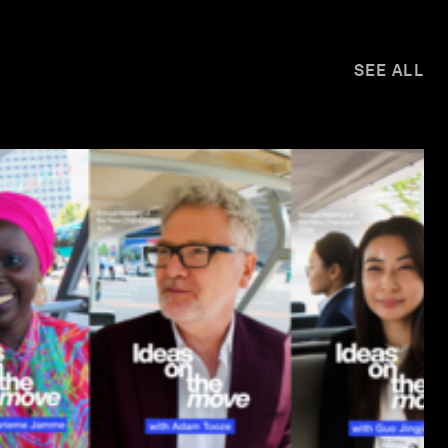
SEE ALL