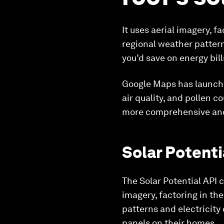
It uses aerial imagery, 
regional weather pattern
you’d save on energy bill
Google Maps has launched
air quality, and pollen 
more comprehensive and
Solar Potenti
The Solar Potential API 
imagery, factoring in th
patterns and electricity 
panels on their homes.