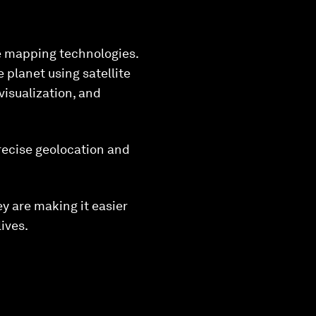
ve mapping technologies.
 planet using satellite
visualization, and
recise geolocation and
y are making it easier
ives.