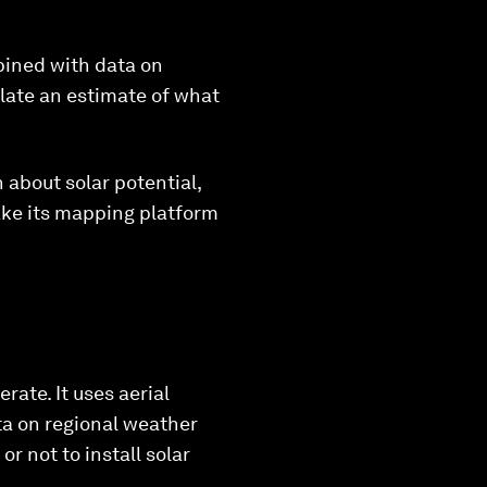
mbined with data on
ulate an estimate of what
about solar potential,
make its mapping platform
rate. It uses aerial
ta on regional weather
r not to install solar