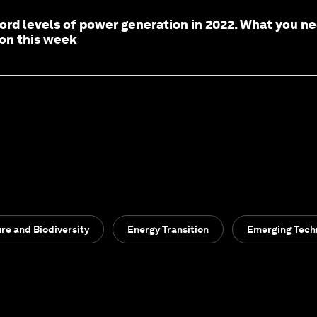
cord levels of power generation in 2022. What you 
ion this week
re and Biodiversity
Energy Transition
Emerging Tech