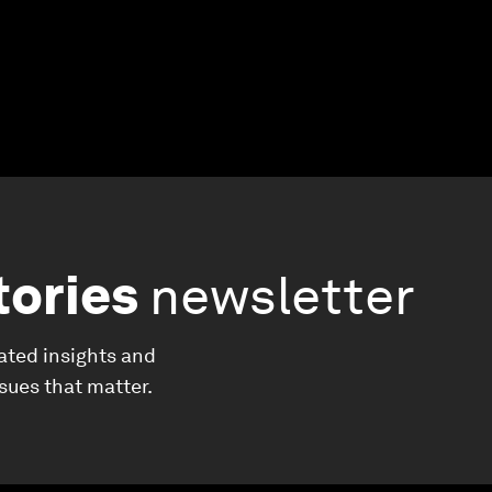
tories
newsletter
ated insights and
ssues that matter.