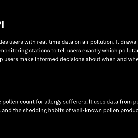
I
des users with real-time data on air pollution. It draws 
 monitoring stations to tell users exactly which pollutan
lp users make informed decisions about when and wher
 pollen count for allergy sufferers. It uses data from p
 and the shedding habits of well-known pollen produce