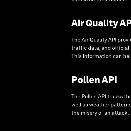
Air Quality AP
The Air Quality API provi
traffic data, and official
This information can he
Pollen API
The Pollen API tracks the
well as weather patterns
the misery of an attack.