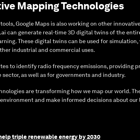
tive Mapping Technologies
 tools, Google Maps is also working on other innovati
i can generate real-time 3D digital twins of the entire
ning. These digital twins can be used for simulation, 
her industrial and commercial uses.
es to identify radio frequency emissions, providing p
e sector, as well as for governments and industry.
hnologies are transforming how we map our world. The
r environment and make informed decisions about our l
help triple renewable energy by 2030