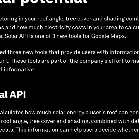
factoring in your roof angle, tree cover and shading co
s and how much electricity costs in your area to calc
s. Solar API is one of 3 new tools for Google Maps.
 three new tools that provide users with information 
count. These tools are part of the company's effort to 
 informative.
al API
calculates how much solar energy a user's roof can gene
e roof angle, tree cover and shading, combined with da
costs. This information can help users decide whether o