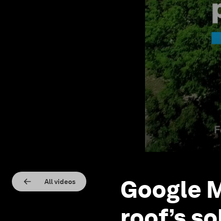
Google M
All videos
roof’s so