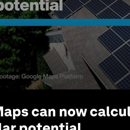
aps can now calcul
lar potential