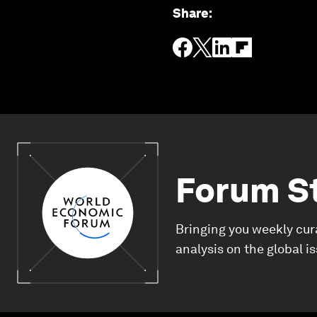
Share
:
Forum S
Bringing you weekly cur
analysis on the global i