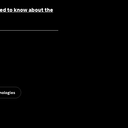
need to know about the
nologies