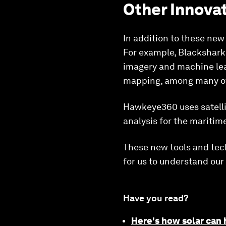
Other Innova
In addition to these new
For example, Blackshark.a
imagery and machine lear
mapping, among many ot
Hawkeye360 uses satellit
analysis for the maritim
These new tools and tec
for us to understand ou
Have you read?
Here's how solar can 