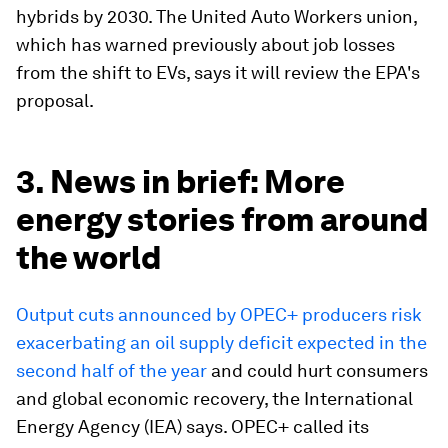
hybrids by 2030. The United Auto Workers union,
which has warned previously about job losses
from the shift to EVs, says it will review the EPA's
proposal.
3. News in brief: More
energy stories from around
the world
Output cuts announced by OPEC+ producers risk
exacerbating an oil supply deficit expected in the
second half of the year
and could hurt consumers
and global economic recovery, the International
Energy Agency (IEA) says. OPEC+ called its