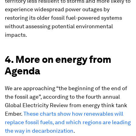
territory less resilient to storms and more likely to
experience widespread power outages by
restoring its older fossil fuel-powered systems
without assessing potential environmental
impacts.
4. More on energy from
Agenda
We are approaching “the beginning of the end of
the fossil age”, according to the fourth annual
Global Electricity Review from energy think tank
Ember.
These charts show how renewables will
replace fossil fuels, and which regions are leading
the way in decarbonization
.