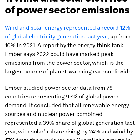
of power sector emissions
Wind and solar energy represented a record 12%
of global electricity generation last year,
up from
10% in 2021. A report by the energy think tank
Ember says 2022 could have marked peak
emissions from the power sector, which is the
largest source of planet-warming carbon dioxide.
Ember studied power sector data from 78
countries representing 93% of global power
demand. It concluded that all renewable energy
sources and nuclear power combined
represented a 39% share of global generation last
year, with solar's share rising by 24% and wind by