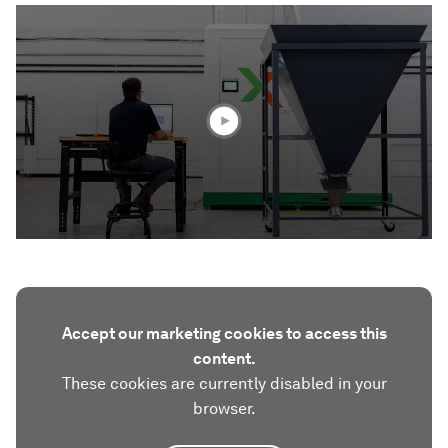
0
seconds
of
1
minute,
42
seconds
Accept our marketing cookies to access this
content.
These cookies are currently disabled in your
browser.