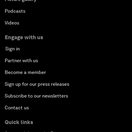
Podcasts
Videos
Engage with us
Sign in
Partner with us
Become a member
Sign up for our press releases
Subscribe to our newsletters
Contact us
Quick links