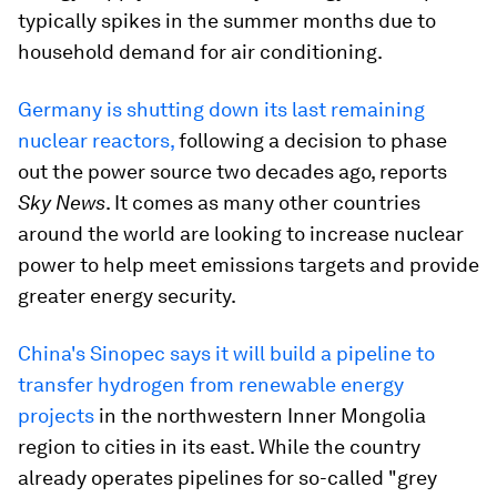
typically spikes in the summer months due to
household demand for air conditioning.
Germany is shutting down its last remaining
nuclear reactors,
following a decision to phase
out the power source two decades ago, reports
Sky News
. It comes as many other countries
around the world are looking to increase nuclear
power to help meet emissions targets and provide
greater energy security.
China's Sinopec says it will build a pipeline to
transfer hydrogen from renewable energy
projects
in the northwestern Inner Mongolia
region to cities in its east. While the country
already operates pipelines for so-called "grey