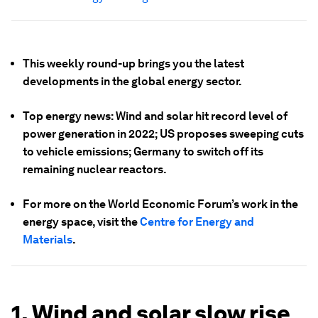
This weekly round-up brings you the latest
developments in the global energy sector.
Top energy news: Wind and solar hit record level of
power generation in 2022; US proposes sweeping cuts
to vehicle emissions; Germany to switch off its
remaining nuclear reactors.
For more on the World Economic Forum’s work in the
energy space, visit the
Centre for Energy and
Materials
.
1. Wind and solar slow rise