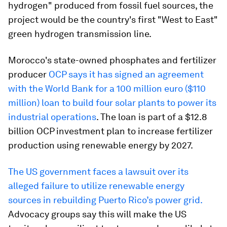
hydrogen" produced from fossil fuel sources, the
project would be the country's first "West to East"
green hydrogen transmission line.
Morocco's state-owned phosphates and fertilizer
producer
OCP says it has signed an agreement
with the World Bank for a 100 million euro ($110
million) loan to build four solar plants to power its
industrial operations
. The loan is part of a $12.8
billion OCP investment plan to increase fertilizer
production using renewable energy by 2027.
The US government faces a lawsuit over its
alleged failure to utilize renewable energy
sources in rebuilding Puerto Rico’s power grid.
Advocacy groups say this will make the US