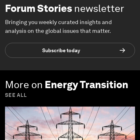
Forum Stories
newsletter
Bringing you weekly curated insights and
analysis on the global issues that matter.
Subscribe today
More on
Energy Transition
SEE ALL