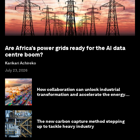
Are Africa’s power grids ready for the AI data
centre boom?
Karikari Achireko
July 23, 2026
How collaboration can unlock industrial
transformation and accelerate the energy
transition
The new carbon capture method stepping
up to tackle heavy industry