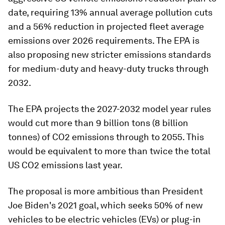
date, requiring 13% annual average pollution cuts
and a 56% reduction in projected fleet average
emissions over 2026 requirements. The EPA is
also proposing new stricter emissions standards
for medium-duty and heavy-duty trucks through
2032.
The EPA projects the 2027-2032 model year rules
would cut more than 9 billion tons (8 billion
tonnes) of CO2 emissions through to 2055. This
would be equivalent to more than twice the total
US CO2 emissions last year.
The proposal is more ambitious than President
Joe Biden's 2021 goal, which seeks 50% of new
vehicles to be electric vehicles (EVs) or plug-in