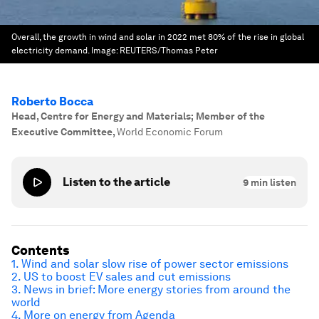
Overall, the growth in wind and solar in 2022 met 80% of the rise in global
electricity demand.
Image:
REUTERS/Thomas Peter
Roberto Bocca
Head, Centre for Energy and Materials; Member of the
Executive Committee
,
World Economic Forum
Listen to the article
9
min listen
Contents
1. Wind and solar slow rise of power sector emissions
2. US to boost EV sales and cut emissions
3. News in brief: More energy stories from around the
world
4. More on energy from Agenda