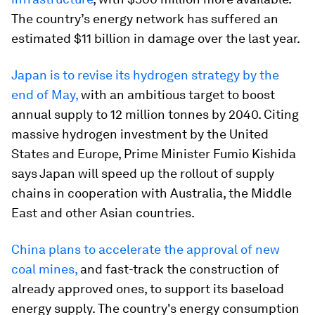
The country’s energy network has suffered an
estimated $11 billion in damage over the last year.
Japan is to revise its hydrogen strategy by the
end of May,
with an ambitious target to boost
annual supply to 12 million tonnes by 2040. Citing
massive hydrogen investment by the United
States and Europe, Prime Minister Fumio Kishida
says Japan will speed up the rollout of supply
chains in cooperation with Australia, the Middle
East and other Asian countries.
China plans to accelerate the approval of new
coal mines,
and fast-track the construction of
already approved ones, to support its baseload
energy supply. The country's energy consumption