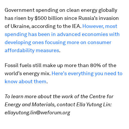
Government spending on clean energy globally
has risen by $500 billion since Russia’s invasion
of Ukraine, according to the IEA.
However, most
spending has been in advanced economies with
developing ones focusing more on consumer
affordability measures
.
Fossil fuels still make up more than 80% of the
world’s energy mix.
Here's everything you need to
know about them
.
To learn more about the work of the Centre for
Energy and Materials, contact Ella Yutong Lin:
ellayutong.lin@weforum.org