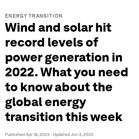
ENERGY TRANSITION
Wind and solar hit
record levels of
power generation in
2022. What you need
to know about the
global energy
transition this week
Published
Apr 18, 2023
·
Updated
Jun 3, 2025