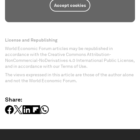
Accept cookies
License and Republishing
World Economic Forum articles may be republished in
accordance with the Creative Commons Attribution-
NonCommercial-NoDerivatives 4.0 International Public License,
and in accordance with our Terms of Use.
The views expressed in this article are those of the author alone
and not the World Economic Forum.
Share: