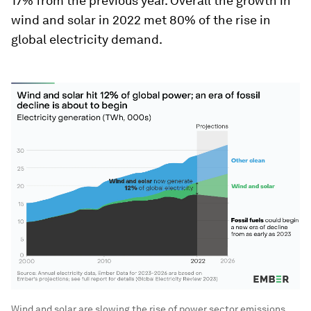
17% from the previous year. Overall the growth in
wind and solar in 2022 met 80% of the rise in
global electricity demand.
Wind and solar are slowing the rise of power sector emissions.