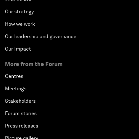
Our strategy
How we work
Our leadership and governance
Our Impact
More from the Forum
Centres
Meetings
Stakeholders
Forum stories
Press releases
Picture gallery