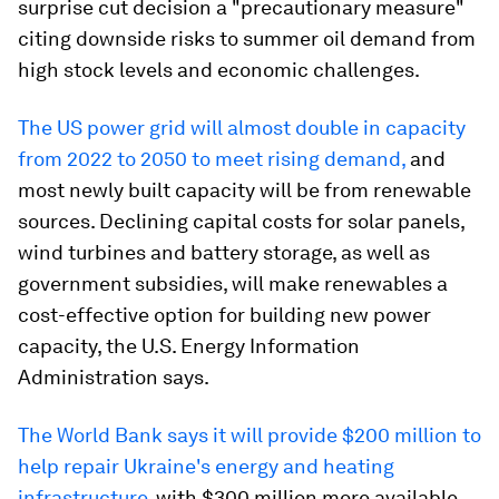
surprise cut decision a "precautionary measure"
citing downside risks to summer oil demand from
high stock levels and economic challenges.
The US power grid will almost double in capacity
from 2022 to 2050 to meet rising demand,
and
most newly built capacity will be from renewable
sources. Declining capital costs for solar panels,
wind turbines and battery storage, as well as
government subsidies, will make renewables a
cost-effective option for building new power
capacity, the U.S. Energy Information
Administration says.
The World Bank says it will provide $200 million to
help repair Ukraine's energy and heating
infrastructure
, with $300 million more available.