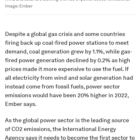
Image:
Ember
Despite a global gas crisis and some countries
firing back up coal-fired power stations to meet
demand, coal generation grew by 1.1%, while gas-
fired power generation declined by 0.2% as high
prices made it more expensive to use the fuel. If
all electricity from wind and solar generation had
instead come from fossil fuels, power sector
emissions would have been 20% higher in 2022,
Ember says.
As the global power sector is the leading source
of CO2 emissions, the International Energy
Agency says it needs to become the first sector to