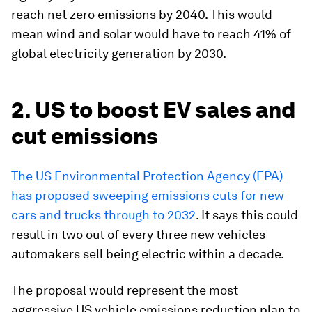
reach net zero emissions by 2040. This would
mean wind and solar would have to reach 41% of
global electricity generation by 2030.
2. US to boost EV sales and
cut emissions
The US Environmental Protection Agency (EPA)
has proposed sweeping emissions cuts for new
cars and trucks through to 2032
. It says this could
result in two out of every three new vehicles
automakers sell being electric within a decade.
The proposal would represent the most
aggressive US vehicle emissions reduction plan to