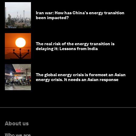
Iran war: How has China's energy transition
been impacted?
The real risk of the energy transition is
delaying it: Lessons from India
The global energy crisis is foremost an Asian
energy crisis. It needs an Asian response
About us
Who we are