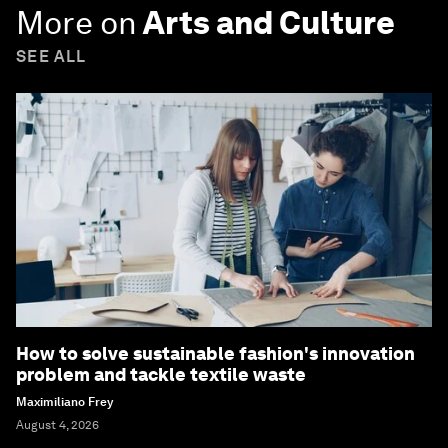
More on
Arts and Culture
SEE ALL
How to solve sustainable fashion's innovation
problem and tackle textile waste
Maximiliano Frey
August 4, 2026