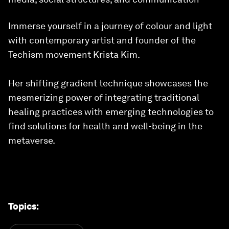
Immerse yourself in a journey of colour and light
with contemporary artist and founder of the
Techism movement Krista Kim.
Her shifting gradient technique showcases the
mesmerizing power of integrating traditional
healing practices with emerging technologies to
find solutions for health and well-being in the
metaverse.
Topics
: