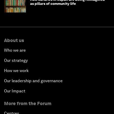
as pillars of community life
About us
Who we are
Our strategy
How we work
Our leadership and governance
Our Impact
More from the Forum
Centres