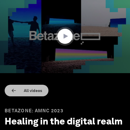
0
seconds
of
30
minutes,
42
seconds
All videos
BETAZONE: AMNC 2023
Healing in the digital realm