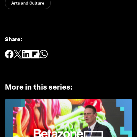
Arts and Culture
Share
:
More in this series
: