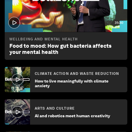
31:30
WELLBEING AND MENTAL HEALTH
Food to mood: How gut bacteria affects
your mental health
CLIMATE ACTION AND WASTE REDUCTION
How to live meaningfully with climate
anxiety
ARTS AND CULTURE
AI and robotics meet human creativity