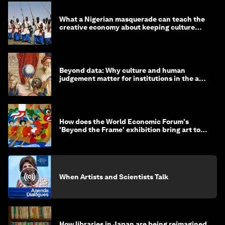
What a Nigerian masquerade can teach the
creative economy about keeping culture
alive
Beyond data: Why culture and human
judgement matter for institutions in the age
of AI
How does the World Economic Forum's
'Beyond the Frame' exhibition bring art to
life?
When Artists and Scientists Talk
How libraries in Japan are being reimagined