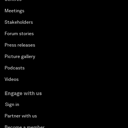
Meetings
Stakeholders
Forum stories
Press releases
Picture gallery
Podcasts
Videos
Engage with us
Sign in
Partner with us
Become a member