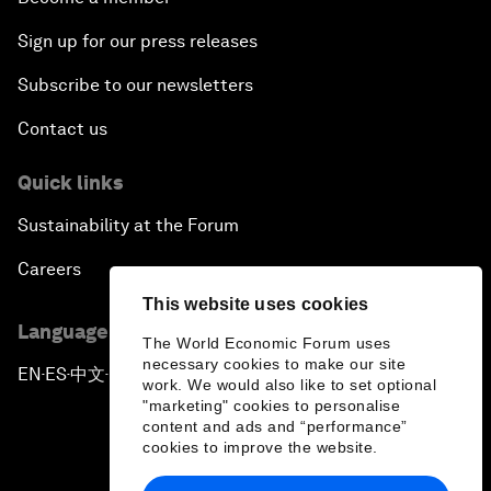
Sign up for our press releases
Subscribe to our newsletters
Contact us
Quick links
Sustainability at the Forum
Careers
This website uses cookies
Language editions
The World Economic Forum uses
necessary cookies to make our site
EN
ES
中文
日本語
▪
▪
▪
work. We would also like to set optional
"marketing" cookies to personalise
content and ads and “performance”
cookies to improve the website.