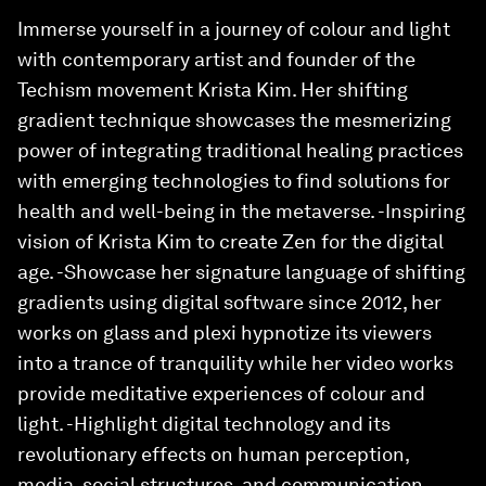
Immerse yourself in a journey of colour and light
with contemporary artist and founder of the
Techism movement Krista Kim. Her shifting
gradient technique showcases the mesmerizing
power of integrating traditional healing practices
with emerging technologies to find solutions for
health and well-being in the metaverse. -Inspiring
vision of Krista Kim to create Zen for the digital
age. -Showcase her signature language of shifting
gradients using digital software since 2012, her
works on glass and plexi hypnotize its viewers
into a trance of tranquility while her video works
provide meditative experiences of colour and
light. -Highlight digital technology and its
revolutionary effects on human perception,
media, social structures, and communication