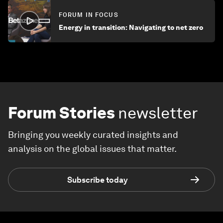
FORUM IN FOCUS
Energy in transition: Navigating to net zero
Forum Stories
newsletter
Bringing you weekly curated insights and
analysis on the global issues that matter.
Subscribe today