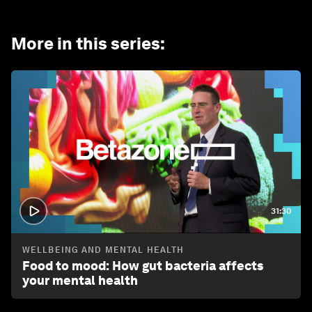
More in this series
:
31:30
WELLBEING AND MENTAL HEALTH
Food to mood: How gut bacteria affects
your mental health