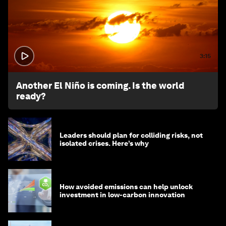
3:15
Another El Niño is coming. Is the world
ready?
Leaders should plan for colliding risks, not
isolated crises. Here’s why
How avoided emissions can help unlock
investment in low-carbon innovation