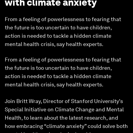
with climate anxiety
From a feeling of powerlessness to fearing that
the future is too uncertain to have children,
action is needed to tackle a hidden climate
mental health crisis, say health experts.
From a feeling of powerlessness to fearing that
the future is too uncertain to have children,
action is needed to tackle a hidden climate
mental health crisis, say health experts.
Join Britt Wray, Director of Stanford University's
Special Initiative on Climate Change and Mental
Health, to learn about the latest research, and
how embracing “climate anxiety” could solve both