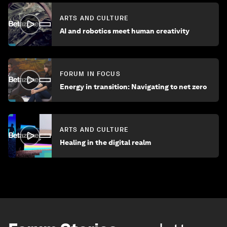
ARTS AND CULTURE
AI and robotics meet human creativity
FORUM IN FOCUS
Energy in transition: Navigating to net zero
ARTS AND CULTURE
Healing in the digital realm