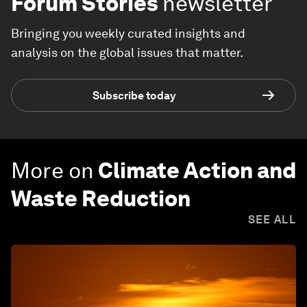
Forum Stories
newsletter
Bringing you weekly curated insights and
analysis on the global issues that matter.
Subscribe today
More on
Climate Action and
Waste Reduction
SEE ALL