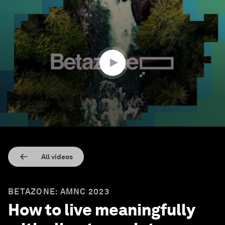
0
seconds
of
30
minutes,
55
seconds
All videos
BETAZONE: AMNC 2023
How to live meaningfully