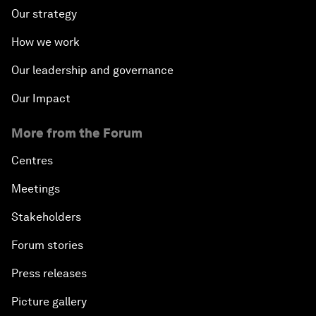
Our strategy
How we work
Our leadership and governance
Our Impact
More from the Forum
Centres
Meetings
Stakeholders
Forum stories
Press releases
Picture gallery