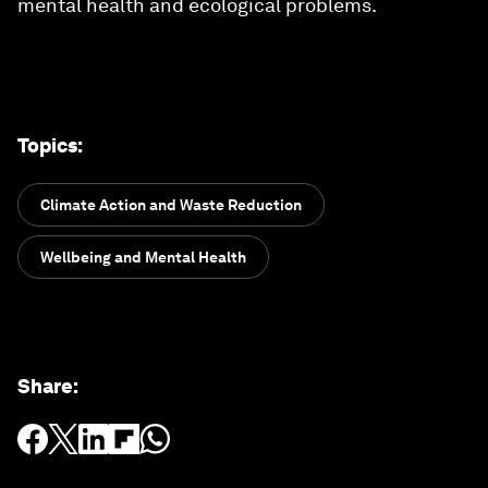
mental health and ecological problems.
Topics
:
Climate Action and Waste Reduction
Wellbeing and Mental Health
Share
: