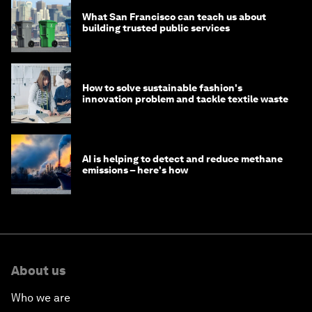
What San Francisco can teach us about
building trusted public services
How to solve sustainable fashion's
innovation problem and tackle textile waste
AI is helping to detect and reduce methane
emissions – here's how
About us
Who we are