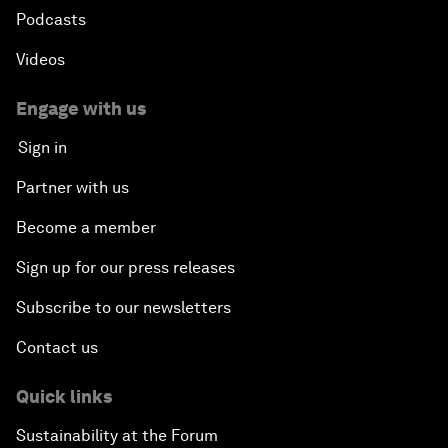
Podcasts
Videos
Engage with us
Sign in
Partner with us
Become a member
Sign up for our press releases
Subscribe to our newsletters
Contact us
Quick links
Sustainability at the Forum