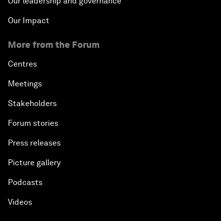
Our leadership and governance
Our Impact
More from the Forum
Centres
Meetings
Stakeholders
Forum stories
Press releases
Picture gallery
Podcasts
Videos