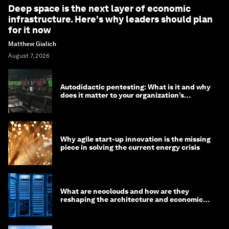
Deep space is the next layer of economic
infrastructure. Here's why leaders should plan
for it now
Matthew Gialich
August 7, 2026
Autodidactic pentesting: What is it and why
does it matter to your organization’s
cybersecurity
Why agile start-up innovation is the missing
piece in solving the current energy crisis
What are neoclouds and how are they
reshaping the architecture and economics
of AI?