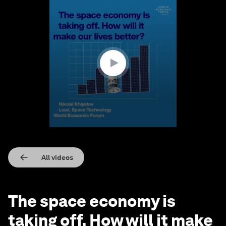
0
seconds
of
1
minute,
25
seconds
All videos
The space economy is
taking off. How will it make