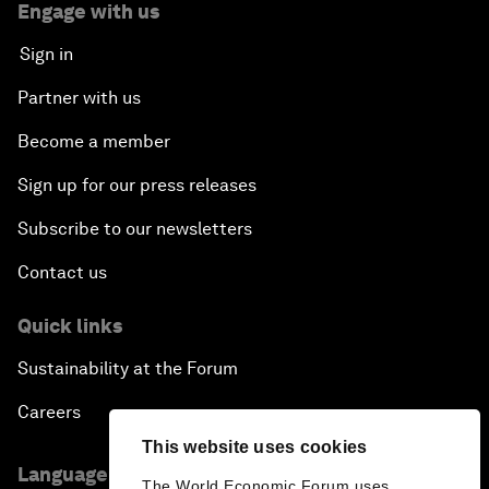
Engage with us
Sign in
Partner with us
Become a member
Sign up for our press releases
Subscribe to our newsletters
Contact us
Quick links
Sustainability at the Forum
Careers
This website uses cookies
Language editions
The World Economic Forum uses