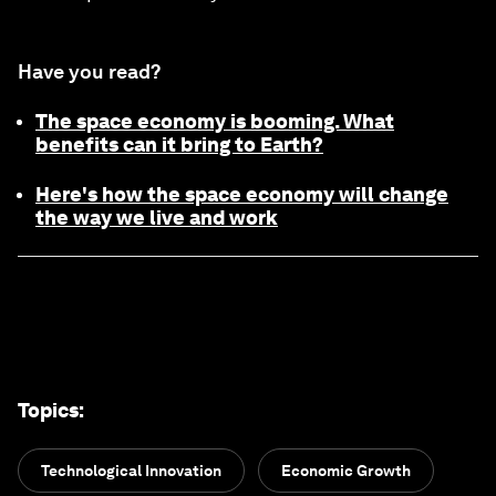
Have you read?
The space economy is booming. What
benefits can it bring to Earth?
Here's how the space economy will change
the way we live and work
Topics
:
Technological Innovation
Economic Growth