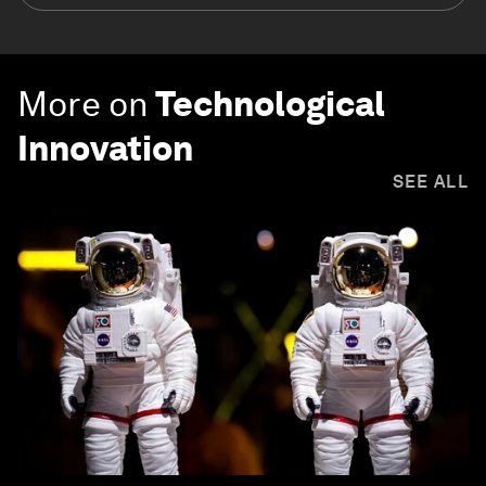
More on
Technological
Innovation
SEE ALL