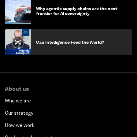
Why agentic supply chains are the next
frontier for AI sovereignty
Can Intelligence Feed the World?
About us
Who we are
Our strategy
How we work