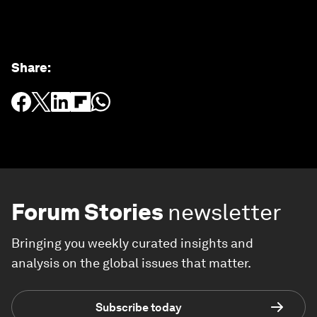
Share
:
Forum Stories
newsletter
Bringing you weekly curated insights and
analysis on the global issues that matter.
Subscribe today