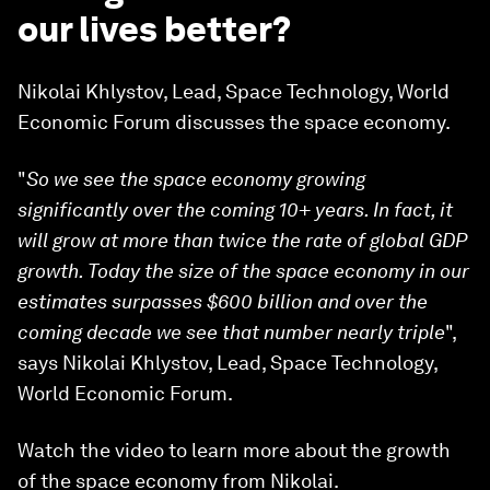
our lives better?
Nikolai Khlystov, Lead, Space Technology, World
Economic Forum discusses the space economy.
"
So we see the space economy growing
significantly over the coming 10+ years. In fact, it
will grow at more than twice the rate of global GDP
growth. Today the size of the space economy in our
estimates surpasses $600 billion and over the
coming decade we see that number nearly triple
",
says Nikolai Khlystov, Lead, Space Technology,
World Economic Forum.
Watch the video to learn more about the growth
of the space economy from Nikolai.