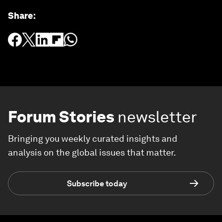
Share
:
Forum Stories
newsletter
Bringing you weekly curated insights and
analysis on the global issues that matter.
Subscribe today