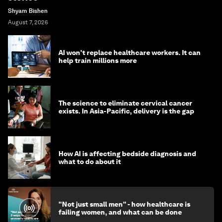
Shyam Bishen
August 7, 2026
AI won't replace healthcare workers. It can
help train millions more
The science to eliminate cervical cancer
exists. In Asia-Pacific, delivery is the gap
How AI is affecting bedside diagnosis and
what to do about it
"Not just small men" - how healthcare is
failing women, and what can be done