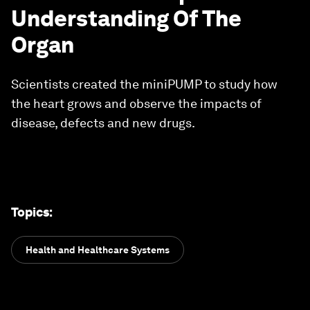
Understanding Of The
Organ
Scientists created the miniPUMP to study how
the heart grows and observe the impacts of
disease, defects and new drugs.
Topics
:
Health and Healthcare Systems