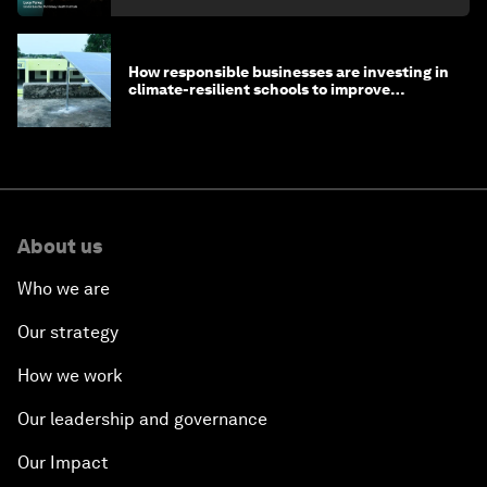
How responsible businesses are investing in
climate-resilient schools to improve
children's health and education
About us
Who we are
Our strategy
How we work
Our leadership and governance
Our Impact