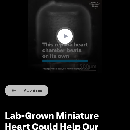
0
seconds
of
1
minute,
18
seconds
All videos
Lab-Grown Miniature
Heart Could Help Our