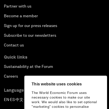
Partner with us
Become a member
Sign up for our press releases
Subscribe to our newsletters
Contact us
Quick links
Sustainability at the Forum
Careers
This website uses cookies
Language editions
The World Economic Forum uses
necessary cookies to make our site
EN
ES
中文
日本語
▪
▪
▪
work. We would also like to set optional
"marketing" cookies to personalise