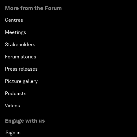
More from the Forum
Centres
Meetings
Stakeholders
Forum stories
Press releases
Picture gallery
Podcasts
Videos
Engage with us
Sign in