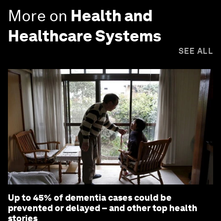
More on
Health and
Healthcare Systems
SEE ALL
Up to 45% of dementia cases could be
prevented or delayed – and other top health
stories