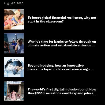
August 5, 2026
To boost global financial resilience, why not
start in the classroom?
Why it's time for banks to follow through on
climate action and set absolute emission
targets
Beyond hedging: how an innovative
insurance layer could rewrite sovereign
debt
The world’s first digital inclusion bond: How
this $500m milestone could expand jobs and
opportunity