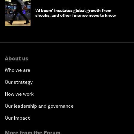
'AI boom' insulates global growth from
shocks, and other finance news to know
About us
Who we are
Our strategy
How we work
Our leadership and governance
Our Impact
More from the Forum