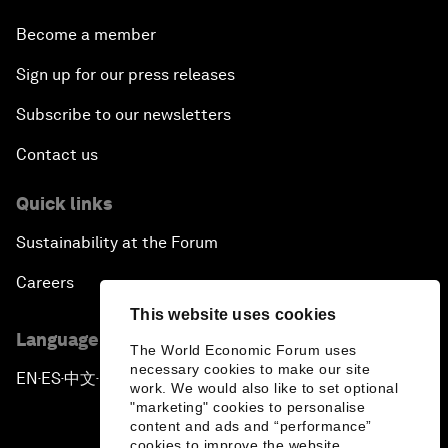
Become a member
Sign up for our press releases
Subscribe to our newsletters
Contact us
Quick links
Sustainability at the Forum
Careers
This website uses cookies
Language editions
The World Economic Forum uses
necessary cookies to make our site
EN
ES
中文
日本語
▪
▪
▪
work. We would also like to set optional
"marketing" cookies to personalise
content and ads and “performance”
cookies to improve the website.