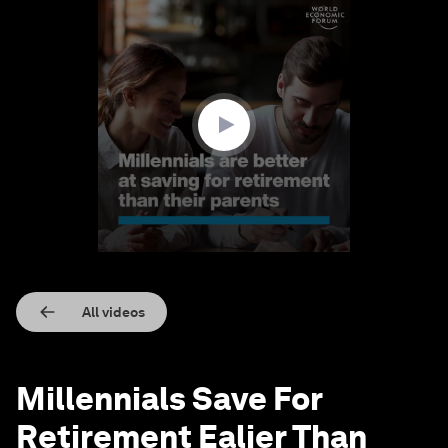
0
seconds
of
1
minute,
36
seconds
All videos
Millennials Save For
Retirement Ealier Than