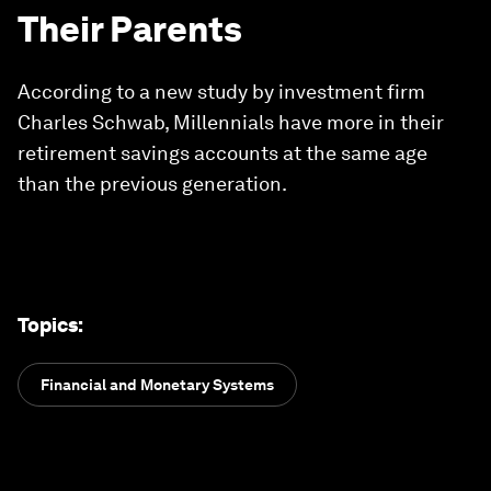
Their Parents
According to a new study by investment firm
Charles Schwab, Millennials have more in their
retirement savings accounts at the same age
than the previous generation.
Topics
:
Financial and Monetary Systems