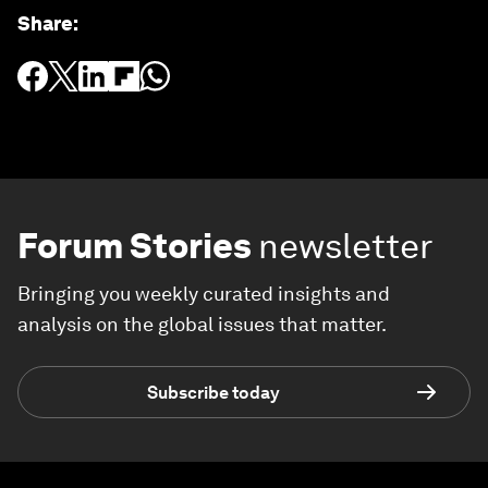
Share
:
Forum Stories
newsletter
Bringing you weekly curated insights and
analysis on the global issues that matter.
Subscribe today