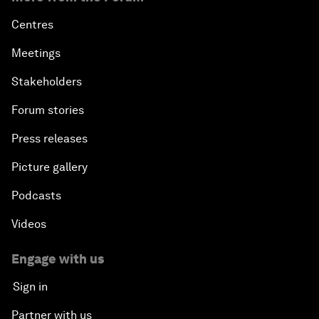
Centres
Meetings
Stakeholders
Forum stories
Press releases
Picture gallery
Podcasts
Videos
Engage with us
Sign in
Partner with us