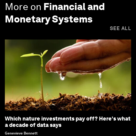
More on
Financial and
Monetary Systems
SEE ALL
Which nature investments pay off? Here's what
a decade of data says
Genevieve Bennett