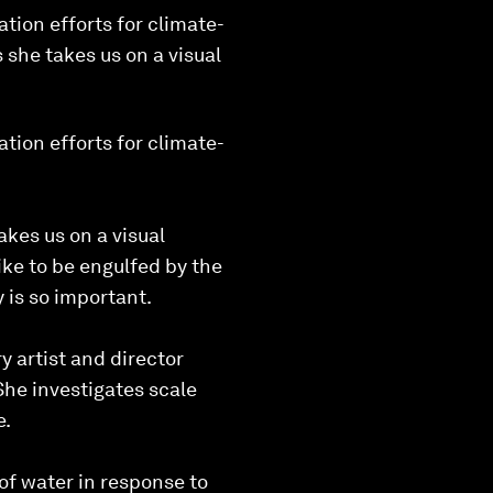
tion efforts for climate-
 she takes us on a visual
tion efforts for climate-
kes us on a visual
ike to be engulfed by the
 is so important.
 artist and director
She investigates scale
e.
 of water in response to