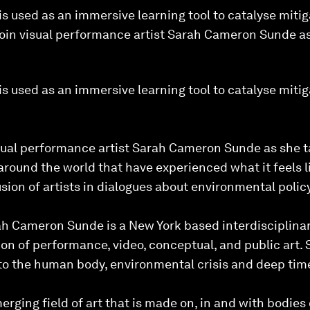
 used as an immersive learning tool to catalyse mitiga
Join visual performance artist Sarah Cameron Sunde as
 used as an immersive learning tool to catalyse mitiga
isual performance artist Sarah Cameron Sunde as she ta
round the world that have experienced what it feels l
sion of artists in dialogues about environmental policy
 Cameron Sunde is a New York based interdisciplinary
ion of performance, video, conceptual, and public art. 
 to the human body, environmental crisis and deep tim
erging field of art that is made on, in and with bodies