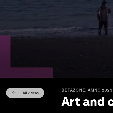
BETAZONE: AMNC 2023
All videos
Art and 