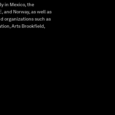
ly in Mexico, the
, and Norway, as well as
nd organizations such as
ion, Arts Brookfield,