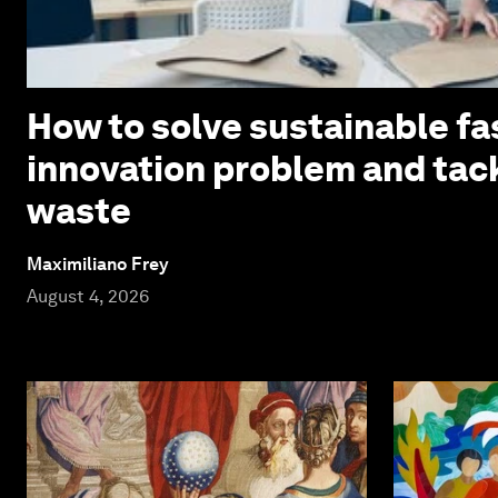
How to solve sustainable fa
innovation problem and tack
waste
Maximiliano Frey
August 4, 2026