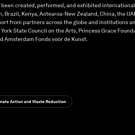
s been created, performed, and exhibited international
, Brazil, Kenya, Aotearoa-New Zealand, China, the UAE
port from partners across the globe and institutions a
ork State Council on the Arts, Princess Grace Foundat
d Amsterdam Fonds voor de Kunst.
imate Action and Waste Reduction