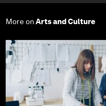
More on
Arts and Culture