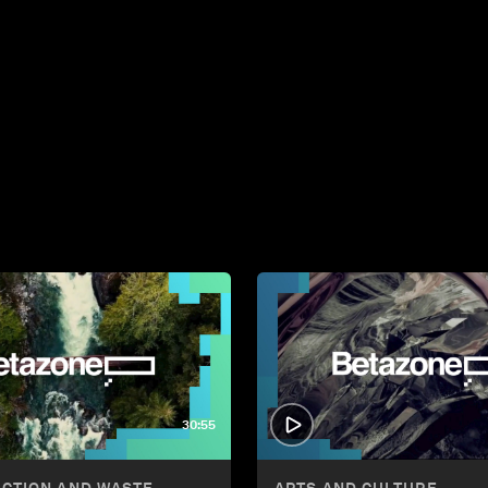
30:55