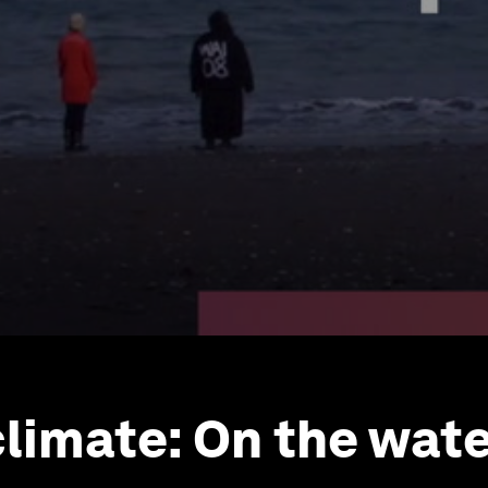
climate: On the wate