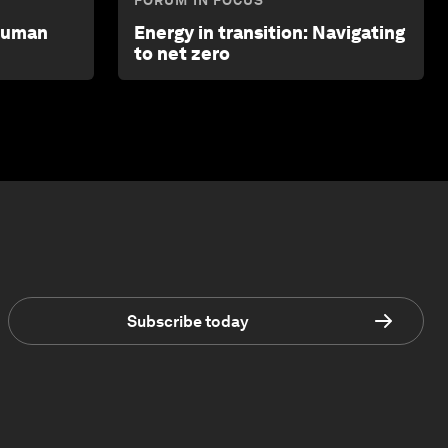
FORUM IN FOCUS
 human
Energy in transition: Navigating
to net zero
Subscribe today