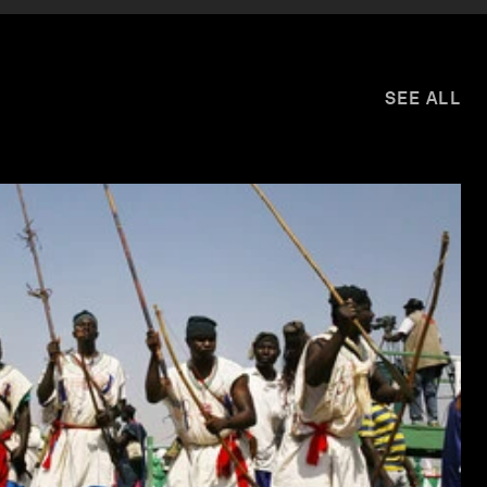
SEE ALL