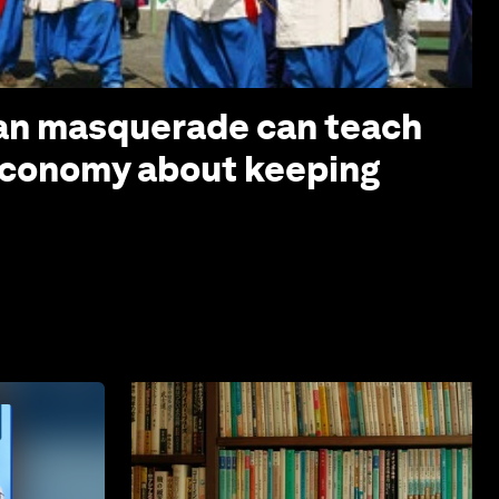
ian masquerade can teach
economy about keeping