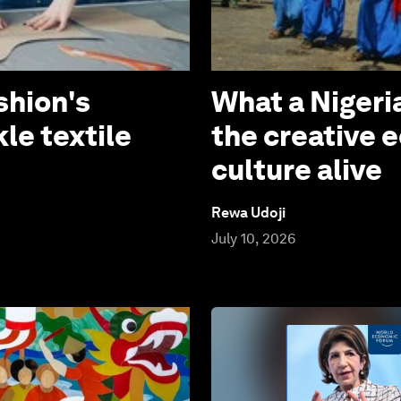
shion's
What a Niger
le textile
the creative 
culture alive
Rewa Udoji
July 10, 2026