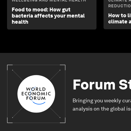
WELLBEING AND MENTAL HEALTH
CLIMATE 
REDUCTI
Food to mood: How gut
How to l
bacteria affects your mental
climate 
health
Forum S
Bringing you weekly cur
analysis on the global i