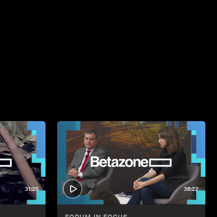
31:25
38:22