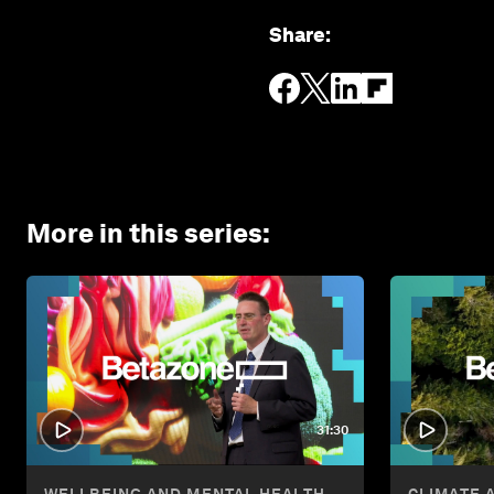
Share
:
More in this series
:
31:30