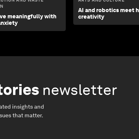
ACTION AND WASTE
ARTS AND CULTURE
ON
AI and robotics meet
ive meaningfully with
creativity
anxiety
tories
newsletter
ated insights and
ssues that matter.