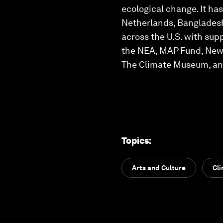
ecological change. It ha
Netherlands, Bangladesh
across the U.S. with sup
the NEA, MAP Fund, New Y
The Climate Museum, an
Topics
:
Arts and Culture
Cl