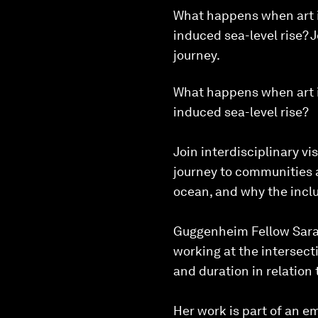
What happens when art is
induced sea-level rise? 
journey.
What happens when art is
induced sea-level rise?
Join interdisciplinary v
journey to communities a
ocean, and why the inclu
Guggenheim Fellow Sarah
working at the intersect
and duration in relation
Her work is part of an em