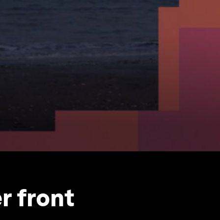
r front