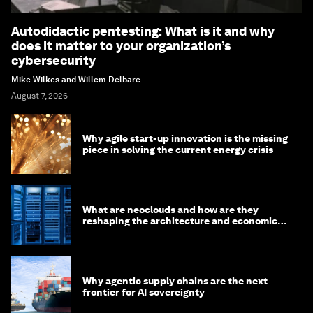
Autodidactic pentesting: What is it and why
does it matter to your organization’s
cybersecurity
Mike Wilkes and Willem Delbare
August 7, 2026
Why agile start-up innovation is the missing
piece in solving the current energy crisis
What are neoclouds and how are they
reshaping the architecture and economics
of AI?
Why agentic supply chains are the next
frontier for AI sovereignty