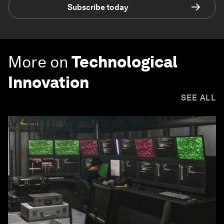
Subscribe today
More on
Technological
Innovation
SEE ALL