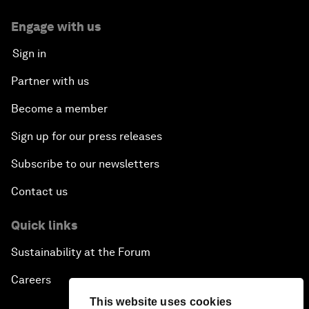
Engage with us
Sign in
Partner with us
Become a member
Sign up for our press releases
Subscribe to our newsletters
Contact us
Quick links
Sustainability at the Forum
Careers
This website uses cookies