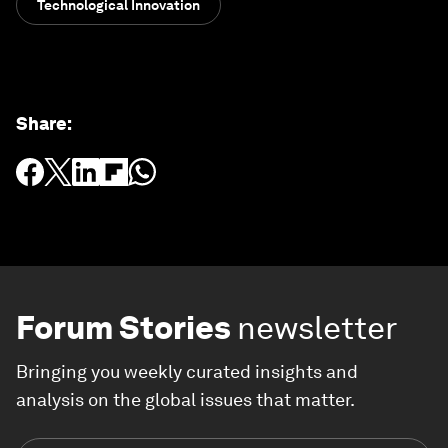
Technological Innovation
Share
:
Forum Stories
newsletter
Bringing you weekly curated insights and
analysis on the global issues that matter.