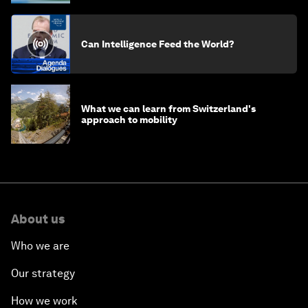
Can Intelligence Feed the World?
What we can learn from Switzerland's
approach to mobility
About us
Who we are
Our strategy
How we work