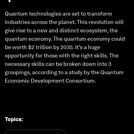
Quantum technologies are set to transform
industries across the planet. This revolution will
give rise to a new and distinct ecosystem, the
quantum economy. The quantum economy could
be worth $2 trillion by 2035. It’s a huge
opportunity for those with the right skills. The
necessary skills can be broken down into 3
groupings, according to a study by the Quantum
Economic Development Consortium.
Topics
: