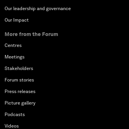
Our leadership and governance
Our Impact
More from the Forum
Centres
Meetings
Stakeholders
Forum stories
Press releases
Picture gallery
Podcasts
Videos