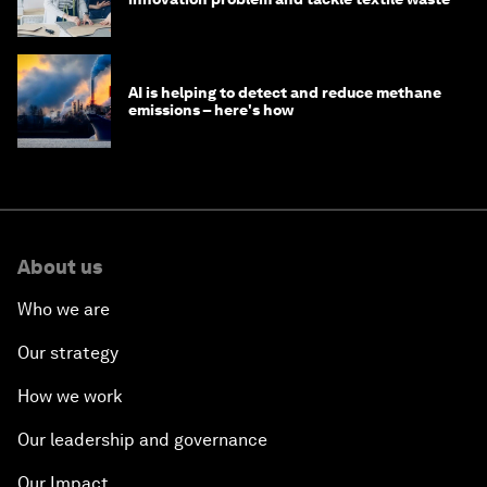
AI is helping to detect and reduce methane
emissions – here's how
About us
Who we are
Our strategy
How we work
Our leadership and governance
Our Impact