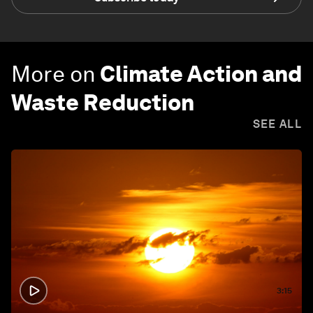
More on
Climate Action and
Waste Reduction
SEE ALL
3:15