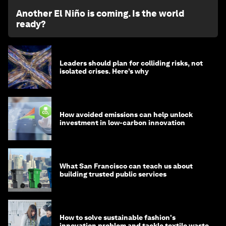
Another El Niño is coming. Is the world
ready?
Leaders should plan for colliding risks, not
isolated crises. Here’s why
How avoided emissions can help unlock
investment in low-carbon innovation
What San Francisco can teach us about
building trusted public services
How to solve sustainable fashion's
innovation problem and tackle textile waste