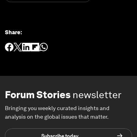
Share
:
Forum Stories
newsletter
Bringing you weekly curated insights and
analysis on the global issues that matter.
Subscribe today