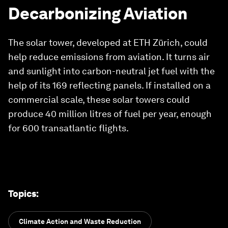
Decarbonizing Aviation
The solar tower, developed at ETH Zürich, could
help reduce emissions from aviation. It turns air
and sunlight into carbon-neutral jet fuel with the
help of its 169 reflecting panels. If installed on a
commercial scale, these solar towers could
produce 40 million litres of fuel per year, enough
for 600 transatlantic flights.
Topics
:
Climate Action and Waste Reduction