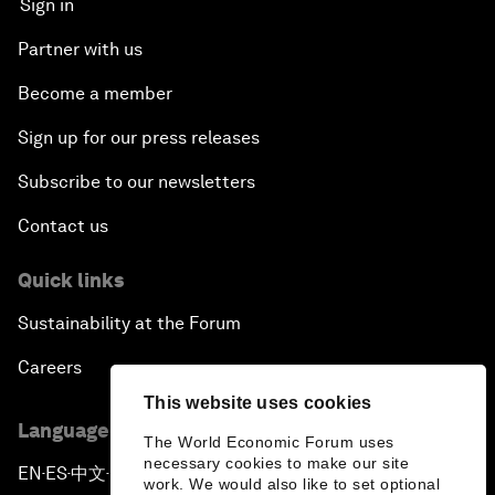
Sign in
Partner with us
Become a member
Sign up for our press releases
Subscribe to our newsletters
Contact us
Quick links
Sustainability at the Forum
Careers
This website uses cookies
Language editions
The World Economic Forum uses
necessary cookies to make our site
EN
ES
中文
日本語
▪
▪
▪
work. We would also like to set optional