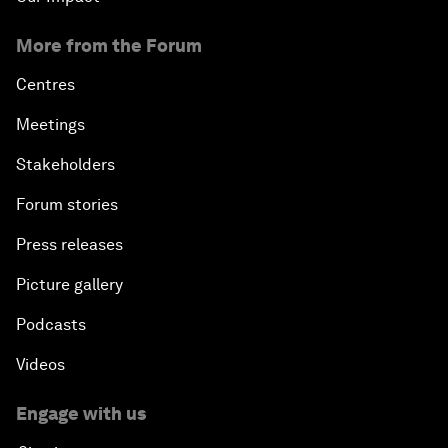
More from the Forum
Centres
Meetings
Stakeholders
Forum stories
Press releases
Picture gallery
Podcasts
Videos
Engage with us