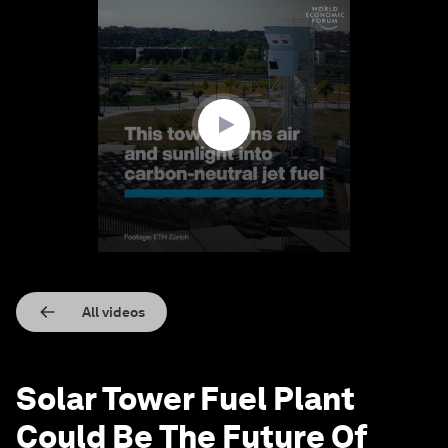
0
seconds
of
1
minute,
15
seconds
All videos
Solar Tower Fuel Plant
Could Be The Future Of