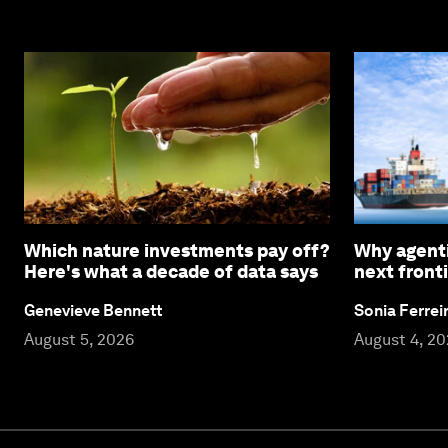
Which nature investments pay off?
Why agenti
Here's what a decade of data says
next fronti
Genevieve Bennett
Sonia Ferrei
August 5, 2026
August 4, 2