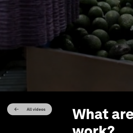
What are
All videos
work?