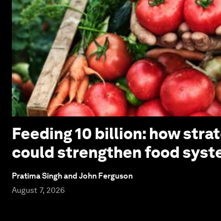
Feeding 10 billion: how stra
could strengthen food syst
Pratima Singh and John Ferguson
August 7, 2026