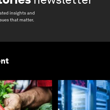
ated insights and
ssues that matter.
ent