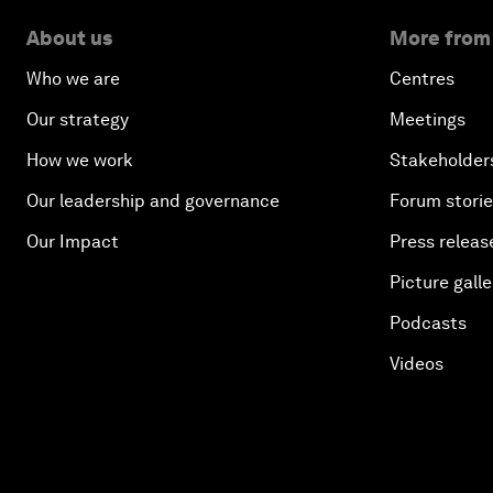
About us
More from
Who we are
Centres
Our strategy
Meetings
How we work
Stakeholder
Our leadership and governance
Forum stori
Our Impact
Press releas
Picture galle
Podcasts
Videos