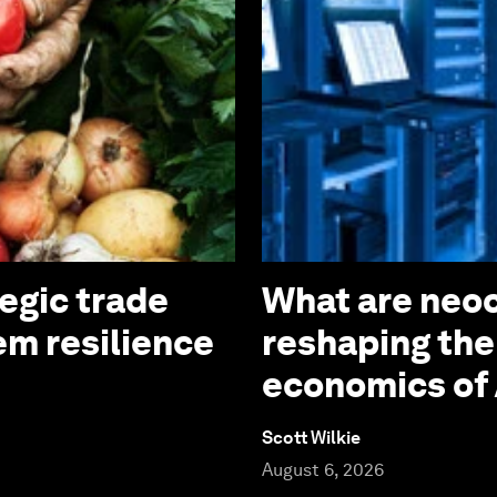
tegic trade
What are neoc
em resilience
reshaping the
economics of 
Scott Wilkie
August 6, 2026