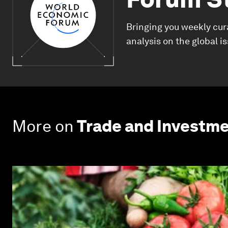
Bringing you weekly cur
analysis on the global i
More on
Trade and Investm