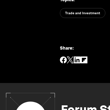
Trade and Investment
Share
:
Forum S