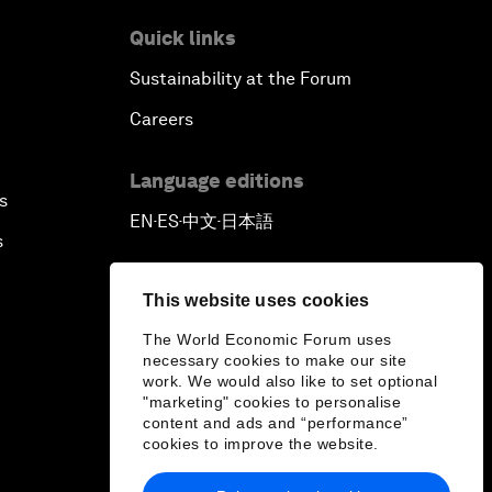
Quick links
Sustainability at the Forum
Careers
Language editions
s
EN
ES
中文
日本語
▪
▪
▪
s
This website uses cookies
The World Economic Forum uses
necessary cookies to make our site
work. We would also like to set optional
"marketing" cookies to personalise
content and ads and “performance”
cookies to improve the website.