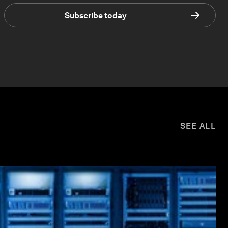
Subscribe today
SEE ALL