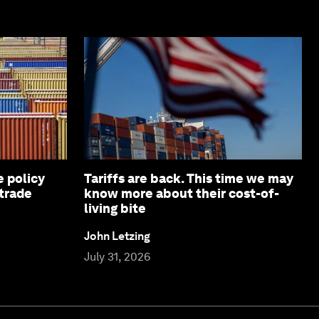
e policy
Tariffs are back. This time we may
 trade
know more about their cost-of-
living bite
John Letzing
July 31, 2026