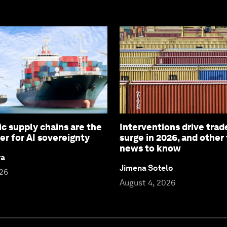
c supply chains are the
Interventions drive trad
er for AI sovereignty
surge in 2026, and other
news to know
ra
Jimena Sotelo
026
August 4, 2026