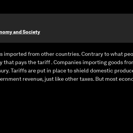
onomy and Society
ds imported from other countries. Contrary to what peo
y that pays the tariff . Companies importing goods fro
sury. Tariffs are put in place to shield domestic produ
vernment revenue, just like other taxes. But most econo