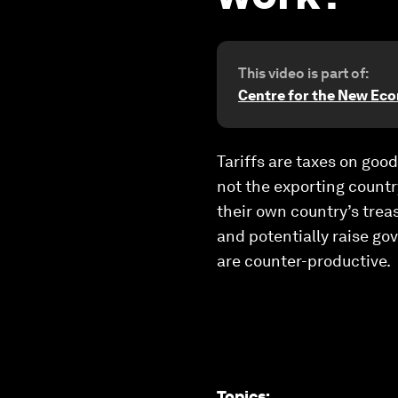
This video is part of:
Centre for the New Ec
Tariffs are taxes on goo
not the exporting countr
their own country’s trea
and potentially raise go
are counter-productive.
Topics
: