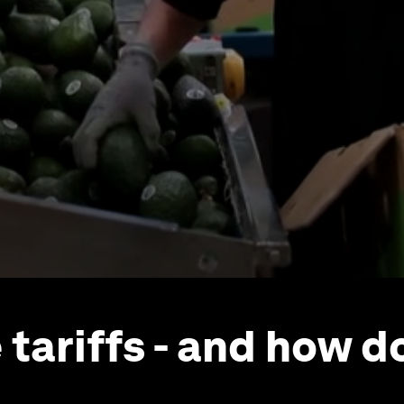
 tariffs - and how d