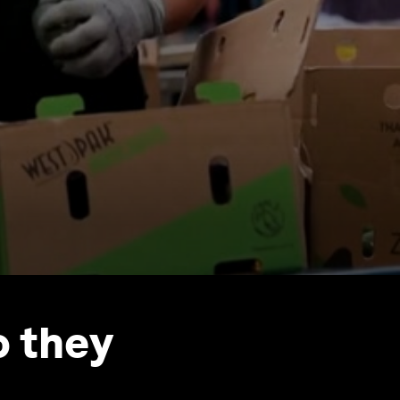
o they