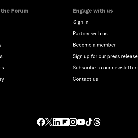
 the Forum
Engage with us
Sign in
Partner with us
s
Become a member
es
Sign up for our press release
es
Subscribe to our newsletter
ry
Contact us