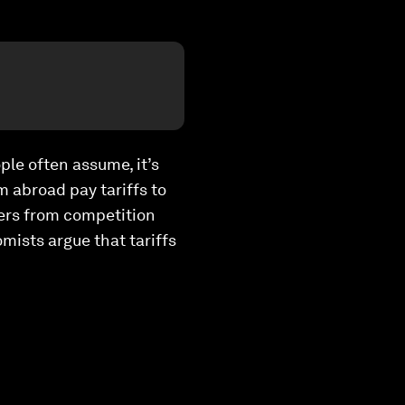
ple often assume, it’s
m abroad pay tariffs to
cers from competition
mists argue that tariffs