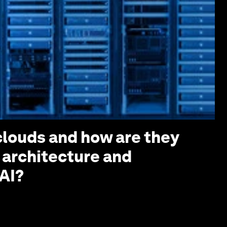
louds and how are they
 architecture and
AI?