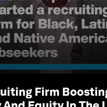
uiting Firm Boostin
y And Equity In The 