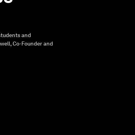
 students and
swell, Co-Founder and