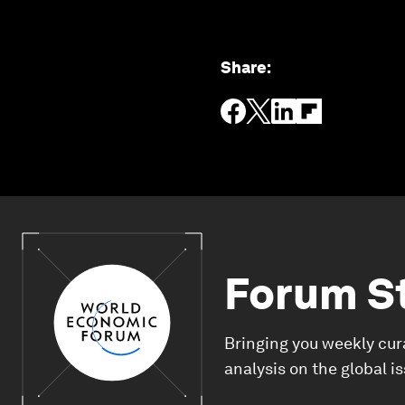
Share
:
Forum S
Bringing you weekly cur
analysis on the global i