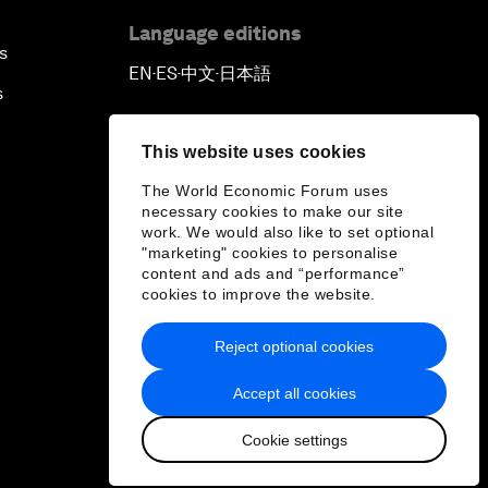
Language editions
s
EN
ES
中文
日本語
▪
▪
▪
s
This website uses cookies
The World Economic Forum uses
necessary cookies to make our site
work. We would also like to set optional
"marketing" cookies to personalise
content and ads and “performance”
cookies to improve the website.
Reject optional cookies
Accept all cookies
Cookie settings