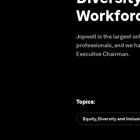
Workfor
Jopwell is the largest o
professionals, and we h
Executive Chairman.
Topics
:
Equity, Diversity and Inclus