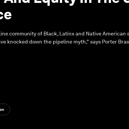
ce
nline community of Black, Latinx and Native American
ave knocked down the pipeline myth," says Porter Bra
ion