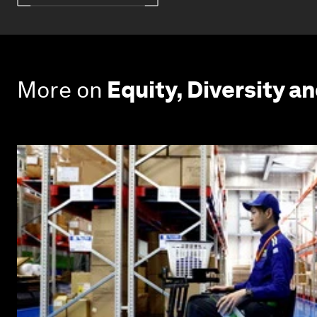
More on
Equity, Diversity an