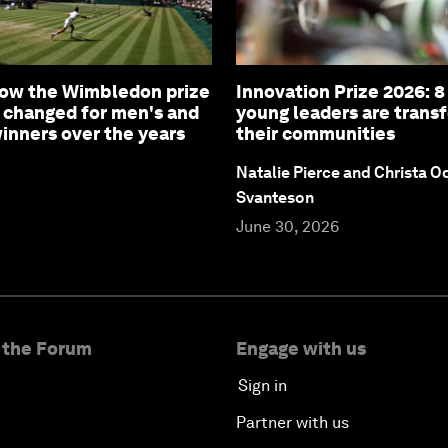
How the Wimbledon prize
Innovation Prize 2026: 
 changed for men's and
young leaders are trans
nners over the years
their communities
Natalie Pierce and Christa O
Svanteson
June 30, 2026
 the Forum
Engage with us
Sign in
Partner with us