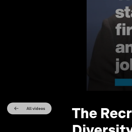
The Recr
All videos
Diversit