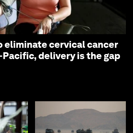
o eliminate cervical cancer
-Pacific, delivery is the gap