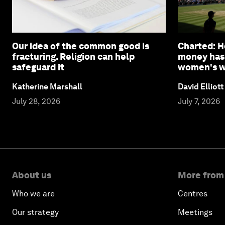
Our idea of the common good is
Charted: 
fracturing. Religion can help
money has
safeguard it
women's wi
Katherine Marshall
David Elliott
July 28, 2026
July 7, 2026
About us
More from
Who we are
Centres
Our strategy
Meetings