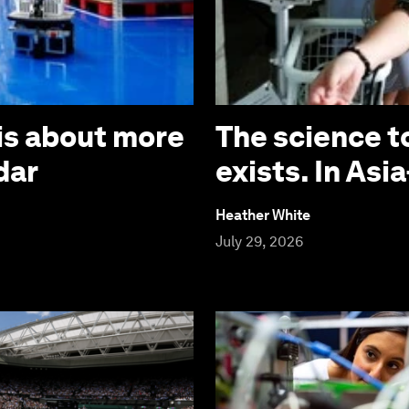
is about more
The science t
dar
exists. In Asia
Heather White
July 29, 2026