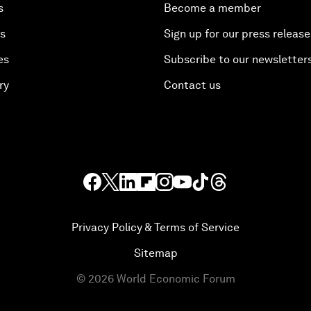
s
Become a member
es
Sign up for our press release
es
Subscribe to our newsletter
ry
Contact us
Privacy Policy & Terms of Service
Sitemap
©
2026
World Economic Forum