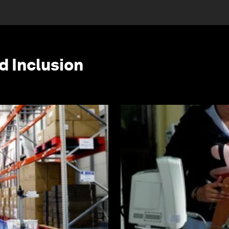
d Inclusion