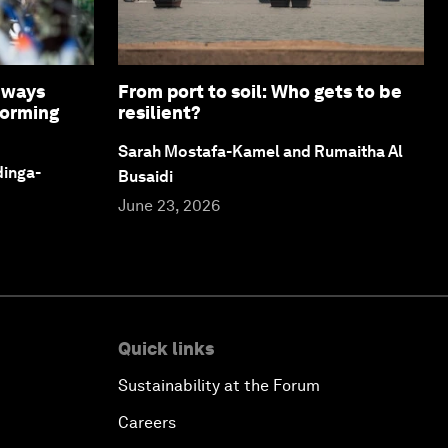
8 ways
From port to soil: Who gets to be
forming
resilient?
Sarah Mostafa-Kamel and Rumaitha Al
dinga-
Busaidi
June 23, 2026
Quick links
Sustainability at the Forum
Careers