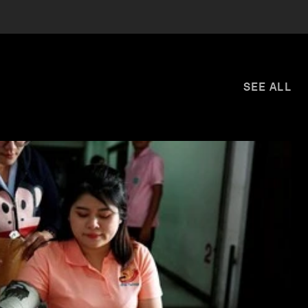
SEE ALL