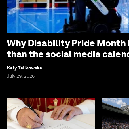
Why Disability Pride Month 
than the social media calen
Katy Talikowska
July 29, 2026