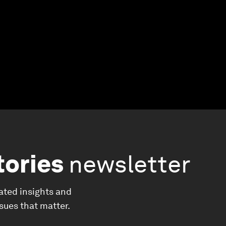
tories
newsletter
ated insights and
ssues that matter.