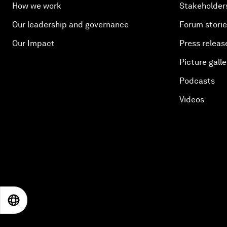
How we work
Stakeholder
Our leadership and governance
Forum stori
Our Impact
Press releas
Picture galle
Podcasts
Videos
EN
ES
中文
日本語