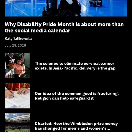
Why Disability Pride Month is about more than
the social media calendar
Katy Talikowska
July 29, 2026
The science to eliminate cervical cancer
exists. In Asia-Pacific, delivery is the gap
Our idea of the common good is fracturing.
Religion can help safeguard it
Charted: How the Wimbledon prize money
has changed for men's and women's