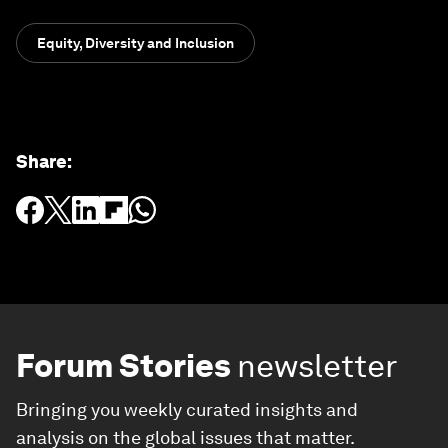
Equity, Diversity and Inclusion
Share
:
Forum Stories
newsletter
Bringing you weekly curated insights and
analysis on the global issues that matter.