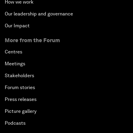
How we work
Our leadership and governance
Our Impact
More from the Forum
Centres
Meetings
Stakeholders
Forum stories
Press releases
Picture gallery
Podcasts