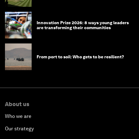
winners over the years
Innovation Prize 2026: 8 ways young leaders
are transforming their communities
From port to soil: Who gets to be resilient?
About us
Who we are
Our strategy