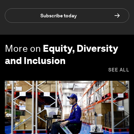
Subscribe today
More on
Equity, Diversity
and Inclusion
SEE ALL