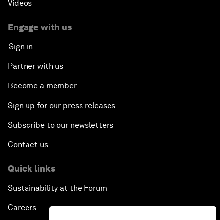
Videos
Engage with us
Sign in
Partner with us
Become a member
Sign up for our press releases
Subscribe to our newsletters
Contact us
Quick links
Sustainability at the Forum
Careers