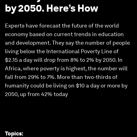
by 2050. Here’s How
Experts have forecast the future of the world
economy based on current trends in education
and development. They say the number of people
living below the International Poverty Line of
$2.15 a day will drop from 8% to 2% by 2050. In
Africa, where poverty is highest, the number will
fall from 29% to 7%. More than two-thirds of
humanity could be living on $10 a day or more by
2050, up from 42% today
Topics
: