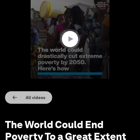
0
seconds
of
1
minute,
33
seconds
All videos
The World Could End
Poverty To a Great Extent