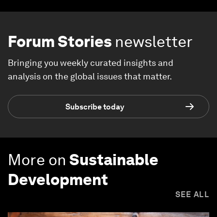
Forum Stories
newsletter
Bringing you weekly curated insights and
analysis on the global issues that matter.
Subscribe today
More on
Sustainable
Development
SEE ALL