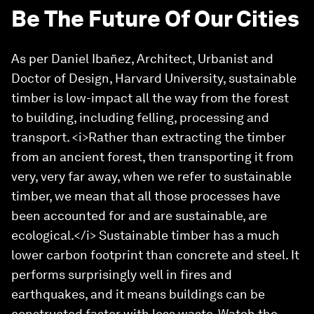
Be The Future Of Our Cities
As per Daniel Ibañez, Architect, Urbanist and
Doctor of Design, Harvard University, sustainable
timber is low-impact all the way from the forest
to building, including felling, processing and
transport. <i>Rather than extracting the timber
from an ancient forest, then transporting it from
very, very far away, when we refer to sustainable
timber, we mean that all those processes have
been accounted for and are sustainable, are
ecological.</i> Sustainable timber has a much
lower carbon footprint than concrete and steel. It
performs surprisingly well in fires and
earthquakes, and it means buildings can be
constructed faster with less waste. Watch the