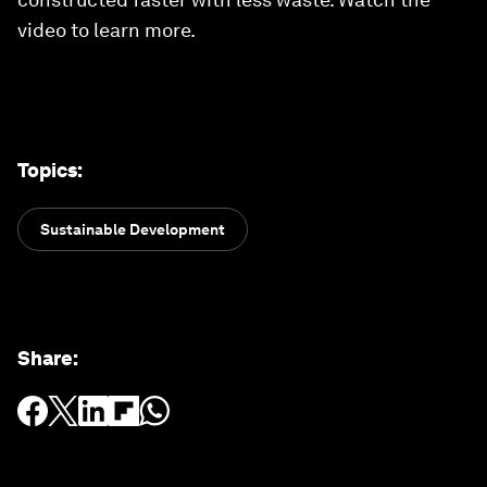
video to learn more.
Topics
:
Sustainable Development
Share
: