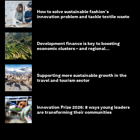
How to solve sustainable fashion's
innovation problem and tackle textile waste
Development finance is key to boosting
economic clusters – and regional
competitiveness. Here's why
Supporting more sustainable growth in the
travel and tourism sector
Innovation Prize 2026: 8 ways young leaders
are transforming their communities