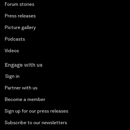
Forum stories
Press releases
Picture gallery
Podcasts
Videos
Engage with us
Sign in
Partner with us
Become a member
Sign up for our press releases
Subscribe to our newsletters