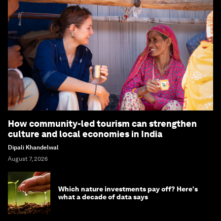
How community-led tourism can strengthen
culture and local economies in India
Dipali Khandelwal
August 7, 2026
Which nature investments pay off? Here's
what a decade of data says