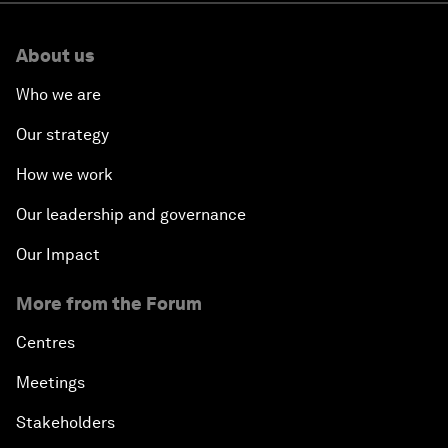
About us
Who we are
Our strategy
How we work
Our leadership and governance
Our Impact
More from the Forum
Centres
Meetings
Stakeholders