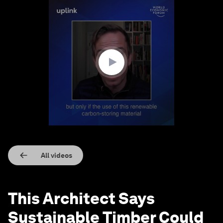
0
seconds
of
3
minutes,
16
seconds
All videos
This Architect Says
Sustainable Timber Could