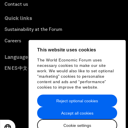
Contact us
Quick links
Sustainability at the Forum
Careers
This website uses cookies
Language editions
The World Economic Forum uses
necessary cookies to make our site
EN
ES
中文
日本語
▪
▪
▪
work. We would also like to set optional
"marketing" cookies to personalise
content and ads and “performance”
cookies to improve the website.
Reject optional cookies
Privacy Policy & Terms of Service
Accept all cookies
Sitemap
Cookie settings
©
2026
World Economic Forum
EN
ES
中文
日本語