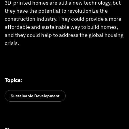
3D-printed homes are still a new technology, but
they have the potential to revolutionize the
construction industry. They could provide a more
affordable and sustainable way to build homes,
and they could help to address the global housing
crisis.
Topics
:
Sustainable Development