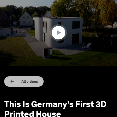
0
seconds
of
1
minute,
44
seconds
All videos
This Is Germany's First 3D
Printed House