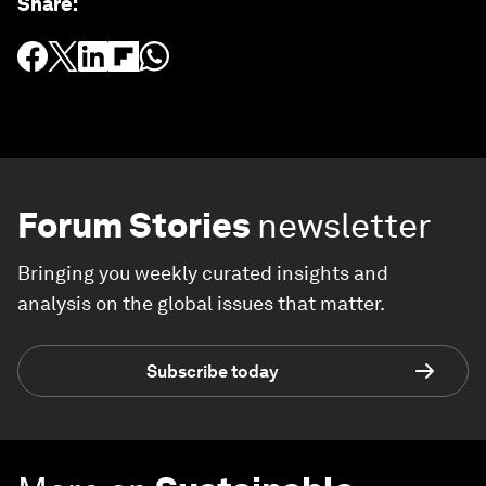
Share
:
Forum Stories
newsletter
Bringing you weekly curated insights and
analysis on the global issues that matter.
Subscribe today