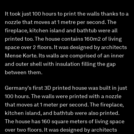
It took just 100 hours to print the walls thanks to a
nozzle that moves at 1 metre per second. The
fireplace, kitchen island and bathtub were all
printed too. The house contains 160m2 of living
space over 2 floors. It was designed by architects
Mense Korte. Its walls are comprised of an inner
and outer shell with insulation filling the gap
between them.
Germany's first 3D printed house was built in just
100 hours. The walls were printed with a nozzle
that moves at 1 meter per second. The fireplace,
kitchen island, and bathtub were also printed.
The house has 160 square meters of living space
over two floors. It was designed by architects