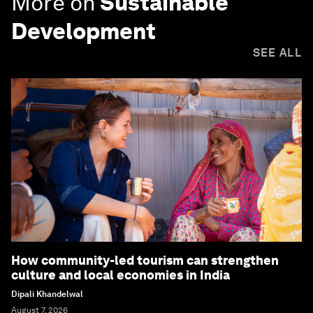
More on
Sustainable
Development
SEE ALL
How community-led tourism can strengthen
culture and local economies in India
Dipali Khandelwal
August 7, 2026