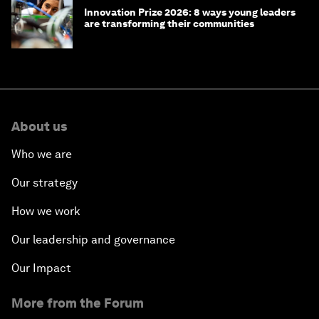
Innovation Prize 2026: 8 ways young leaders
are transforming their communities
About us
Who we are
Our strategy
How we work
Our leadership and governance
Our Impact
More from the Forum