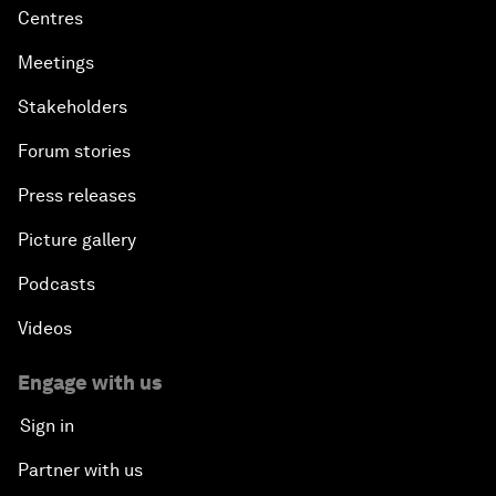
Centres
Meetings
Stakeholders
Forum stories
Press releases
Picture gallery
Podcasts
Videos
Engage with us
Sign in
Partner with us