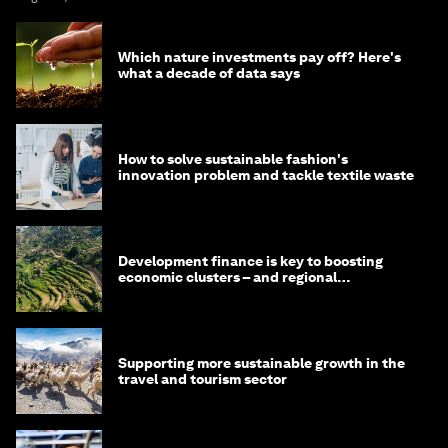
Which nature investments pay off? Here's
what a decade of data says
How to solve sustainable fashion's
innovation problem and tackle textile waste
Development finance is key to boosting
economic clusters – and regional
competitiveness. Here's why
Supporting more sustainable growth in the
travel and tourism sector