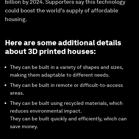
billion by 2024. Supporters say this technology
could boost the world's supply of affordable
housing.
Here are some additional details
about 3D printed houses:
They can be built in a variety of shapes and sizes,
making them adaptable to different needs.
They can be built in remote or difficult-to-access
areas.
They can be built using recycled materials, which
reduces environmental impact.
They can be built quickly and efficiently, which can
save money.