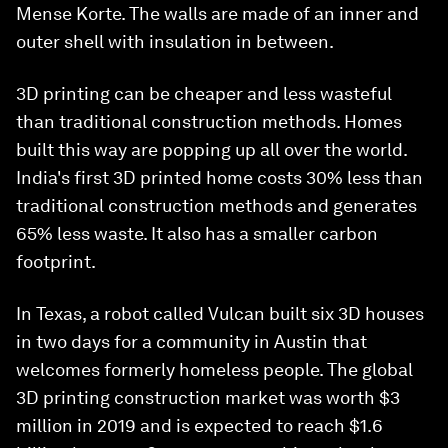
Mense Korte. The walls are made of an inner and
outer shell with insulation in between.
3D printing can be cheaper and less wasteful
than traditional construction methods. Homes
built this way are popping up all over the world.
India's first 3D printed home costs 30% less than
traditional construction methods and generates
65% less waste. It also has a smaller carbon
footprint.
In Texas, a robot called Vulcan built six 3D houses
in two days for a community in Austin that
welcomes formerly homeless people. The global
3D printing construction market was worth $3
million in 2019 and is expected to reach $1.6