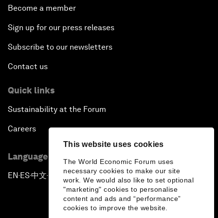
Become a member
Sign up for our press releases
Subscribe to our newsletters
Contact us
Quick links
Sustainability at the Forum
Careers
This website uses cookies
Language editions
The World Economic Forum uses
necessary cookies to make our site
EN
ES
中文
日本語
▪
▪
▪
work. We would also like to set optional
"marketing" cookies to personalise
content and ads and “performance”
cookies to improve the website.