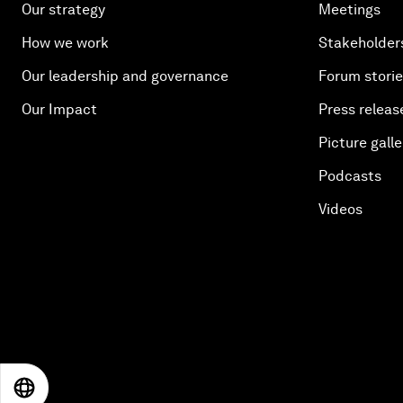
Our strategy
Meetings
How we work
Stakeholder
Our leadership and governance
Forum stori
Our Impact
Press releas
Picture galle
Podcasts
Videos
EN
ES
中文
日本語