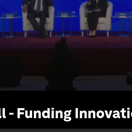
l - Funding Innovat