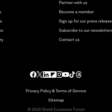
Partner with us
s
Become a member
es
Sign up for our press release
es
Subscribe to our newsletter
ry
Contact us
Privacy Policy & Terms of Service
Sitemap
©
2026
World Economic Forum