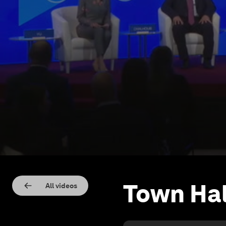
Town Hal
All videos