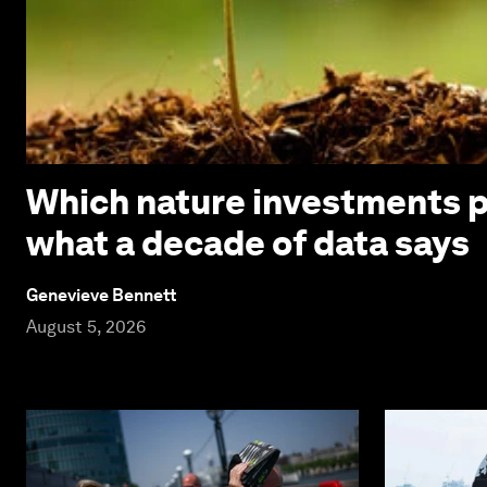
Which nature investments p
what a decade of data says
Genevieve Bennett
August 5, 2026