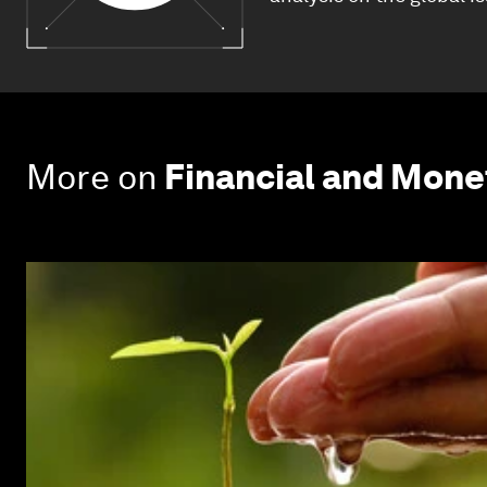
More on
Financial and Mon