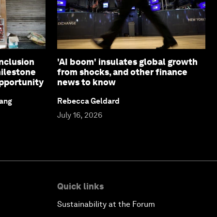
inclusion
'AI boom' insulates global growth
ilestone
from shocks, and other finance
pportunity
news to know
iang
Rebecca Geldard
July 16, 2026
Quick links
Sustainability at the Forum