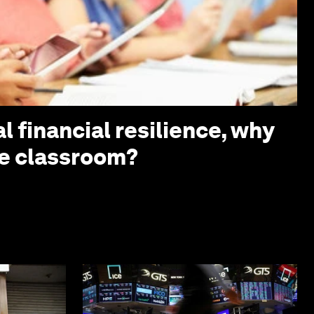
l financial resilience, why
the classroom?