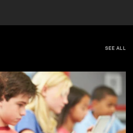
SEE ALL