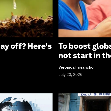
ay off? Here's
To boost globa
not start in 
Veronica Frisancho
July 23, 2026