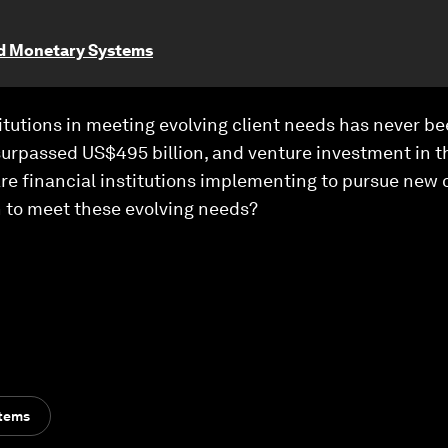
nd Monetary Systems
titutions in meeting evolving client needs has never bee
urpassed US$495 billion, and venture investment in
 are financial institutions implementing to pursue new 
 to meet these evolving needs?
stems