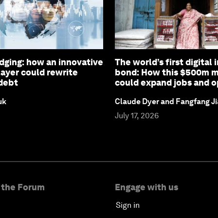
ging: how an innovative
The world’s first digital 
layer could rewrite
bond: How this $500m m
debt
could expand jobs and o
uk
Claude Dyer and Fangfang J
July 17, 2026
 the Forum
Engage with us
Sign in