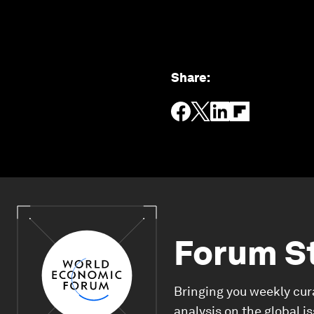
Share
:
Forum S
Bringing you weekly cur
analysis on the global i