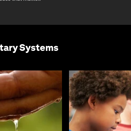
etary Systems