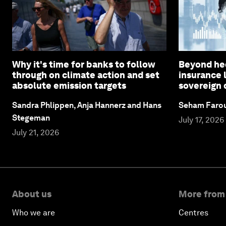
Why it's time for banks to follow
Beyond hed
through on climate action and set
insurance 
absolute emission targets
sovereign 
Sandra Phlippen, Anja Hannerz and Hans
Seham Faro
Stegeman
July 17, 2026
July 21, 2026
About us
More from
Who we are
Centres