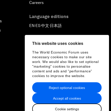
Careers
Language editions
s
EN
ES
中文
日本語
▪
▪
▪
s
This website uses cookies
The World Economic Forum uses
necessary cookies to make our site
work. We would also like to set optional
"marketing" cookies to personalise
content and ads and “performance”
cookies to improve the website.
Reject optional cookies
Accept all cookies
Cookie settings