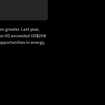
n greater. Last year,
 the US exceeded US$208
opportunities in energy,