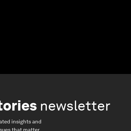
tories
newsletter
ated insights and
ssues that matter.