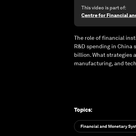
This video is part of:
Centre for Financial a
The role of financial ins
R&D spending in China s
billion. What strategies
manufacturing, and tech
Topics
:
Financial and Monetary Sy