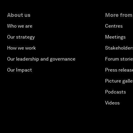
About us
More from
Who we are
Centres
Our strategy
Meetings
How we work
Stakeholder
Our leadership and governance
Forum stori
Our Impact
Press releas
Picture galle
Podcasts
Videos