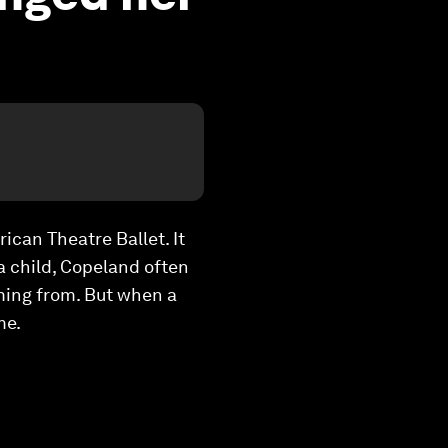
ican Theatre Ballet. It
a child, Copeland often
ming from. But when a
me.