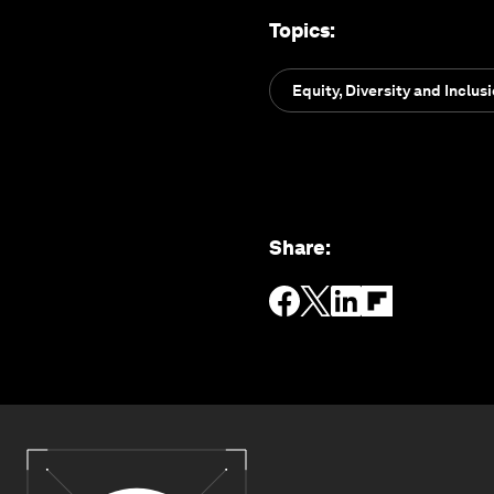
Topics
:
Equity, Diversity and Inclus
Share
: