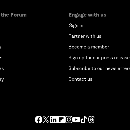
 the Forum
Engage with us
Sign in
Partner with us
s
Become a member
es
Sign up for our press release
es
Subscribe to our newsletter
ry
Contact us