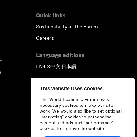
Quick links
Sustainability at the Forum
Careers
Language editions
s
EN
ES
中文
日本語
▪
▪
▪
s
This website uses cookies
The World Economic Forum uses
necessary cookies to make our site
work. We would also like to set optional
"marketing" cookies to personalise
content and ads and “performance”
cookies to improve the website.