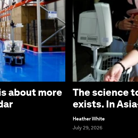
is about more
The science t
dar
exists. In Asia
Heather White
July 29, 2026