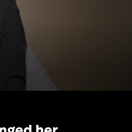
nged her