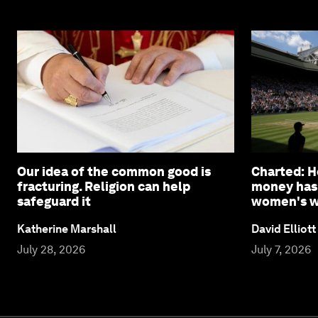
Our idea of the common good is
Charted: 
fracturing. Religion can help
money has
safeguard it
women's wi
Katherine Marshall
David Elliott
July 28, 2026
July 7, 2026