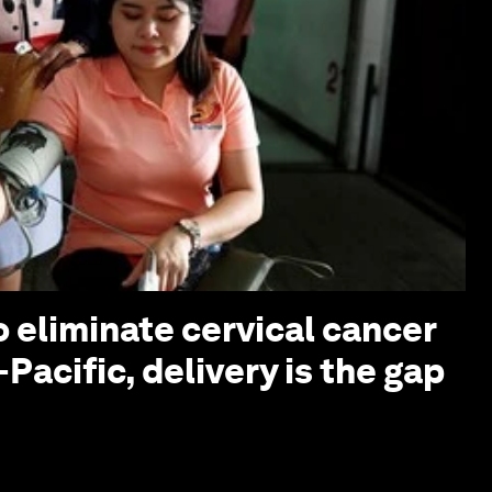
o eliminate cervical cancer
-Pacific, delivery is the gap