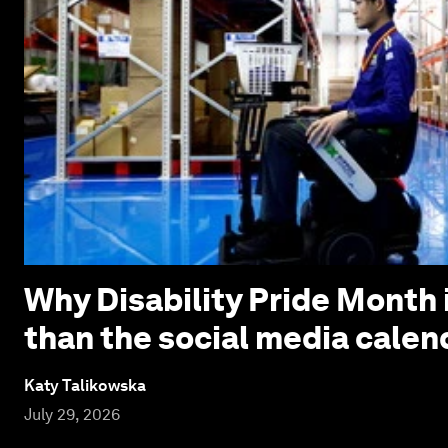
Why Disability Pride Month 
than the social media calen
Katy Talikowska
July 29, 2026