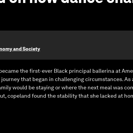
onomy and Society
became the first-ever Black principal ballerina at Amer
 journey that began in challenging circumstances. As 
amily would be staying or where the next meal was co
ut, copeland found the stability that she lacked at ho