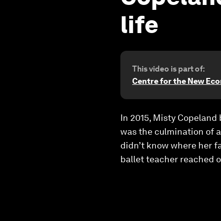
life
This video is part of:
Centre for the New Ec
In 2015, Misty Copeland 
was the culmination of a
didn’t know where her f
ballet teacher reached o