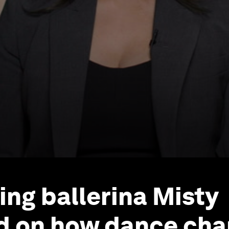
ing ballerina Misty
d on how dance cha