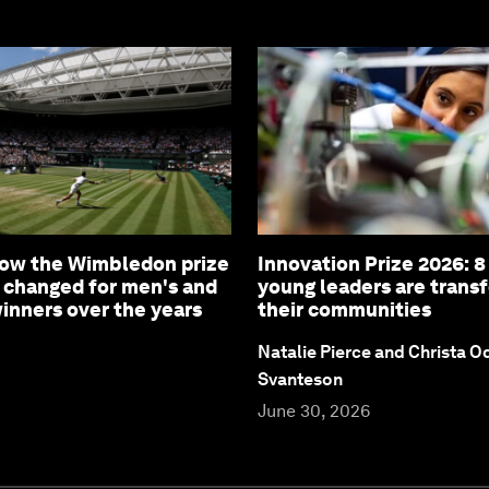
How the Wimbledon prize
Innovation Prize 2026: 
 changed for men's and
young leaders are trans
nners over the years
their communities
Natalie Pierce and Christa O
Svanteson
June 30, 2026