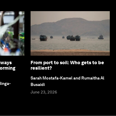
8 ways
From port to soil: Who gets to be
forming
resilient?
Sarah Mostafa-Kamel and Rumaitha Al
dinga-
Busaidi
June 23, 2026