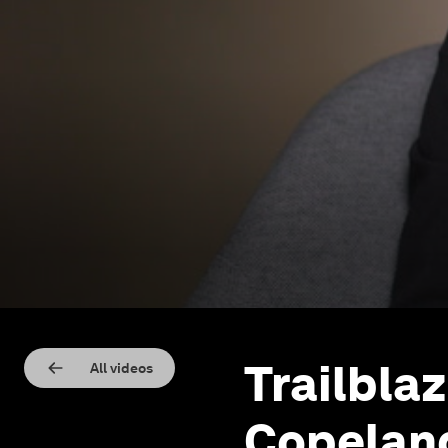
Trailblaz
All videos
Copelan