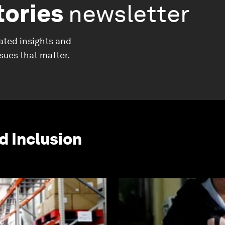
tories
newsletter
ated insights and
ssues that matter.
d Inclusion