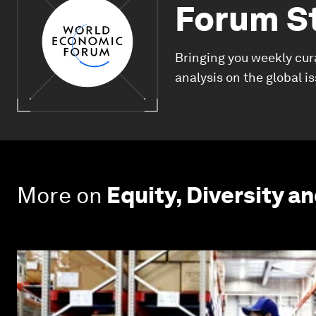
Forum S
Bringing you weekly cur
analysis on the global i
More on
Equity, Diversity an