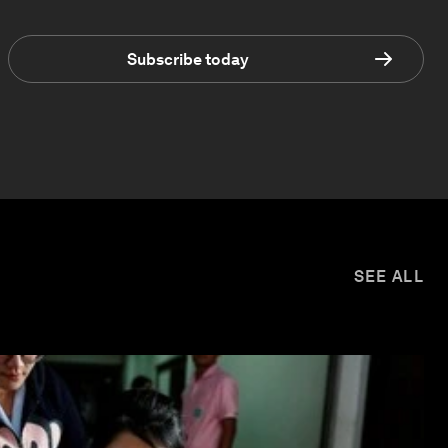
Subscribe today
SEE ALL