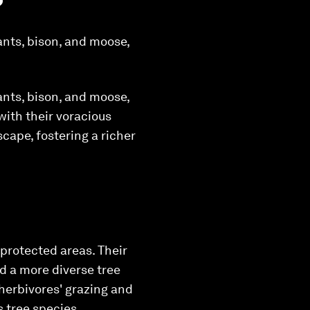
ants, bison, and moose,
ants, bison, and moose,
 with their voracious
cape, fostering a richer
 protected areas. Their
d a more diverse tree
 herbivores' grazing and
s tree species.