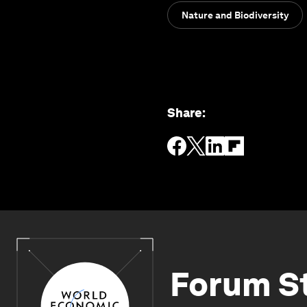
Nature and Biodiversity
Share
:
Forum S