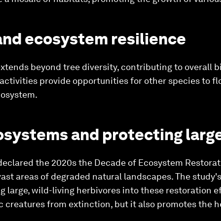
 and ecosystem resilience
xtends beyond tree diversity, contributing to overall b
ctivities provide opportunities for other species to fl
ecosystem.
osystems and protecting larg
declared the 2020s the Decade of Ecosystem Restorati
ast areas of degraded natural landscapes. The study'
 large, wild-living herbivores into these restoration ef
 creatures from extinction, but it also promotes the h