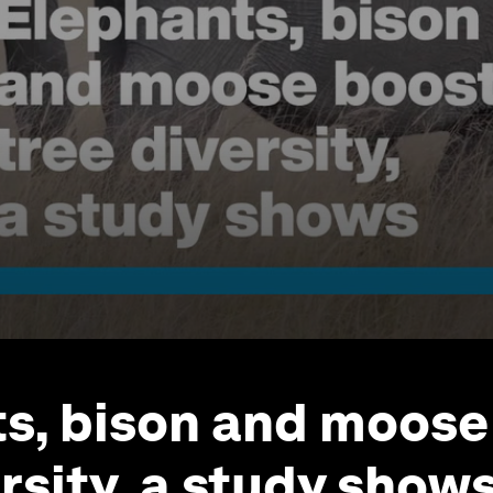
s, bison and moose
rsity, a study show