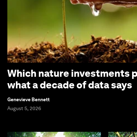
Which nature investments p
what a decade of data says
Genevieve Bennett
August 5, 2026