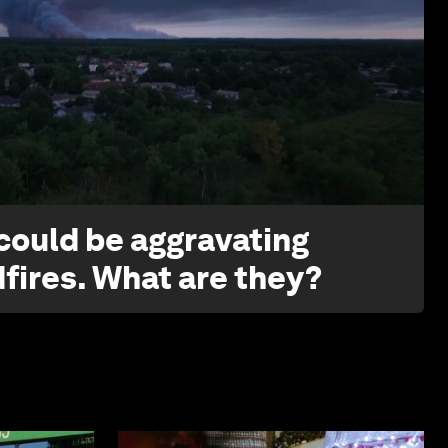
1:26
 could be aggravating
dfires. What are they?