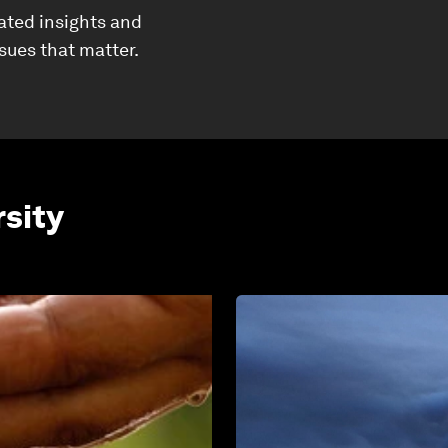
ated insights and
ssues that matter.
rsity