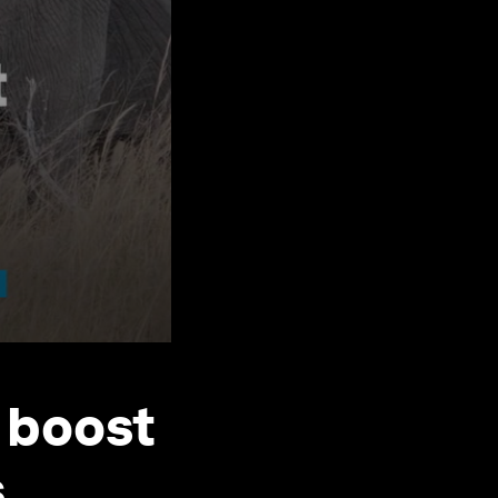
 boost
s