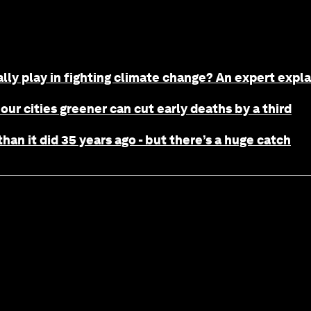
ally play in fighting climate change? An expert expla
 our cities greener can cut early deaths by a third
han it did 35 years ago - but there’s a huge catch