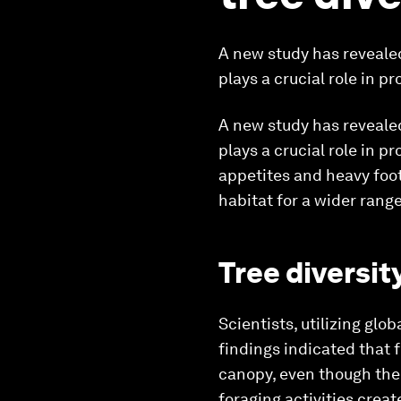
A new study has revealed
plays a crucial role in p
A new study has revealed
plays a crucial role in p
appetites and heavy foot
habitat for a wider range
Tree diversit
Scientists, utilizing glo
findings indicated that 
canopy, even though the 
foraging activities crea