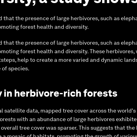
 that the presence of large herbivores, such as eleph
romoting forest health and diversity.
 that the presence of large herbivores, such as eleph
romoting forest health and diversity. These herbivores,
steps, help to create a more varied and dynamic lands
 of species.
y in herbivore-rich forests
bal satellite data, mapped tree cover across the world's
forests with an abundance of large herbivores exhibite
overall tree cover was sparser. This suggests that the
te a mosaic of habitats, promoting the growth of variou