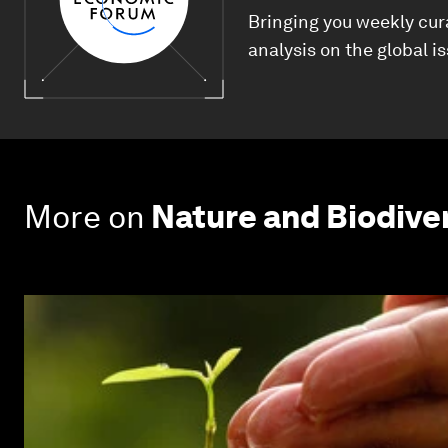
Bringing you weekly cur
analysis on the global i
More on
Nature and Biodive