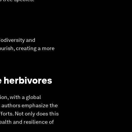
iodiversity and
ourish, creating a more
e herbivores
on, with a global
s authors emphasize the
forts. Not only does this
ealth and resilience of