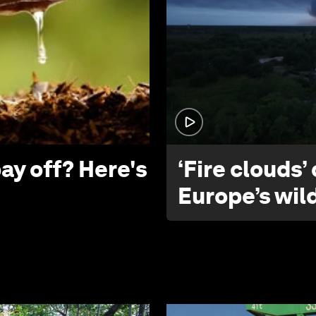
ay off? Here's
‘Fire clouds’
Europe’s wil