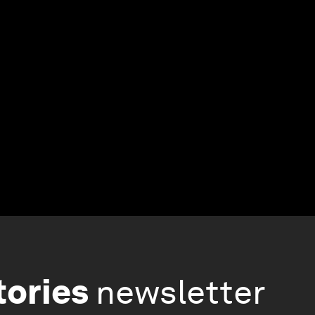
tories
newsletter