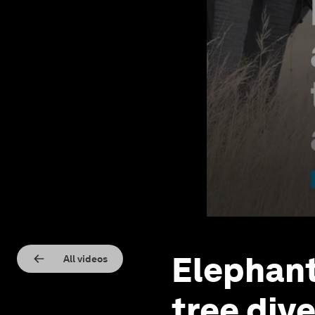
Elephant
All videos
tree dive