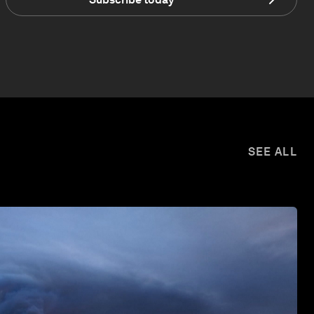
SEE ALL