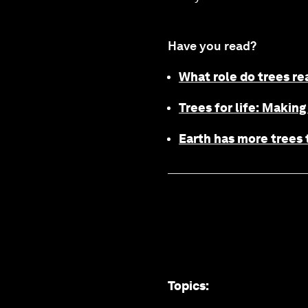
Have you read?
What role do trees re
Trees for life: Making
Earth has more trees t
Topics
: