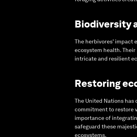
Biodiversity
The herbivores' impact e
ecosystem health. Their a
intricate and resilient 
Restoring ec
The United Nations has 
commitment to restore v
importance of integrating
safeguard these majestic
ecosystems.