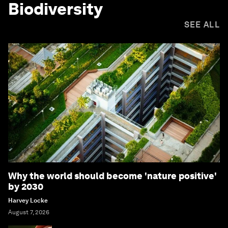
Biodiversity
SEE ALL
Why the world should become 'nature positive'
by 2030
Harvey Locke
August 7, 2026