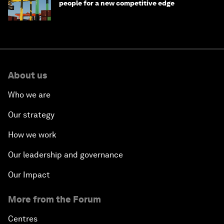
people for a new competitive edge
About us
Who we are
Our strategy
How we work
Our leadership and governance
Our Impact
More from the Forum
Centres