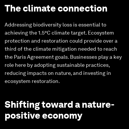
The climate connection
Addressing biodiversity loss is essential to
achieving the 1.5°C climate target. Ecosystem
protection and restoration could provide over a
third of the climate mitigation needed to reach
the Paris Agreement goals. Businesses play a key
role here by adopting sustainable practices,
reducing impacts on nature, and investing in
ecosystem restoration.
Shifting toward a nature-
positive economy