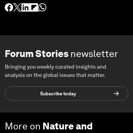
Forum Stories
newsletter
Bringing you weekly curated insights and
analysis on the global issues that matter.
Subscribe today
More on
Nature and