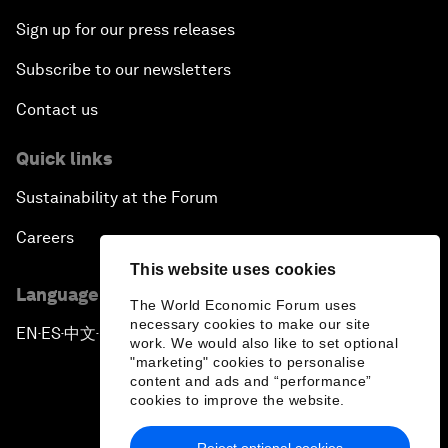
Sign up for our press releases
Subscribe to our newsletters
Contact us
Quick links
Sustainability at the Forum
Careers
This website uses cookies
Language editions
The World Economic Forum uses
necessary cookies to make our site
EN
ES
中文
日本語
▪
▪
▪
work. We would also like to set optional
"marketing" cookies to personalise
content and ads and “performance”
cookies to improve the website.
Reject optional cookies