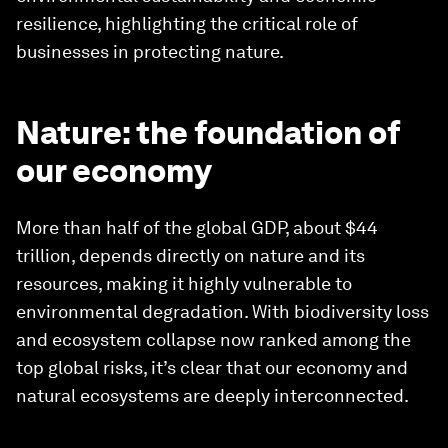
resilience, highlighting the critical role of
businesses in protecting nature.
Nature: the foundation of
our economy
More than half of the global GDP, about $44
trillion, depends directly on nature and its
resources, making it highly vulnerable to
environmental degradation. With biodiversity loss
and ecosystem collapse now ranked among the
top global risks, it’s clear that our economy and
natural ecosystems are deeply interconnected.