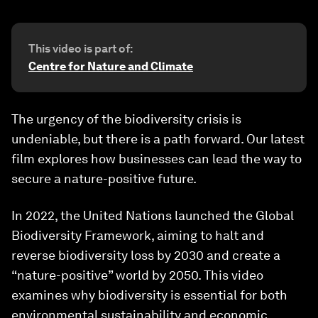
This video is part of:
Centre for Nature and Climate
The urgency of the biodiversity crisis is
undeniable, but there is a path forward. Our latest
film explores how businesses can lead the way to
secure a nature-positive future.
In 2022, the United Nations launched the Global
Biodiversity Framework, aiming to halt and
reverse biodiversity loss by 2030 and create a
“nature-positive” world by 2050. This video
examines why biodiversity is essential for both
environmental sustainability and economic