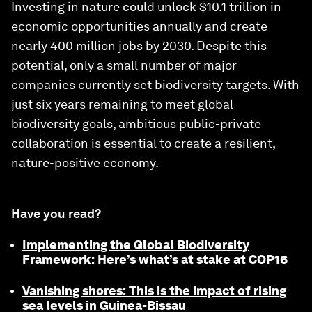
Investing in nature could unlock $10.1 trillion in
economic opportunities annually and create
nearly 400 million jobs by 2030. Despite this
potential, only a small number of major
companies currently set biodiversity targets. With
just six years remaining to meet global
biodiversity goals, ambitious public-private
collaboration is essential to create a resilient,
nature-positive economy.
Have you read?
Implementing the Global Biodiversity
Framework: Here’s what’s at stake at COP16
Vanishing shores: This is the impact of rising
sea levels in Guinea-Bissau