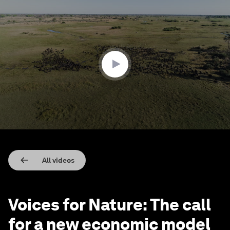
0
seconds
of
2
minutes,
23
seconds
All videos
Voices for Nature: The call
for a new economic model