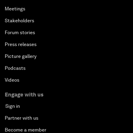
Meetings
Stakeholders
Forum stories
Press releases
Picture gallery
Podcasts
Videos
Engage with us
Sign in
Partner with us
Become a member