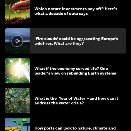
Which nature investments pay off? Here's
what a decade of data says
‘Fire clouds’ could be aggravating Europe’s
wildfires. What are they?
What if the economy served life? One
leader's view on rebuilding Earth systems
What is the ‘Year of Water’ - and how can it
address the water crisis?
How ports can look to nature, climate and