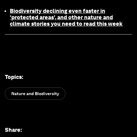
Biodiversity declining even faster in
'protected areas', and other nature and
climate stories you need to read this week
Topics
:
Nature and Biodiversity
Share
: