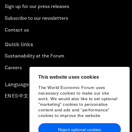
Sign up for our press releases
Subscribe to our newsletters
Contact us
Quick links
Sustainability at the Forum
Careers
This website uses cookies
Language editions
The World Economic Forum uses
necessary cookies to make our site
EN
ES
中文
日本語
▪
▪
▪
work. We would also like to set optional
"marketing" cookies to personalise
content and ads and “performance”
cookies to improve the website.
Reject optional cookies