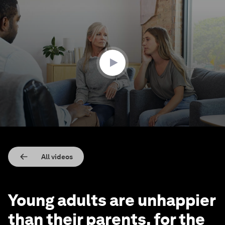
0
seconds
of
1
minute,
55
seconds
All videos
Young adults are unhappier
than their parents, for the