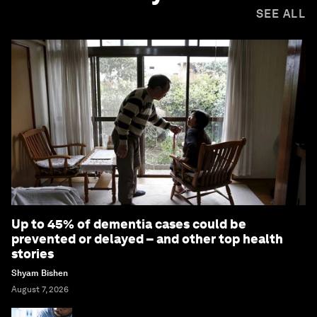
SEE ALL
Up to 45% of dementia cases could be
prevented or delayed – and other top health
stories
Shyam Bishen
August 7, 2026