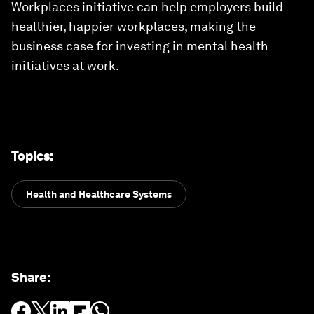
Workplaces initiative can help employers build
healthier, happier workplaces, making the
business case for investing in mental health
initiatives at work.
Topics
:
Health and Healthcare Systems
Share
: