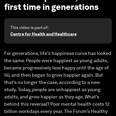
first time in generations
This video is part of:
Centre for Health and Healthcare
For generations, life’s happiness curve has looked
the same. People were happiest as young adults,
became progressively less happy until the age of
50, and then began to grow happier again. But
that’s no longer the case, according to a new
study. Today, people are unhappiest as young
adults, and grow happier as they age. What’s
behind this reversal? Poor mental health costs 12
billion workdays every year. The Forum’s Healthy