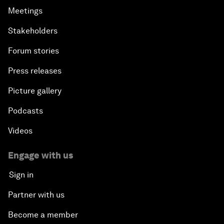
Meetings
Stakeholders
Forum stories
Press releases
Picture gallery
Podcasts
Videos
Engage with us
Sign in
Partner with us
Become a member