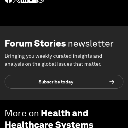
Forum Stories
newsletter
Bringing you weekly curated insights and
analysis on the global issues that matter.
Subscribe today
More on
Health and
Healthcare Systems