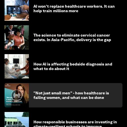
AI won't replace healthcare workers. It can
help train millions more
The science to eliminate cervical cancer
exists. In Asia-Pacific, delivery is the gap
How AI is affecting bedside diagnosis and
what to do about it
"Not just small men" - how healthcare is
failing women, and what can be done
How responsible businesses are investing in
climate-resilient schools to improve