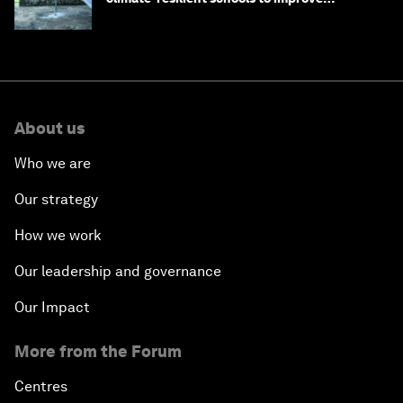
children's health and education
About us
Who we are
Our strategy
How we work
Our leadership and governance
Our Impact
More from the Forum
Centres