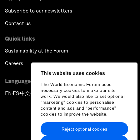
Subscribe to our newsletters
Contact us
Quick links
Sustainability at the Forum
Careers
This website uses cookies
Language editions
The World Economic Forum uses
necessary cookies to make our site
EN
ES
中文
日本語
▪
▪
▪
work. We would also like to set optional
"marketing" cookies to personalise
content and ads and “performance”
cookies to improve the website.
Reject optional cookies
Privacy Policy & Terms of Service