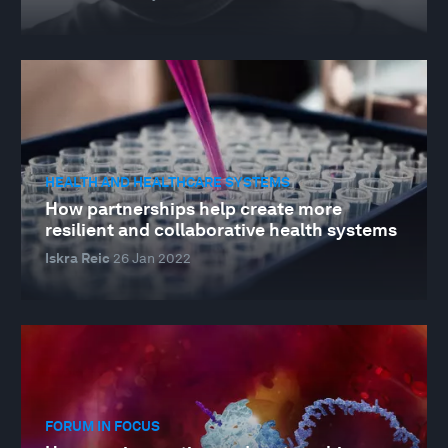
HEALTH AND HEALTHCARE SYSTEMS
How partnerships help create more
resilient and collaborative health systems
Iskra Reic
26 Jan 2022
FORUM IN FOCUS