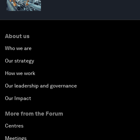
About us
Who we are
Our strategy
How we work
Our leadership and governance
Our Impact
More from the Forum
Centres
Meetings