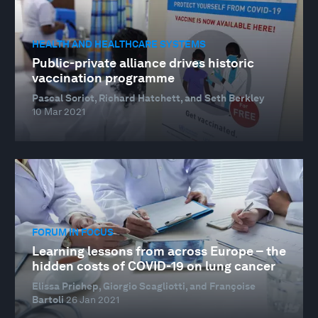
HEALTH AND HEALTHCARE SYSTEMS
Public-private alliance drives historic
vaccination programme
Pascal Soriot, Richard Hatchett, and Seth Berkley
10 Mar 2021
FORUM IN FOCUS
Learning lessons from across Europe – the
hidden costs of COVID-19 on lung cancer
Elissa Prichep, Giorgio Scagliotti, and Françoise
Bartoli
26 Jan 2021