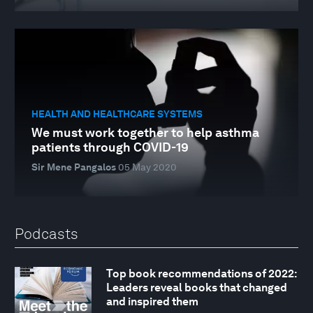
HEALTH AND HEALTHCARE SYSTEMS
We must work together to help asthma
patients through COVID-19
Sir Mene Pangalos
05 May 2020
Podcasts
Top book recommendations of 2022:
Leaders reveal books that changed
and inspired them