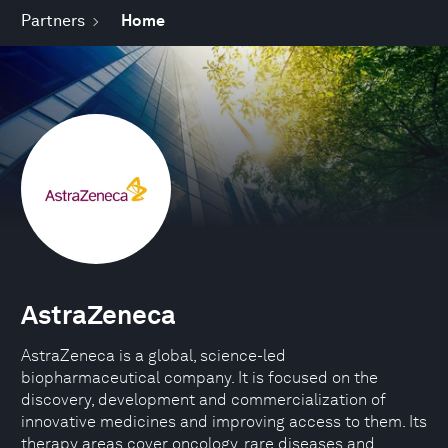
Partners
Home
AstraZeneca
AstraZeneca is a global, science-led
biopharmaceutical company. It is focused on the
discovery, development and commercialization of
innovative medicines and improving access to them. Its
therapy areas cover oncology, rare diseases and