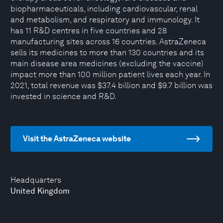
biopharmaceuticals, including cardiovascular, renal
and metabolism, and respiratory and immunology. It
has 11 R&D centres in five countries and 28
manufacturing sites across 16 countries. AstraZeneca
sells its medicines to more than 130 countries and its
main disease area medicines (excluding the vaccine)
impact more than 100 million patient lives each year. In
2021, total revenue was $37.4 billion and $9.7 billion was
invested in science and R&D.
Visit the AstraZeneca website
Headquarters
United Kingdom