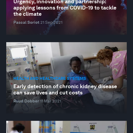
Urgency, innovation and partnership:
applying lessons from COVID-19 to tackle
the climate
Pascal Soriot
21 Sep 2021
HEALTH AND HEALTHCARE SYSTEMS
Early detection of chronic kidney disease
can save lives and cut costs
Ruud Dobber
11 Mar 2021