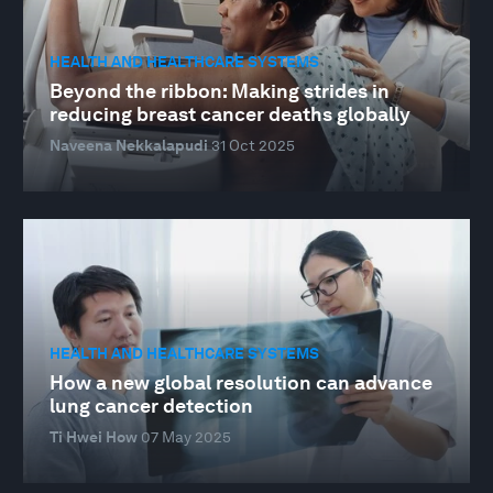
HEALTH AND HEALTHCARE SYSTEMS
Beyond the ribbon: Making strides in
reducing breast cancer deaths globally
Naveena Nekkalapudi
31 Oct 2025
HEALTH AND HEALTHCARE SYSTEMS
How a new global resolution can advance
lung cancer detection
Ti Hwei How
07 May 2025