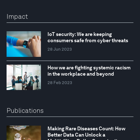
Impact
IoT security: We are keeping
consumers safe from cyber threats
28 Jun 2023
How we are fighting systemic racism
in the workplace and beyond
28 Feb 2023
Publications
Making Rare Diseases Count: How
Better Data Can Unlock a