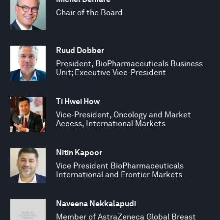
Chair of the Board
Ruud Dobber
President, BioPharmaceuticals Business
Unit; Executive Vice-President
Ti Hwei How
Vice-President, Oncology and Market
Access, International Markets
Nitin Kapoor
Vice President BioPharmaceuticals
International and Frontier Markets
Naveena Nekkalapudi
Member of AstraZeneca Global Breast