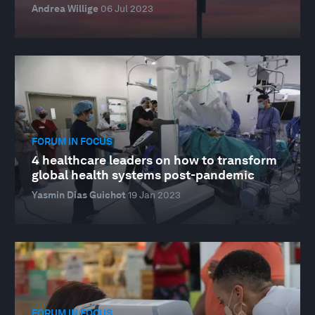
Andrea Willige
06 Jul 2023
FORUM IN FOCUS
4 healthcare leaders on how to transform
global health systems post-pandemic
Yasmin Dias Guichot
19 Jan 2023
FORUM IN FOCUS