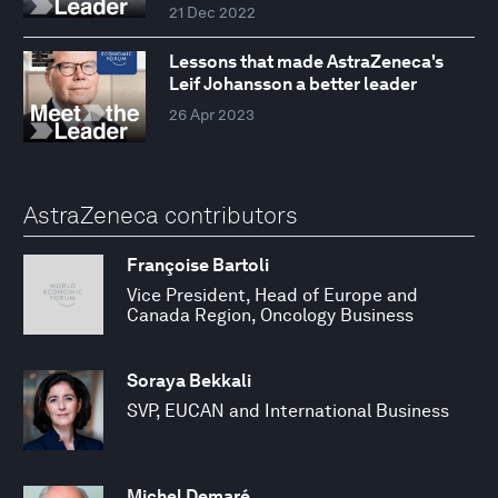
21 Dec 2022
Lessons that made AstraZeneca's
Leif Johansson a better leader
26 Apr 2023
AstraZeneca contributors
Françoise Bartoli
Vice President, Head of Europe and
Canada Region, Oncology Business
Soraya Bekkali
SVP, EUCAN and International Business
Michel Demaré