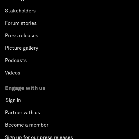
Stakeholders
Forum stories
Press releases
Picture gallery
Podcasts
Videos
Engage with us
Sign in
Partner with us
Become a member
Sign up for our press releases