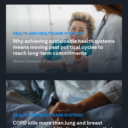
HEALTH AND HEALTHCARE SYSTEMS
Why achieving sustainable health systems
means moving past political cycles to
reach long-term commitments
Michel Demaré
16 Jan 2025
HEALTH AND HEALTHCARE SYSTEMS
COPD kills more than lung and breast