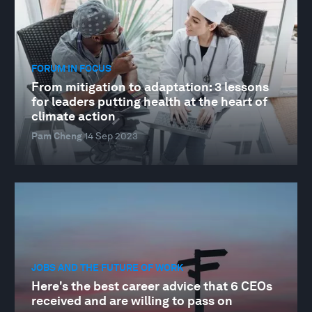
FORUM IN FOCUS
From mitigation to adaptation: 3 lessons
for leaders putting health at the heart of
climate action
Pam Cheng
14 Sep 2023
JOBS AND THE FUTURE OF WORK
Here's the best career advice that 6 CEOs
received and are willing to pass on