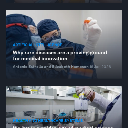
ARTIFICIAL INTELLIGENCE
Why rare diseases are a proving ground
for medical innovation
Antonio Estrella and Elizabeth Hampson
16 Jan 2026
HEALTH AND HEALTHCARE SYSTEMS