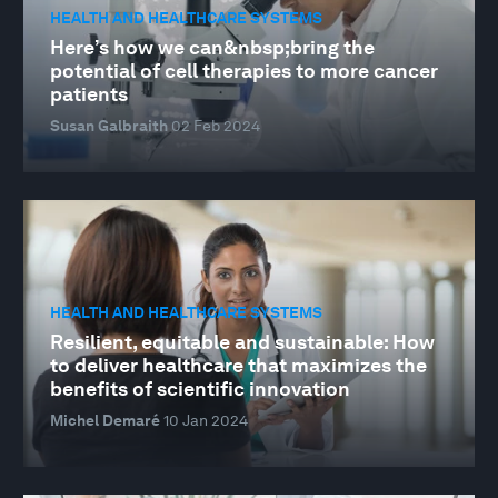
HEALTH AND HEALTHCARE SYSTEMS
Here’s how we can&nbsp;bring the
potential of cell therapies to more cancer
patients
Susan Galbraith
02 Feb 2024
HEALTH AND HEALTHCARE SYSTEMS
Resilient, equitable and sustainable: How
to deliver healthcare that maximizes the
benefits of scientific innovation
Michel Demaré
10 Jan 2024