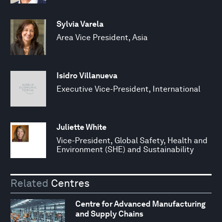
Sylvia Varela
Area Vice President, Asia
Isidro Villanueva
Executive Vice-President, International
Juliette White
Vice-President, Global Safety, Health and
Environment (SHE) and Sustainability
Related
Centres
Centre for Advanced Manufacturing
and Supply Chains