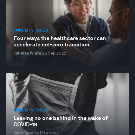
FORUM IN FOCUS
Four ways the healthcare sector can
accelerate net-zero transition
Juliette White
22 Sep 2022
FORUM IN FOCUS
Leaving no one behind in the wake of
COVID-19
Iskra Reic
24 May 2022