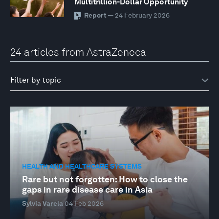
Multitrillion-Dollar Opportunity
Report
— 24 February 2026
24 articles from AstraZeneca
HEALTH AND HEALTHCARE SYSTEMS
Rare but not forgotten: How to close the
gaps in rare disease care in Asia
Sylvia Varela
04 Feb 2026