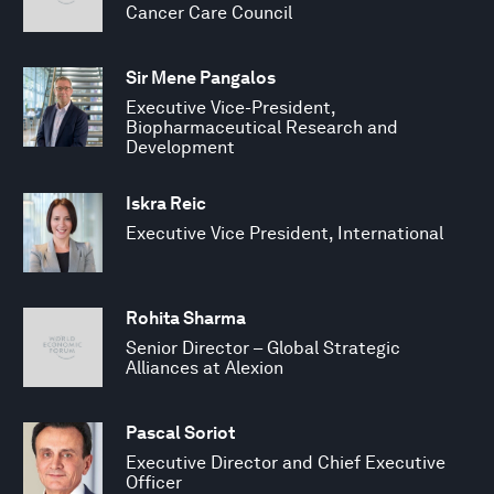
Cancer Care Council
Sir Mene Pangalos
Executive Vice-President,
Biopharmaceutical Research and
Development
Iskra Reic
Executive Vice President, International
Rohita Sharma
Senior Director – Global Strategic
Alliances at Alexion
Pascal Soriot
Executive Director and Chief Executive
Officer