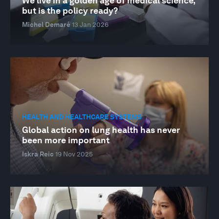
We live in a golden age of medical science,
but is the policy ready?
Michel Demaré
13 Jan 2026
HEALTH AND HEALTHCARE SYSTEMS
Global action on lung health has never
been more important
Iskra Reic
19 Nov 2025