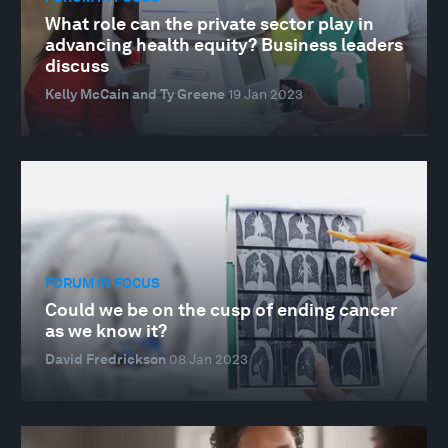
What role can the private sector play in
advancing health equity? Business leaders
discuss
Kelly McCain and Ty Greene
19 Jan 2023
FORUM IN FOCUS
Could we be on the cusp of ending cancer
as we know it?
David Fredrickson
08 Jan 2023