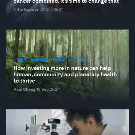
cancer combined. It's time to change that
Nitin Kapoor
22 Nov 2024
HEALTH AND HEALTHCARE SYSTEMS
How investing more in nature can help
human, community and planetary health
to thrive
Pam Cheng
19 Sep 2024