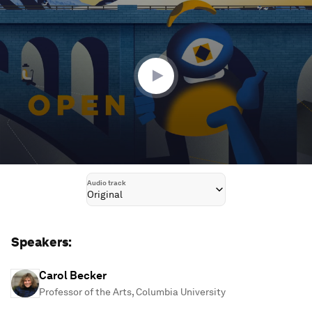
seconds
of
45
minutes,
12
seconds
Audio track
Original
Speakers:
Carol Becker
Professor of the Arts, Columbia University