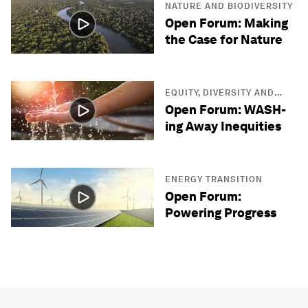
NATURE AND BIODIVERSITY
Open Forum: Making
the Case for Nature
EQUITY, DIVERSITY AND
INCLUSION
Open Forum: WASH-
ing Away Inequities
ENERGY TRANSITION
Open Forum:
Powering Progress