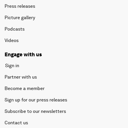
Press releases
Picture gallery
Podcasts
Videos
Engage with us
Sign in
Partner with us
Become a member
Sign up for our press releases
Subscribe to our newsletters
Contact us