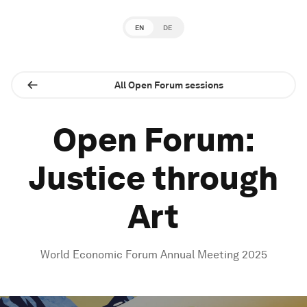
EN
DE
All Open Forum sessions
Open Forum:
Justice through
Art
World Economic Forum Annual Meeting 2025
0