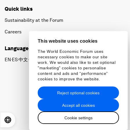
Quick links
Sustainability at the Forum
Careers
This website uses cookies
Language editions
The World Economic Forum uses
necessary cookies to make our site
EN
ES
中文
日本語
▪
▪
▪
work. We would also like to set optional
"marketing" cookies to personalise
content and ads and “performance”
cookies to improve the website.
Reject optional cookies
Privacy Policy & Terms of Service
Accept all cookies
Sitemap
Cookie settings
©
2026
World Economic Forum
EN
ES
中文
日本語