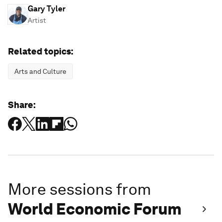
Gary Tyler
Artist
Related topics:
Arts and Culture
Share:
More sessions from
World Economic Forum