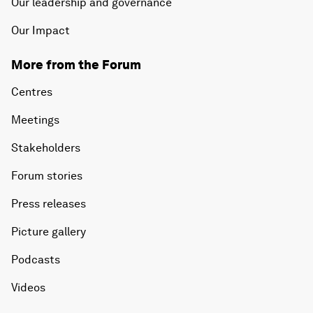
Our leadership and governance
Our Impact
More from the Forum
Centres
Meetings
Stakeholders
Forum stories
Press releases
Picture gallery
Podcasts
Videos