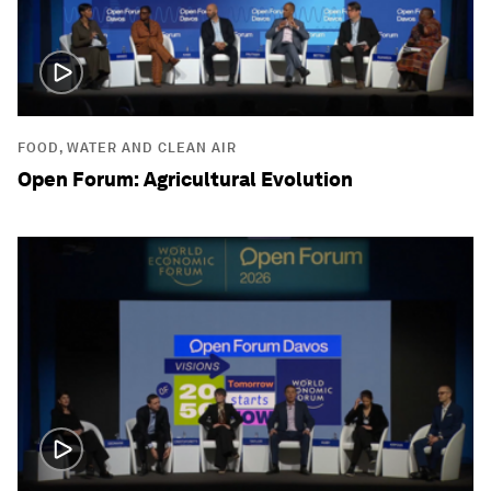
FOOD, WATER AND CLEAN AIR
Open Forum: Agricultural Evolution