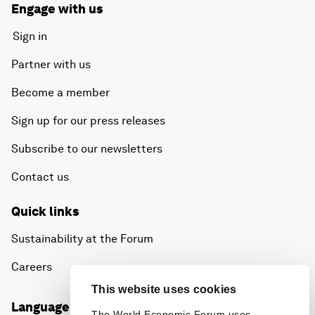
Engage with us
Sign in
Partner with us
Become a member
Sign up for our press releases
Subscribe to our newsletters
Contact us
Quick links
Sustainability at the Forum
Careers
This website uses cookies
Language editions
The World Economic Forum uses