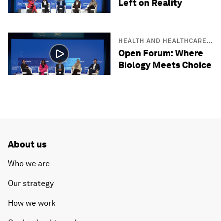
Left on Reality
HEALTH AND HEALTHCARE
SYSTEMS
Open Forum: Where
Biology Meets Choice
About us
Who we are
Our strategy
How we work