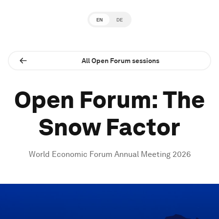
EN
DE
All Open Forum sessions
Open Forum: The
Snow Factor
World Economic Forum Annual Meeting 2026
0
seconds
of
1
hour,