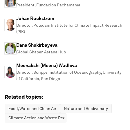
President, Fundacion Pachamama
Johan Rockström
Director, Potsdam Institute for Climate Impact Research
(PIK)
Dana Shukirbayeva
Global Shaper, Astana Hub
Meenakshi (Meena) Wadhwa
Director, Scripps Institution of Oceanography, University
of California, San Diego
Related topics:
Food, Water and Clean Air
Nature and Biodiversity
Climate Action and Waste Reduction