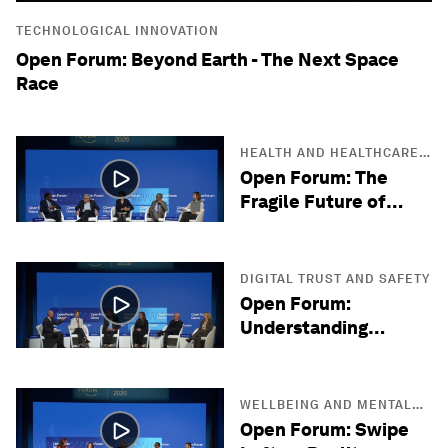
TECHNOLOGICAL INNOVATION
Open Forum: Beyond Earth - The Next Space
Race
HEALTH AND HEALTHCARE
SYSTEMS
Open Forum: The
Fragile Future of
Antibiotics
DIGITAL TRUST AND SAFETY
Open Forum:
Understanding
Quantum Reality
WELLBEING AND MENTAL
HEALTH
Open Forum: Swipe