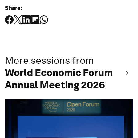
Share:
More sessions from
World Economic Forum
Annual Meeting 2026