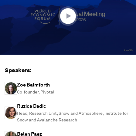
14
minutes,
10
seconds
Speakers:
Zoe Balmforth
Co-founder, Pivotal
Ruzica Dadic
Head, Research Unit, Snow and Atmosphere, Institute for
Snow and Avalanche Research
Belen Paez