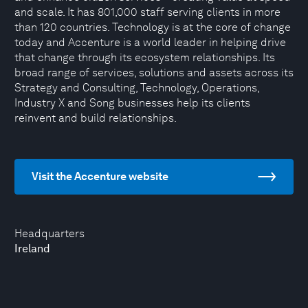
and scale. It has 801,000 staff serving clients in more
than 120 countries. Technology is at the core of change
today and Accenture is a world leader in helping drive
that change through its ecosystem relationships. Its
broad range of services, solutions and assets across its
Strategy and Consulting, Technology, Operations,
Industry X and Song businesses help its clients
reinvent and build relationships.
Visit the Accenture website
Headquarters
Ireland