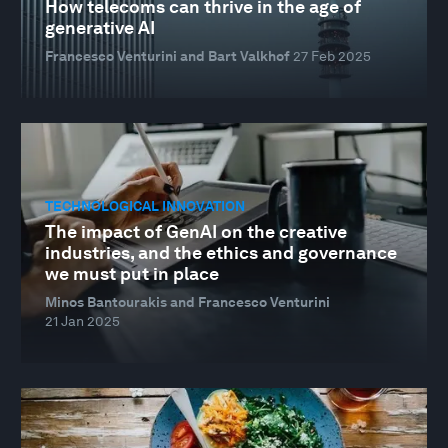
How telecoms can thrive in the age of
generative AI
Francesco Venturini and Bart Valkhof
27 Feb 2025
TECHNOLOGICAL INNOVATION
The impact of GenAI on the creative
industries, and the ethics and governance
we must put in place
Minos Bantourakis and Francesco Venturini
21 Jan 2025