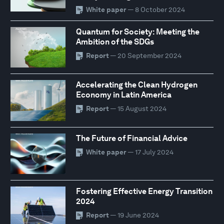
White paper
— 8 October 2024
Quantum for Society: Meeting the
Ambition of the SDGs
Report
— 20 September 2024
Accelerating the Clean Hydrogen
Economy in Latin America
Report
— 15 August 2024
The Future of Financial Advice
White paper
— 17 July 2024
Fostering Effective Energy Transition
2024
Report
— 19 June 2024