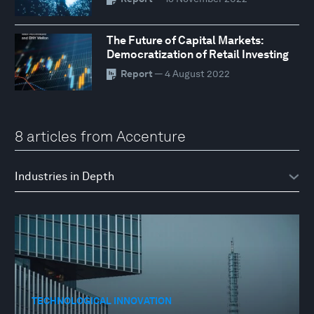
The Future of Capital Markets:
Democratization of Retail Investing
Report
— 4 August 2022
8 articles from Accenture
TECHNOLOGICAL INNOVATION