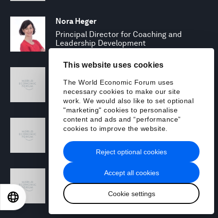
Nora Heger
Principal Director for Coaching and
Leadership Development
This website uses cookies
Kristen Hines
The World Economic Forum uses
Managing Director
necessary cookies to make our site
work. We would also like to set optional
"marketing" cookies to personalise
content and ads and “performance”
Charles Hosner
cookies to improve the website.
Global Cyber Resilience Lead
Reject optional cookies
Shinji Igarashi
Accept all cookies
Senior Managing Director and Sales Lead,
Cookie settings
Japan
EN
ES
中文
日本語