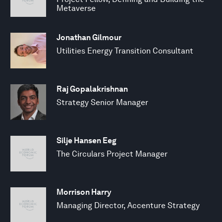
Metaverse
Jonathan Gilmour
Utilities Energy Transition Consultant
Raj Gopalakrishnan
Strategy Senior Manager
Silje Hansen Eeg
The Circulars Project Manager
Morrison Harry
Managing Director, Accenture Strategy