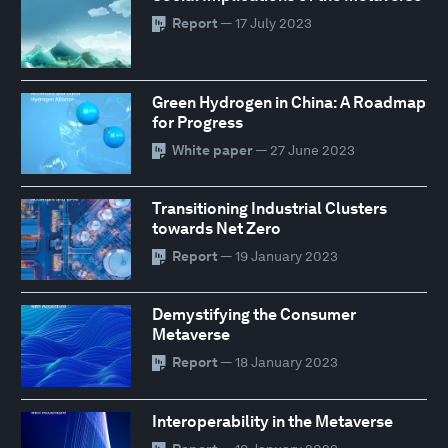
Report
— 17 July 2023
Green Hydrogen in China: A Roadmap
for Progress
White paper
— 27 June 2023
Transitioning Industrial Clusters
towards Net Zero
Report
— 19 January 2023
Demystifying the Consumer
Metaverse
Report
— 18 January 2023
Interoperability in the Metaverse