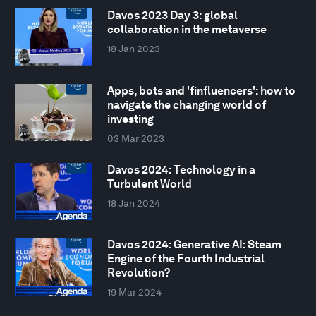
Davos 2023 Day 3: global
collaboration in the metaverse
18 Jan 2023
Apps, bots and 'finfluencers': how to
navigate the changing world of
investing
03 Mar 2023
Davos 2024: Technology in a
Turbulent World
18 Jan 2024
Davos 2024: Generative AI: Steam
Engine of the Fourth Industrial
Revolution?
19 Mar 2024