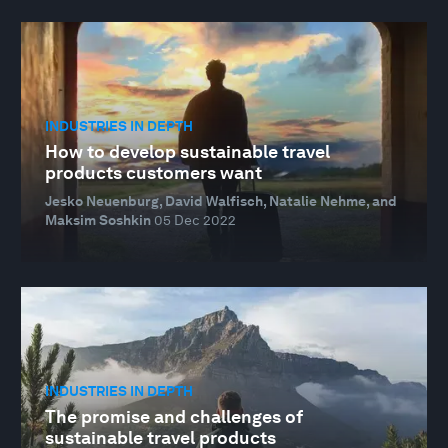
INDUSTRIES IN DEPTH
How to develop sustainable travel
products customers want
Jesko Neuenburg, David Walfisch, Natalie Nehme, and
Maksim Soshkin
05 Dec 2022
INDUSTRIES IN DEPTH
The promise and challenges of
sustainable travel products