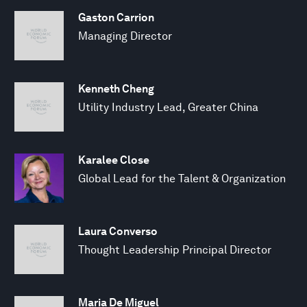
Gaston Carrion
Managing Director
Kenneth Cheng
Utility Industry Lead, Greater China
Karalee Close
Global Lead for the Talent & Organization
Laura Converso
Thought Leadership Principal Director
Maria De Miguel