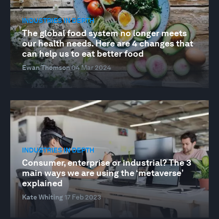
INDUSTRIES IN DEPTH
The global food system no longer meets
our health needs. Here are 4 changes that
can help us to eat better food
Ewan Thomson
04 Mar 2024
INDUSTRIES IN DEPTH
Consumer, enterprise or industrial? The 3
main ways we are using the ‘metaverse’
explained
Kate Whiting
17 Feb 2023