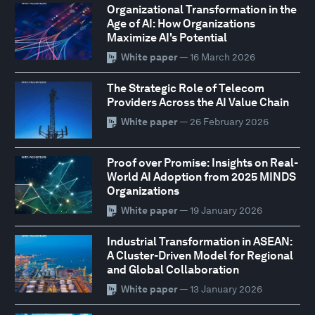
Organizational Transformation in the
Age of AI: How Organizations
Maximize AI's Potential
White paper
— 16 March 2026
The Strategic Role of Telecom
Providers Across the AI Value Chain
White paper
— 26 February 2026
Proof over Promise: Insights on Real-
World AI Adoption from 2025 MINDS
Organizations
White paper
— 19 January 2026
Industrial Transformation in ASEAN:
A Cluster-Driven Model for Regional
and Global Collaboration
White paper
— 13 January 2026