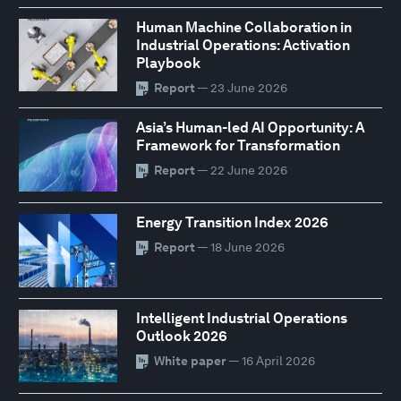
Human Machine Collaboration in
Industrial Operations: Activation
Playbook
Report
— 23 June 2026
Asia’s Human-led AI Opportunity: A
Framework for Transformation
Report
— 22 June 2026
Energy Transition Index 2026
Report
— 18 June 2026
Intelligent Industrial Operations
Outlook 2026
White paper
— 16 April 2026