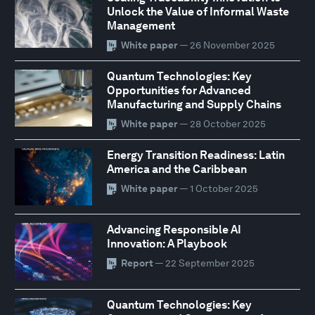
Unlock the Value of Informal Waste
Management
White paper
— 26 November 2025
Quantum Technologies: Key
Opportunities for Advanced
Manufacturing and Supply Chains
White paper
— 28 October 2025
Energy Transition Readiness: Latin
America and the Caribbean
White paper
— 1 October 2025
Advancing Responsible AI
Innovation: A Playbook
Report
— 22 September 2025
Quantum Technologies: Key