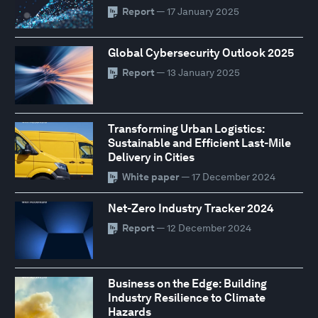
Report
— 17 January 2025
Global Cybersecurity Outlook 2025
Report
— 13 January 2025
Transforming Urban Logistics:
Sustainable and Efficient Last-Mile
Delivery in Cities
White paper
— 17 December 2024
Net-Zero Industry Tracker 2024
Report
— 12 December 2024
Business on the Edge: Building
Industry Resilience to Climate
Hazards