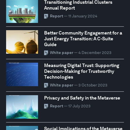
Transitioning Industrial Clusters
Annual Report
Report
— 11 January 2024
Better Community Engagement for a
Just Energy Transition: A C-Suite
Guide
White paper
— 4 December 2023
Measuring Digital Trust: Supporting
Decision-Making for Trustworthy
Technologies
White paper
— 3 October 2023
Privacy and Safety in the Metaverse
Report
— 17 July 2023
Social Implications of the Metaverse