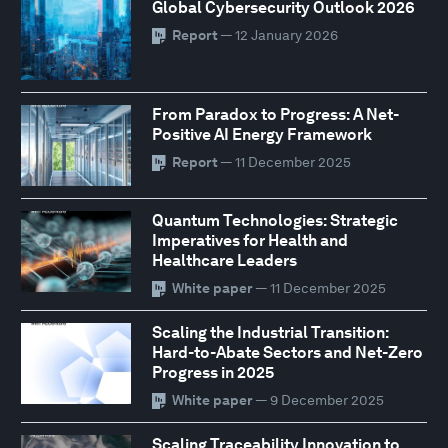
Global Cybersecurity Outlook 2026
Report
— 12 January 2026
From Paradox to Progress: A Net-
Positive AI Energy Framework
Report
— 11 December 2025
Quantum Technologies: Strategic
Imperatives for Health and
Healthcare Leaders
White paper
— 11 December 2025
Scaling the Industrial Transition:
Hard-to-Abate Sectors and Net-Zero
Progress in 2025
White paper
— 9 December 2025
Scaling Traceability Innovation to