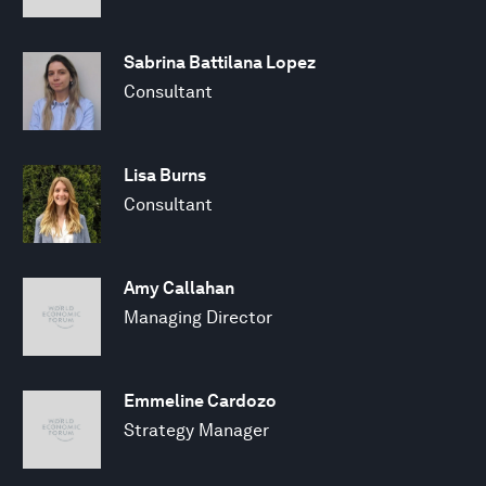
Sabrina Battilana Lopez
Consultant
Lisa Burns
Consultant
Amy Callahan
Managing Director
Emmeline Cardozo
Strategy Manager