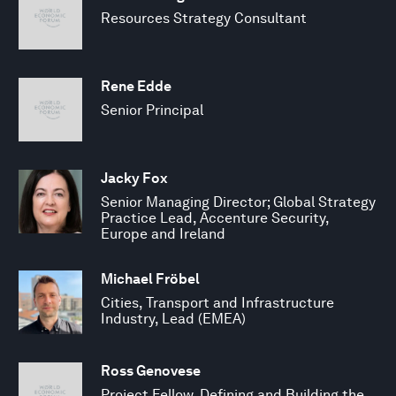
Resources Strategy Consultant
Rene Edde
Senior Principal
Jacky Fox
Senior Managing Director; Global Strategy
Practice Lead, Accenture Security,
Europe and Ireland
Michael Fröbel
Cities, Transport and Infrastructure
Industry, Lead (EMEA)
Ross Genovese
Project Fellow, Defining and Building the