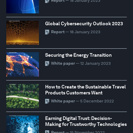
Report
— 18 January 2023
Global Cybersecurity Outlook 2023
Report
— 18 January 2023
Securing the Energy Transition
White paper
— 12 January 2023
How to Create the Sustainable Travel
Products Customers Want
White paper
— 5 December 2022
Earning Digital Trust: Decision-
Making for Trustworthy Technologies
Report
— 15 November 2022