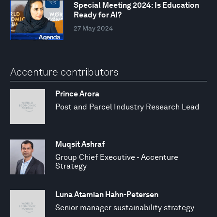
Special Meeting 2024: Is Education
Ready for AI?
27 May 2024
Accenture contributors
Prince Arora
Post and Parcel Industry Research Lead
Muqsit Ashraf
Group Chief Executive - Accenture
Strategy
Luna Atamian Hahn-Petersen
Senior manager sustainability strategy