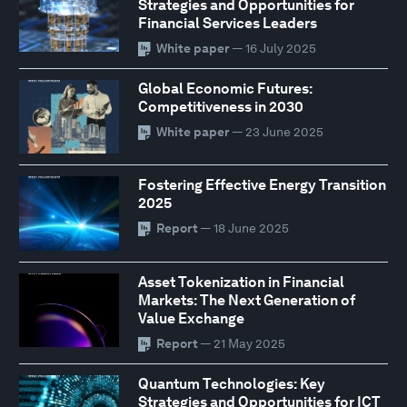
Strategies and Opportunities for
Financial Services Leaders
White paper
— 16 July 2025
Global Economic Futures:
Competitiveness in 2030
White paper
— 23 June 2025
Fostering Effective Energy Transition
2025
Report
— 18 June 2025
Asset Tokenization in Financial
Markets: The Next Generation of
Value Exchange
Report
— 21 May 2025
Quantum Technologies: Key
Strategies and Opportunities for ICT