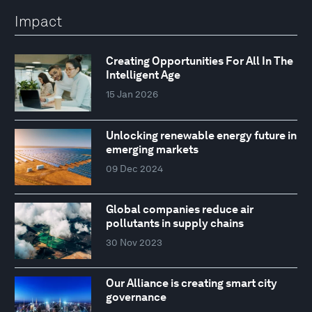
Impact
Creating Opportunities For All In The
Intelligent Age
15 Jan 2026
Unlocking renewable energy future in
emerging markets
09 Dec 2024
Global companies reduce air
pollutants in supply chains
30 Nov 2023
Our Alliance is creating smart city
governance