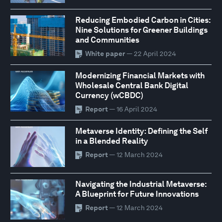
Reducing Embodied Carbon in Cities:
Nine Solutions for Greener Buildings
and Communities
White paper
— 22 April 2024
Modernizing Financial Markets with
Wholesale Central Bank Digital
Currency (wCBDC)
Report
— 16 April 2024
Metaverse Identity: Defining the Self
in a Blended Reality
Report
— 12 March 2024
Navigating the Industrial Metaverse:
A Blueprint for Future Innovations
Report
— 12 March 2024