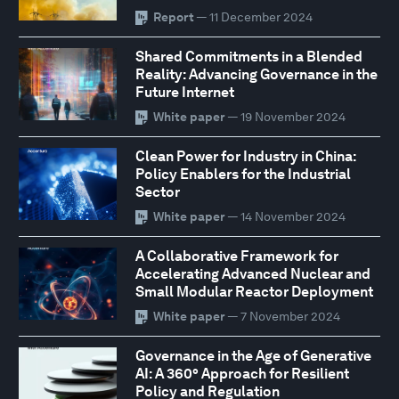
Report
— 11 December 2024
Shared Commitments in a Blended
Reality: Advancing Governance in the
Future Internet
White paper
— 19 November 2024
Clean Power for Industry in China:
Policy Enablers for the Industrial
Sector
White paper
— 14 November 2024
A Collaborative Framework for
Accelerating Advanced Nuclear and
Small Modular Reactor Deployment
White paper
— 7 November 2024
Governance in the Age of Generative
AI: A 360° Approach for Resilient
Policy and Regulation