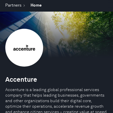
Partners
Home
Accenture
Accenture is a leading global professional services
company that helps leading businesses, governments
and other organizations build their digital core,
optimize their operations, accelerate revenue growth
and enhance citizen services – creating value at speed