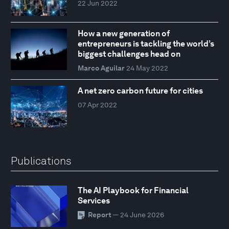
22 Jun 2022
How a new generation of
entrepreneurs is tackling the world’s
biggest challenges head on
Marco Aguilar
24 May 2022
A net zero carbon future for cities
07 Apr 2022
Publications
The AI Playbook for Financial
Services
Report
— 24 June 2026