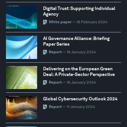
Digital Trust: Supporting Individual
Agency
White paper
— 16 February 2024
AI Governance Alliance: Briefing
Paper Series
Report
— 18 January 2024
Delivering on the European Green
Deal: A Private-Sector Perspective
Report
— 16 January 2024
Global Cybersecurity Outlook 2024
Report
— 11 January 2024