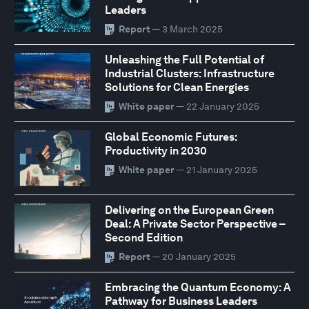
Leaders
Report
— 3 March 2025
Unleashing the Full Potential of
Industrial Clusters: Infrastructure
Solutions for Clean Energies
White paper
— 22 January 2025
Global Economic Futures:
Productivity in 2030
White paper
— 21 January 2025
Delivering on the European Green
Deal: A Private Sector Perspective –
Second Edition
Report
— 20 January 2025
Embracing the Quantum Economy: A
Pathway for Business Leaders