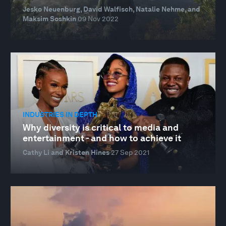
Jesko Neuenburg, David Walfisch, Natalie Nehme, and
Maksim Soshkin
09 Nov 2022
INDUSTRIES IN DEPTH
Why diversity is critical to media and
entertainment - and how to achieve it
Cathy Li and Kristen Hines
27 Sep 2021