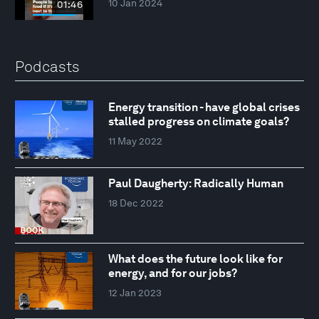
10 Jan 2024
01:46
Podcasts
Energy transition - have global crises
stalled progress on climate goals?
11 May 2022
Paul Daugherty: Radically Human
18 Dec 2022
What does the future look like for
energy, and for our jobs?
12 Jan 2023