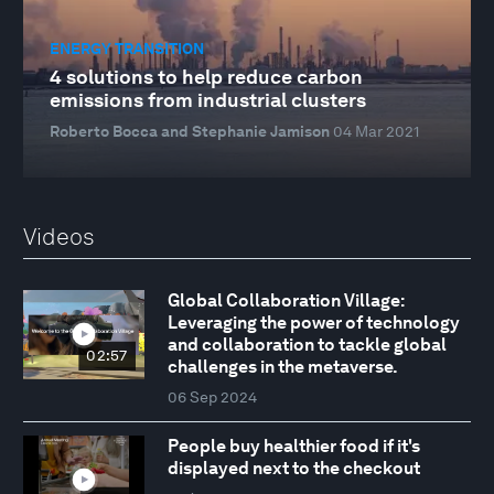
ENERGY TRANSITION
4 solutions to help reduce carbon
emissions from industrial clusters
Roberto Bocca and Stephanie Jamison
04 Mar 2021
Videos
Global Collaboration Village:
Leveraging the power of technology
and collaboration to tackle global
02:57
challenges in the metaverse.
06 Sep 2024
People buy healthier food if it's
displayed next to the checkout