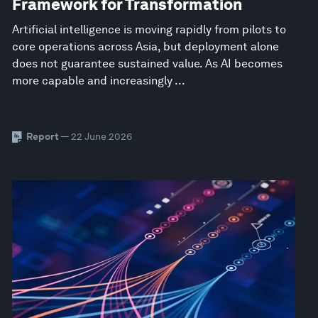
Framework for Transformation
Artificial intelligence is moving rapidly from pilots to
core operations across Asia, but deployment alone
does not guarantee sustained value. As AI becomes
more capable and increasingly ...
Report
— 22 June 2026