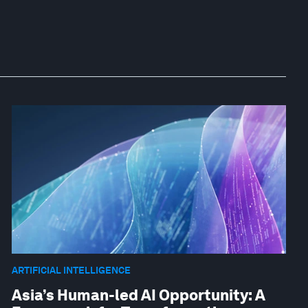
ARTIFICIAL INTELLIGENCE
Asia’s Human-led AI Opportunity: A