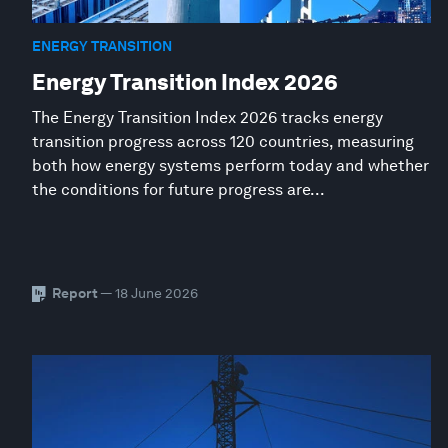
ENERGY TRANSITION
Energy Transition Index 2026
The Energy Transition Index 2026 tracks energy
transition progress across 120 countries, measuring
both how energy systems perform today and whether
the conditions for future progress are...
Report
— 18 June 2026