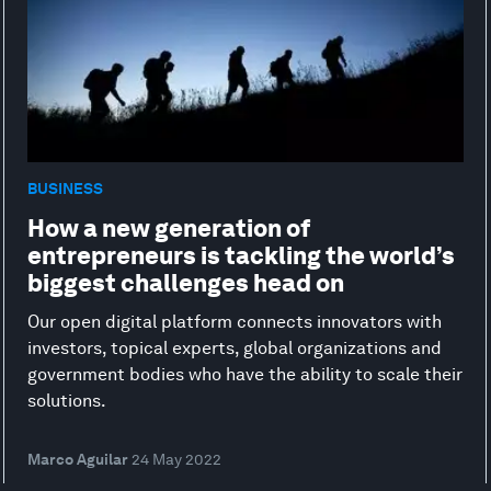
BUSINESS
How a new generation of
entrepreneurs is tackling the world’s
biggest challenges head on
Our open digital platform connects innovators with
investors, topical experts, global organizations and
government bodies who have the ability to scale their
solutions.
Marco Aguilar
24 May 2022