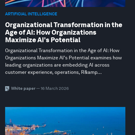
ARTIFICIAL INTELLIGENCE
Organizational Transformation in the
Age of AI: How Organizations
Maximize AI's Potential
Organizational Transformation in the Age of AI: How
Organizations Maximize AI's Potential examines how
leading organizations are embedding AI across
customer experience, operations, R&amp...
White paper
— 16 March 2026