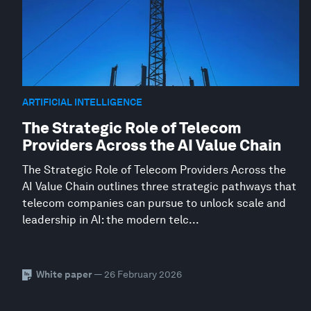
ARTIFICIAL INTELLIGENCE
The Strategic Role of Telecom
Providers Across the AI Value Chain
The Strategic Role of Telecom Providers Across the
AI Value Chain outlines three strategic pathways that
telecom companies can pursue to unlock scale and
leadership in AI: the modern telc...
White paper
— 26 February 2026