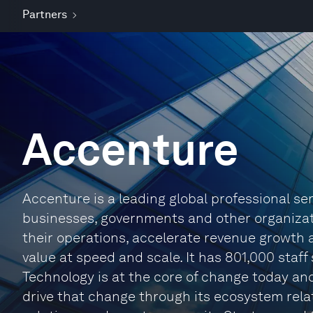
Partners
Accenture
Accenture is a leading global professional s
businesses, governments and other organizatio
their operations, accelerate revenue growth 
value at speed and scale. It has 801,000 staff
Technology is at the core of change today and
drive that change through its ecosystem relat