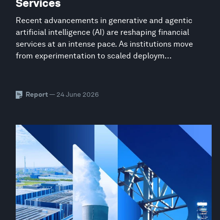
Services
Recent advancements in generative and agentic
artificial intelligence (AI) are reshaping financial
services at an intense pace. As institutions move
from experimentation to scaled deploym...
Report
— 24 June 2026