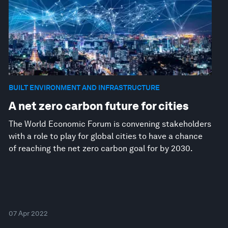
BUILT ENVIRONMENT AND INFRASTRUCTURE
A net zero carbon future for cities
The World Economic Forum is convening stakeholders
with a role to play for global cities to have a chance
of reaching the net zero carbon goal for by 2030.
07 Apr 2022