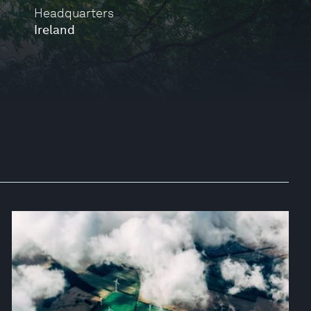
Headquarters
Ireland