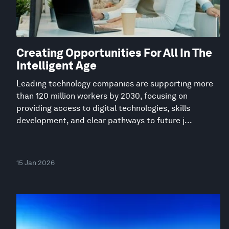
Creating Opportunities For All In The
Intelligent Age
Leading technology companies are supporting more
than 120 million workers by 2030, focusing on
providing access to digital technologies, skills
development, and clear pathways to future j...
15 Jan 2026