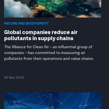
NATURE AND BIODIVERSITY
Global companies reduce air
pollutants in supply chains
The Alliance for Clean Air – an influential group of
companies – has committed to measuring air
pollutants from their operations and value chains.
30 Nov 2023