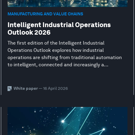
MANUFACTURING AND VALUE CHAINS
Intelligent Industrial Operations
Outlook 2026
The first edition of the Intelligent Industrial
Operations Outlook explores how industrial
operations are shifting from traditional automation
to intelligent, connected and increasingly a...
White paper
— 16 April 2026