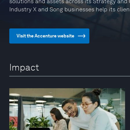
solutions and assets across its Strategy and 
Industry X and Song businesses help its clien
Visit the Accenture website
Impact