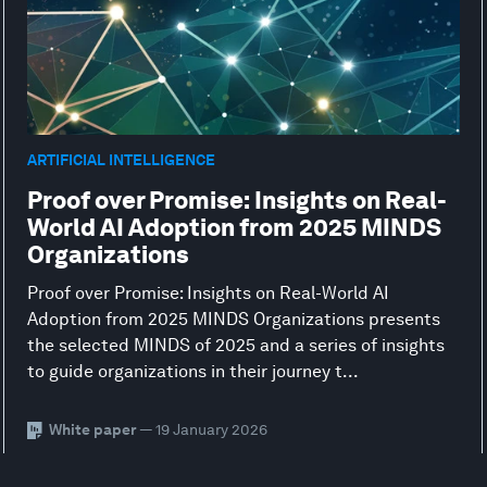
ARTIFICIAL INTELLIGENCE
Proof over Promise: Insights on Real-
World AI Adoption from 2025 MINDS
Organizations
Proof over Promise: Insights on Real-World AI
Adoption from 2025 MINDS Organizations presents
the selected MINDS of 2025 and a series of insights
to guide organizations in their journey t...
White paper
— 19 January 2026