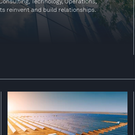
Consulting, Technology, Operations,
ts reinvent and build relationships.