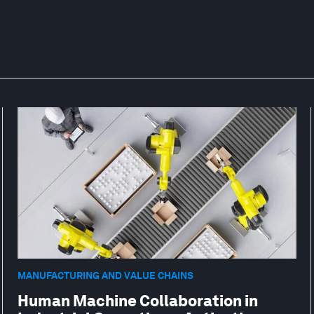
MANUFACTURING AND VALUE CHAINS
Human Machine Collaboration in