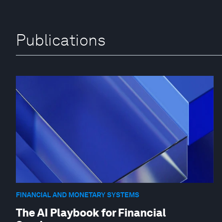
Publications
FINANCIAL AND MONETARY SYSTEMS
The AI Playbook for Financial