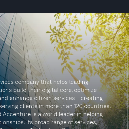
ervices company that helps leading
ns build their digital core, optimize
and enhance citizen services – creating
 serving clients in more than 120 countries.
 Accenture is a world leader in helping
ionships. Its broad range of services,