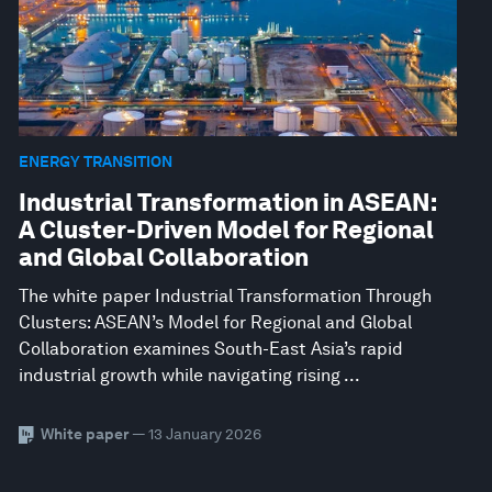
ENERGY TRANSITION
Industrial Transformation in ASEAN:
A Cluster-Driven Model for Regional
and Global Collaboration
The white paper Industrial Transformation Through
Clusters: ASEAN’s Model for Regional and Global
Collaboration examines South-East Asia’s rapid
industrial growth while navigating rising ...
White paper
— 13 January 2026