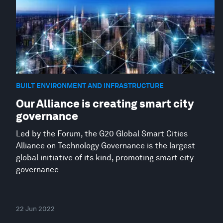
BUILT ENVIRONMENT AND INFRASTRUCTURE
Our Alliance is creating smart city
governance
Led by the Forum, the G20 Global Smart Cities
Alliance on Technology Governance is the largest
global initiative of its kind, promoting smart city
governance
22 Jun 2022