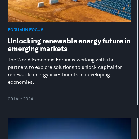
FORUM IN FOCUS
Unlocking renewable energy future in
emerging markets
The World Economic Forum is working with its
partners to explore solutions to unlock capital for
renewable energy investments in developing
economies.
09 Dec 2024