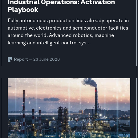
Industrial Operations: Activation
Playbook
Fully autonomous production lines already operate in
automotive, electronics and semiconductor facilities
around the world. Advanced robotics, machine
learning and intelligent control sys...
Report
— 23 June 2026