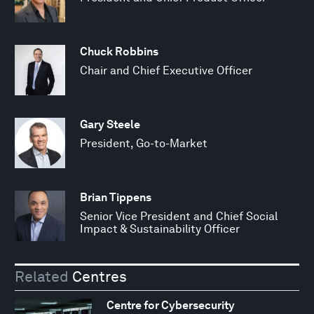
Chuck Robbins
Chair and Chief Executive Officer
Gary Steele
President, Go-to-Market
Brian Tippens
Senior Vice President and Chief Social
Impact & Sustainability Officer
Related
Centres
Centre for Cybersecurity