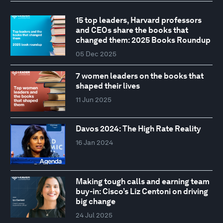
15 top leaders, Harvard professors
and CEOs share the books that
changed them: 2025 Books Roundup
05 Dec 2025
7 women leaders on the books that
shaped their lives
11 Jun 2025
Davos 2024: The High Rate Reality
16 Jan 2024
Making tough calls and earning team
buy-in: Cisco’s Liz Centoni on driving
big change
24 Jul 2025