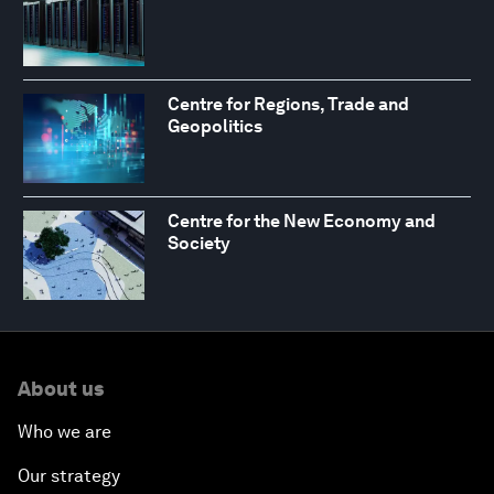
Centre for Regions, Trade and
Geopolitics
Centre for the New Economy and
Society
About us
Who we are
Our strategy