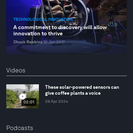
TECHNOLOGICAL INNOVATION
A commitment to discovery will allow
innovation to thrive
Chuck Robbins
10 Jan 2017
Videos
These solar-powered sensors can
give coffee plants a voice
29 Apr 2024
02:01
Podcasts