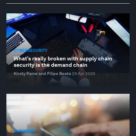
CYBERSECURITY
What’s really broken with supply chain
security is the demand chain
Kirsty Paine and Filipe Beato
29 Apr 2025
BUSINESS