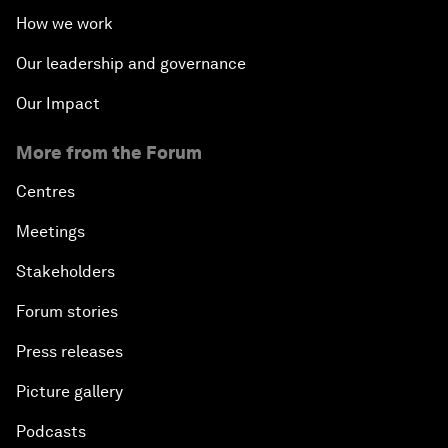
How we work
Our leadership and governance
Our Impact
More from the Forum
Centres
Meetings
Stakeholders
Forum stories
Press releases
Picture gallery
Podcasts