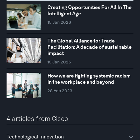
Creating Opportunities For All In The
Intelligent Age
15 Jan 2026
The Global Alliance for Trade
Facilitation: A decade of sustainable
impact
13 Jan 2026
How we are fighting systemic racism
in the workplace and beyond
28 Feb 2023
4 articles from Cisco