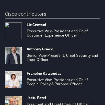
Cisco contributors
Liz Centoni
Executive Vice-President and Chief
Customer Experience Officer
Anthony Grieco
Senior Vice-President, Chief Security and
Trust Officer
Francine Katsoudas
Executive Vice-President and Chief
People, Policy & Purpose Officer
Jeetu Patel
President and Chief Product Officer