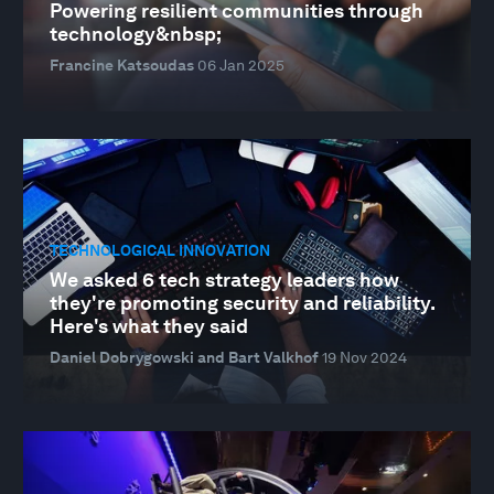
Powering resilient communities through
technology&nbsp;
Francine Katsoudas
06 Jan 2025
TECHNOLOGICAL INNOVATION
We asked 6 tech strategy leaders how
they're promoting security and reliability.
Here's what they said
Daniel Dobrygowski and Bart Valkhof
19 Nov 2024