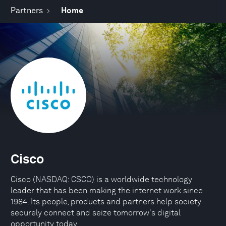
Partners
Home
Cisco
Cisco (NASDAQ: CSCO) is a worldwide technology
leader that has been making the internet work since
1984. Its people, products and partners help society
securely connect and seize tomorrow's digital
opportunity today.