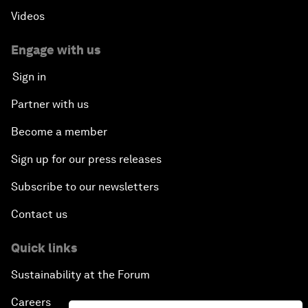
Videos
Engage with us
Sign in
Partner with us
Become a member
Sign up for our press releases
Subscribe to our newsletters
Contact us
Quick links
Sustainability at the Forum
Careers