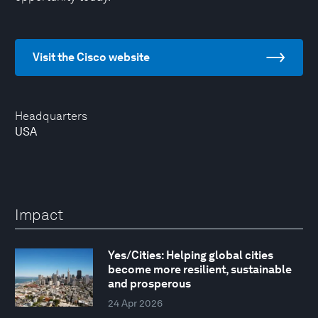
Visit the Cisco website
Headquarters
USA
Impact
Yes/Cities: Helping global cities
become more resilient, sustainable
and prosperous
24 Apr 2026