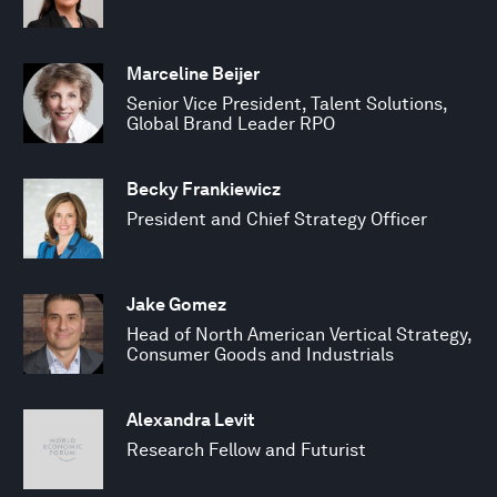
Marceline Beijer
Senior Vice President, Talent Solutions,
Global Brand Leader RPO
Becky Frankiewicz
President and Chief Strategy Officer
Jake Gomez
Head of North American Vertical Strategy,
Consumer Goods and Industrials
Alexandra Levit
Research Fellow and Futurist