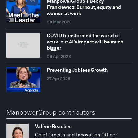
ManpowerGroup's Becky
Frankiewicz: Burnout, equity and
women at work
08 Mar 2023
COVID transformed the world of
work, but AI’s impact will be much
bigger
06 Apr 2023
Preventing Jobless Growth
27 Apr 2026
ManpowerGroup contributors
Valérie Beaulieu
Chief Growth and Innovation Officer