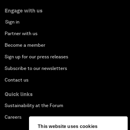
Engage with us
Sign in
Partner with us
Become a member
Sign up for our press releases
Subscribe to our newsletters
Contact us
Quick links
Sustainability at the Forum
Careers
This website uses cookies