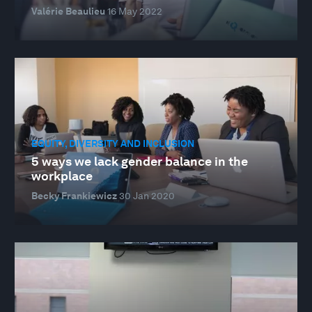
Valérie Beaulieu
16 May 2022
EQUITY, DIVERSITY AND INCLUSION
5 ways we lack gender balance in the
workplace
Becky Frankiewicz
30 Jan 2020