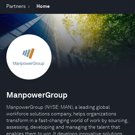
Partners
Home
ManpowerGroup
ManpowerGroup (NYSE: MAN), a leading global
workforce solutions company, helps organizations
transform in a fast-changing world of work by sourcing,
assessing, developing and managing the talent that
enables them to win. It develops innovative solutions