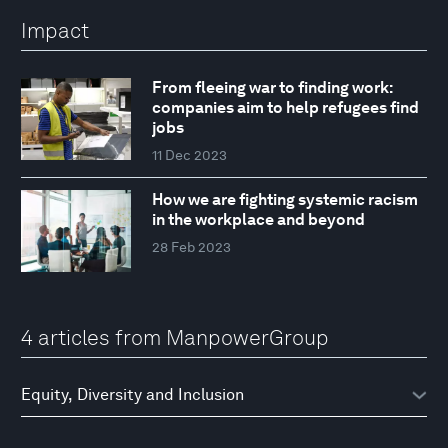
Impact
From fleeing war to finding work:
companies aim to help refugees find
jobs
11 Dec 2023
How we are fighting systemic racism
in the workplace and beyond
28 Feb 2023
4 articles from ManpowerGroup