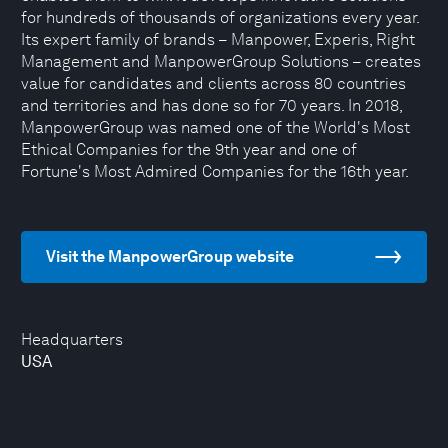
for hundreds of thousands of organizations every year.
Its expert family of brands – Manpower, Experis, Right
Management and ManpowerGroup Solutions – creates
value for candidates and clients across 80 countries
and territories and has done so for 70 years. In 2018,
ManpowerGroup was named one of the World's Most
Ethical Companies for the 9th year and one of
Fortune's Most Admired Companies for the 16th year.
Visit the ManpowerGroup website
Headquarters
USA