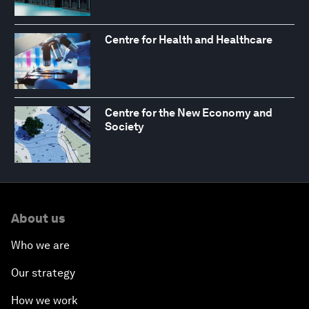
Centre for Health and Healthcare
Centre for the New Economy and
Society
About us
Who we are
Our strategy
How we work