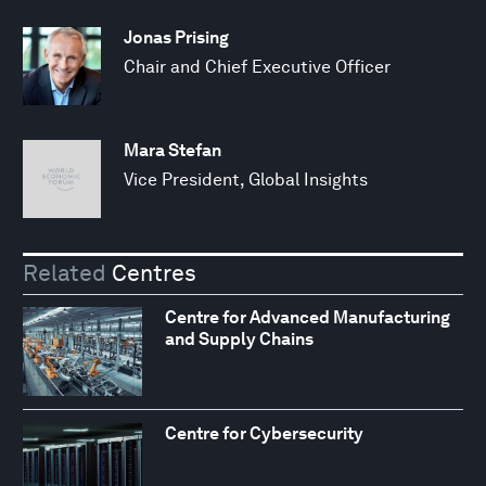
Jonas Prising
Chair and Chief Executive Officer
Mara Stefan
Vice President, Global Insights
Related
Centres
Centre for Advanced Manufacturing
and Supply Chains
Centre for Cybersecurity