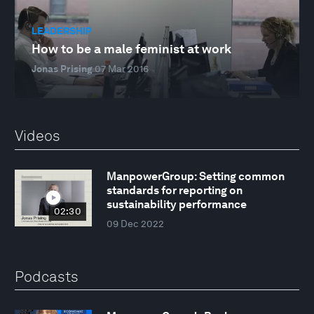
LEADERSHIP
How to be a male feminist at work
Jonas Prising
07 Mar 2016
Videos
ManpowerGroup: Setting common
standards for reporting on
sustainability performance
02:30
09 Dec 2022
Podcasts