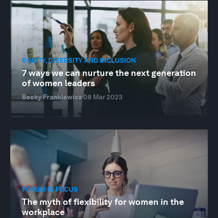
EQUITY, DIVERSITY AND INCLUSION
7 ways we can nurture the next generation
of women leaders
Becky Frankiewicz
08 Mar 2023
FORUM IN FOCUS
The myth of flexibility for women in the
workplace