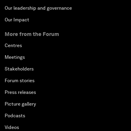
Our leadership and governance
Our Impact
More from the Forum
Centres
Meetings
Stakeholders
Forum stories
Press releases
Picture gallery
Podcasts
Videos