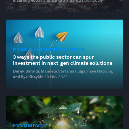
Mauricio Rodas and Sandra Villars
23 Dec 2024
FINANCIAL AND MONETARY SYSTEMS
3 ways the public sector can spur
investment in next-gen climate solutions
Derek Baraldi, Manuela Stefania Fulga, Faye Hatoum,
and Ilya Khaykin
30 Nov 2023
FORUM IN FOCUS