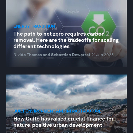
ENERGY TRANSITION
The path to net zero requires carbon
removal. Here are the tradeoffs for scaling
different technologies
Nivida Thomas and Sebastien Dewarrat
21 Jan 2025
BUILT ENVIRONMENT AND INFRASTRUCTURE
How Quito has raised crucial finance for
nature-positive urban development