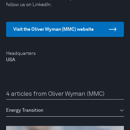
follow us on LinkedIn.
Visit the Oliver Wyman (MMC) website
Headquarters
USA
4 articles from Oliver Wyman (MMC)