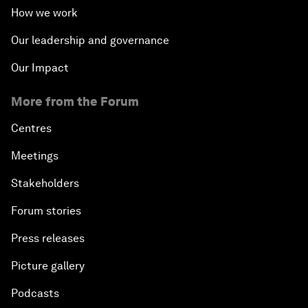
How we work
Our leadership and governance
Our Impact
More from the Forum
Centres
Meetings
Stakeholders
Forum stories
Press releases
Picture gallery
Podcasts