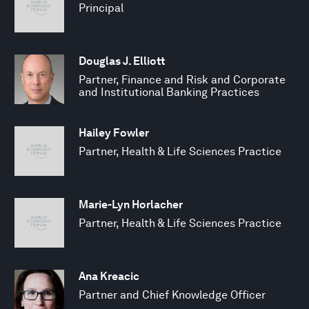
Principal
Douglas J. Elliott
Partner, Finance and Risk and Corporate
and Institutional Banking Practices
Hailey Fowler
Partner, Health & Life Sciences Practice
Marie-Lyn Horlacher
Partner, Health & Life Sciences Practice
Ana Kreacic
Partner and Chief Knowledge Officer