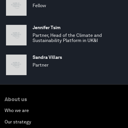
Fellow
Jennifer Tsim
Partner, Head of the Climate and
Sustainability Platform in UK&I
Sandra Villars
Partner
About us
Who we are
Our strategy