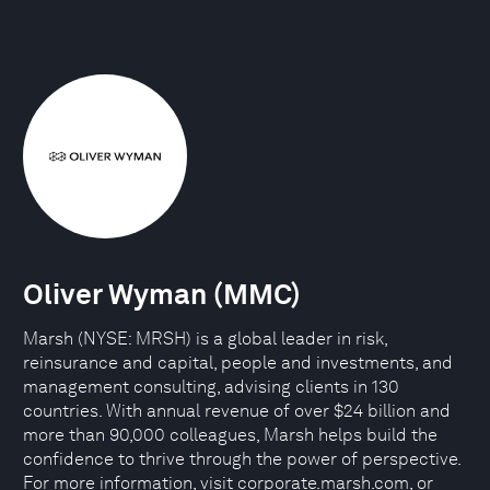
Oliver Wyman (MMC)
Marsh (NYSE: MRSH) is a global leader in risk,
reinsurance and capital, people and investments, and
management consulting, advising clients in 130
countries. With annual revenue of over $24 billion and
more than 90,000 colleagues, Marsh helps build the
confidence to thrive through the power of perspective.
For more information, visit corporate.marsh.com, or