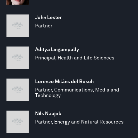
John Lester
Partner
Aditya Lingampally
Principal, Health and Life Sciences
Lorenzo Miláns del Bosch
Partner, Communications, Media and
Technology
Nils Naujok
Partner, Energy and Natural Resources