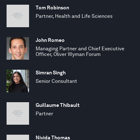
Tom Robinson
Partner, Health and Life Sciences
John Romeo
Managing Partner and Chief Executive
Officer, Oliver Wyman Forum
Simran Singh
Senior Consultant
Guillaume Thibault
Partner
Nivida Thomas