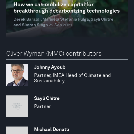
How we can mobilize capital for
breakthrough decarbonizing technologies
Derek Baraldi, Manuela Stefania Fulga, Sayli Chitre,
and Simran Singh
22 Sep 2021
Oliver Wyman (MMC) contributors
Johnny Ayoub
Partner, IMEA Head of Climate and
Sustainability
Sayli Chitre
Partner
Michael Donatti