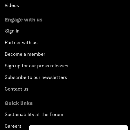
Videos
Engage with us
Sign in
Partner with us
Become a member
Sign up for our press releases
Subscribe to our newsletters
Contact us
Quick links
Sustainability at the Forum
Careers