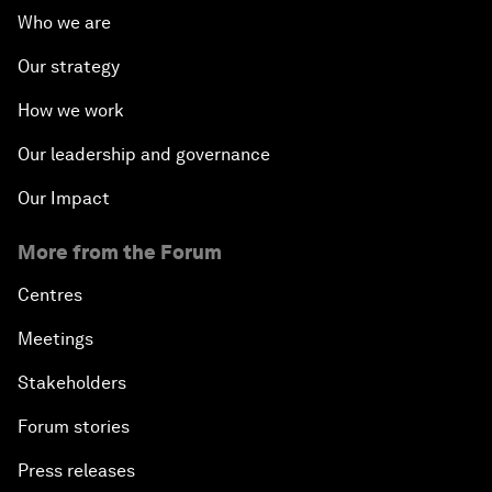
Who we are
Our strategy
How we work
Our leadership and governance
Our Impact
More from the Forum
Centres
Meetings
Stakeholders
Forum stories
Press releases