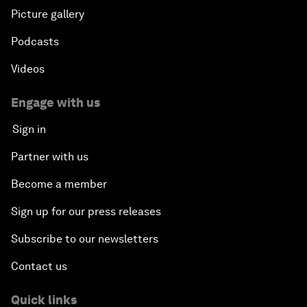
Picture gallery
Podcasts
Videos
Engage with us
Sign in
Partner with us
Become a member
Sign up for our press releases
Subscribe to our newsletters
Contact us
Quick links