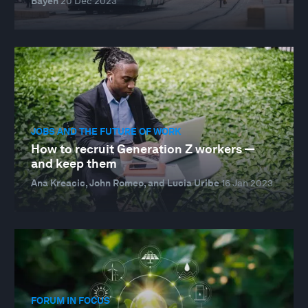
Bayen
20 Dec 2023
JOBS AND THE FUTURE OF WORK
How to recruit Generation Z workers —
and keep them
Ana Kreacic, John Romeo, and Lucia Uribe
16 Jan 2023
FORUM IN FOCUS