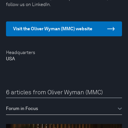
follow us on LinkedIn.
Visit the Oliver Wyman (MMC) website
Headquarters
USA
6 articles from Oliver Wyman (MMC)