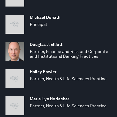
Michael Donatti
Principal
Douglas J. Elliott
Partner, Finance and Risk and Corporate
and Institutional Banking Practices
Hailey Fowler
Partner, Health & Life Sciences Practice
Marie-Lyn Horlacher
Partner, Health & Life Sciences Practice