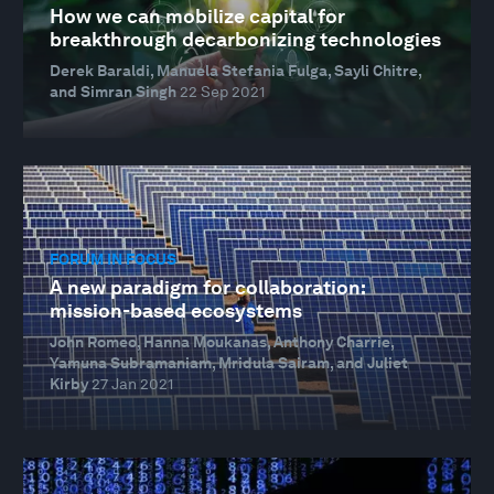
How we can mobilize capital for
breakthrough decarbonizing technologies
Derek Baraldi, Manuela Stefania Fulga, Sayli Chitre,
and Simran Singh
22 Sep 2021
FORUM IN FOCUS
A new paradigm for collaboration:
mission-based ecosystems
John Romeo, Hanna Moukanas, Anthony Charrie,
Yamuna Subramaniam, Mridula Sairam, and Juliet
Kirby
27 Jan 2021