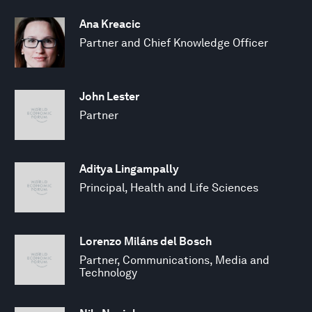
Ana Kreacic
Partner and Chief Knowledge Officer
John Lester
Partner
Aditya Lingampally
Principal, Health and Life Sciences
Lorenzo Miláns del Bosch
Partner, Communications, Media and
Technology