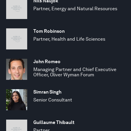
Nils Naujok
Partner, Energy and Natural Resources
Tom Robinson
Partner, Health and Life Sciences
John Romeo
Managing Partner and Chief Executive
Officer, Oliver Wyman Forum
Simran Singh
Senior Consultant
Guillaume Thibault
Partner