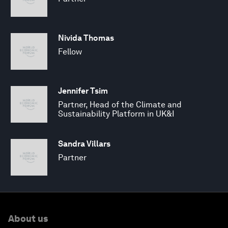
Nivida Thomas
Fellow
Jennifer Tsim
Partner, Head of the Climate and
Sustainability Platform in UK&I
Sandra Villars
Partner
About us