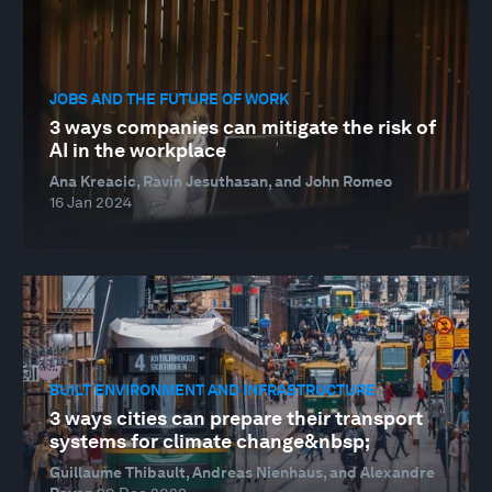
JOBS AND THE FUTURE OF WORK
3 ways companies can mitigate the risk of
AI in the workplace
Ana Kreacic, Ravin Jesuthasan, and John Romeo
16 Jan 2024
BUILT ENVIRONMENT AND INFRASTRUCTURE
3 ways cities can prepare their transport
systems for climate change&nbsp;
Guillaume Thibault, Andreas Nienhaus, and Alexandre