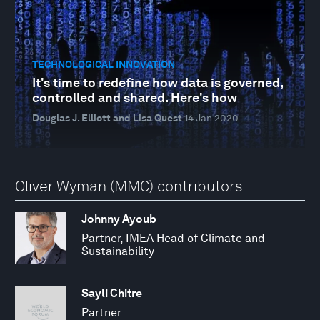
TECHNOLOGICAL INNOVATION
It's time to redefine how data is governed,
controlled and shared. Here's how
Douglas J. Elliott and Lisa Quest
14 Jan 2020
Oliver Wyman (MMC) contributors
Johnny Ayoub
Partner, IMEA Head of Climate and
Sustainability
Sayli Chitre
Partner