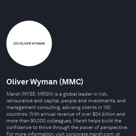
Oliver Wyman (MMC)
Marsh (NYSE: MRSH) is a global leader in risk,
reinsurance and capital, people and investments, and
management consulting, advising clients in 130
countries. With annual revenue of over $24 billion and
more than 90,000 colleagues, Marsh helps build the
confidence to thrive through the power of perspective.
For more information, visit corporate.marsh.com, or