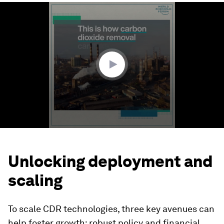
0
seconds
of
1
minute,
58
seconds
Unlocking deployment and
scaling
To scale CDR technologies, three key avenues can
help foster growth: robust policy and financial