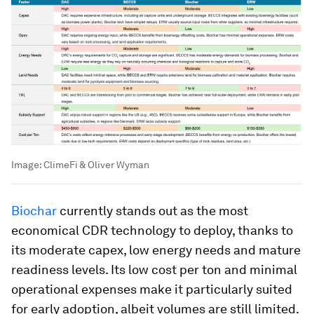
Image:
ClimeFi & Oliver Wyman
Biochar
currently stands out as the most
economical CDR technology to deploy, thanks to
its moderate capex, low energy needs and mature
readiness levels. Its low cost per ton and minimal
operational expenses make it particularly suited
for early adoption, albeit volumes are still limited.