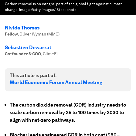
Carbon removal is an integral part of the global fight against climate
change.
Image:
Getty Images/iStockphoto
Nivida Thomas
Fellow
,
Oliver Wyman (MMC)
Sebastien Dewarrat
Co-founder & COO
,
ClimeFi
This article is part of:
World Economic Forum Annual Meeting
The carbon dioxide removal (CDR) industry needs to
scale carbon removal by 25 to 100 times by 2030 to
align with net-zero pathways.
Biochar leads engineered CDR in both cost ($80–