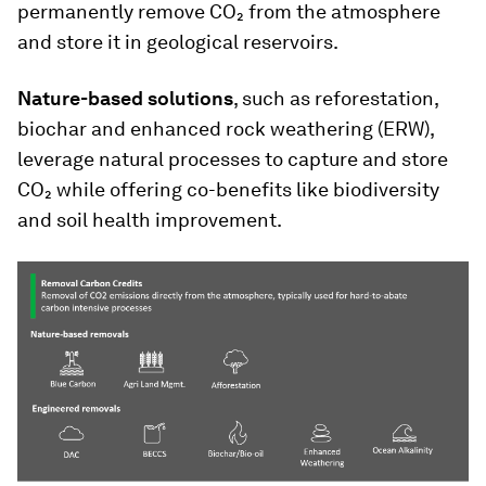
permanently remove CO₂ from the atmosphere
and store it in geological reservoirs.
Nature-based solutions
, such as reforestation,
biochar and enhanced rock weathering (ERW),
leverage natural processes to capture and store
CO₂ while offering co-benefits like biodiversity
and soil health improvement.