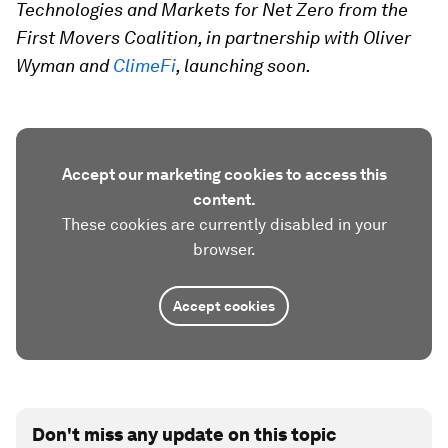
Technologies and Markets for Net Zero from the
First Movers Coalition, in partnership with Oliver
Wyman and
ClimeFi
, launching soon.
Accept our marketing cookies to access this
content.
These cookies are currently disabled in your
browser.
Accept cookies
Don't miss any update on this topic