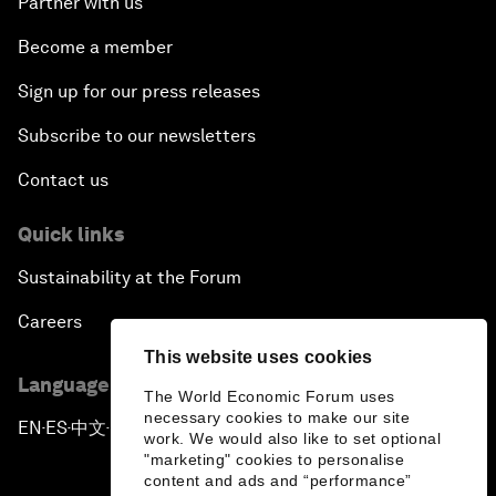
Partner with us
Become a member
Sign up for our press releases
Subscribe to our newsletters
Contact us
Quick links
Sustainability at the Forum
Careers
This website uses cookies
Language editions
The World Economic Forum uses
necessary cookies to make our site
EN
ES
中文
日本語
▪
▪
▪
work. We would also like to set optional
"marketing" cookies to personalise
content and ads and “performance”