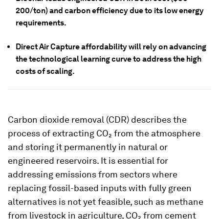
200/ton) and carbon efficiency due to its low energy
requirements.
Direct Air Capture affordability will rely on advancing
the technological learning curve to address the high
costs of scaling.
Carbon dioxide removal (CDR) describes the
process of extracting CO₂ from the atmosphere
and storing it permanently in natural or
engineered reservoirs. It is essential for
addressing emissions from sectors where
replacing fossil-based inputs with fully green
alternatives is not yet feasible, such as methane
from livestock in agriculture, CO₂ from cement