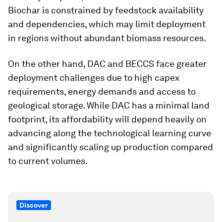
Biochar is constrained by feedstock availability
and dependencies, which may limit deployment
in regions without abundant biomass resources.
On the other hand, DAC and BECCS face greater
deployment challenges due to high capex
requirements, energy demands and access to
geological storage. While DAC has a minimal land
footprint, its affordability will depend heavily on
advancing along the technological learning curve
and significantly scaling up production compared
to current volumes.
Discover