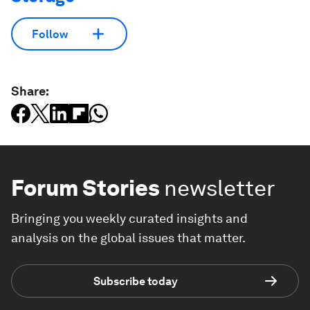
Follow
Share:
Forum Stories
newsletter
Bringing you weekly curated insights and
analysis on the global issues that matter.
Subscribe today