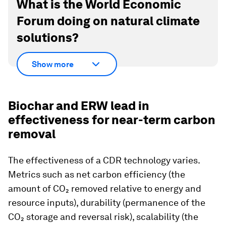
What is the World Economic
Forum doing on natural climate
solutions?
Show more
Biochar and ERW lead in
effectiveness for near-term carbon
removal
The effectiveness of a CDR technology varies.
Metrics such as net carbon efficiency (the
amount of CO₂ removed relative to energy and
resource inputs), durability (permanence of the
CO₂ storage and reversal risk), scalability (the