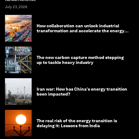
July 23, 2026
How collaboration can unlock industrial
transformation and accelerate the energy
transition
The new carbon capture method stepping
up to tackle heavy industry
Iran war: How has China's energy transition
been impacted?
The real risk of the energy transition is
delaying it: Lessons from India