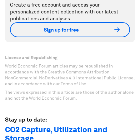
Create a free account and access your
personalized content collection with our latest
publications and analyses.
Sign up for free
License and Republishing
World Economic Forum articles may be republished in
accordance with the Creative Commons Attribution-
NonCommercial-NoDerivatives 4.0 International Public License,
and in accordance with our Terms of Use.
The views expressed in this article are those of the author alone
and not the World Economic Forum.
Stay up to date:
CO2 Capture, Utilization and
Storage