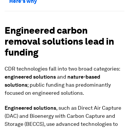
Here's why
Engineered carbon
removal solutions lead in
funding
CDR technologies fall into two broad categories:
engineered solutions
and
nature-based
solutions
; public funding has predominantly
focused on engineered solutions.
Engineered solutions
, such as Direct Air Capture
(DAC) and Bioenergy with Carbon Capture and
Storage (BECCS), use advanced technologies to