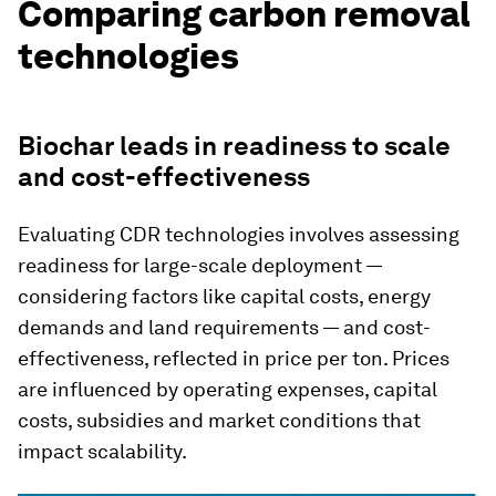
Comparing carbon removal
technologies
Biochar leads in readiness to scale
and cost-effectiveness
Evaluating CDR technologies involves assessing
readiness for large-scale deployment —
considering factors like capital costs, energy
demands and land requirements — and cost-
effectiveness, reflected in price per ton. Prices
are influenced by operating expenses, capital
costs, subsidies and market conditions that
impact scalability.