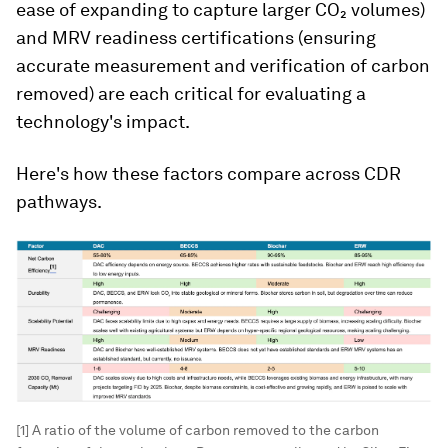
ease of expanding to capture larger CO₂ volumes)
and MRV readiness certifications (ensuring
accurate measurement and verification of carbon
removed) are each critical for evaluating a
technology's impact.
Here's how these factors compare across CDR
pathways.
[1] A ratio of the volume of carbon removed to the carbon