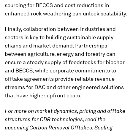
sourcing for BECCS and cost reductions in
enhanced rock weathering can unlock scalability.
Finally, collaboration between industries and
sectors is key to building sustainable supply
chains and market demand. Partnerships
between agriculture, energy and forestry can
ensure a steady supply of feedstocks for biochar
and BECCS, while corporate commitments to
offtake agreements provide reliable revenue
streams for DAC and other engineered solutions
that have higher upfront costs.
For more on market dynamics, pricing and offtake
structures for CDR technologies, read the
upcoming Carbon Removal Offtakes: Scaling