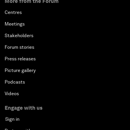
More from the Forum
Centres
Meetings
Stakeholders
Forum stories
Press releases
Picture gallery
Podcasts
Videos
Engage with us
Sign in