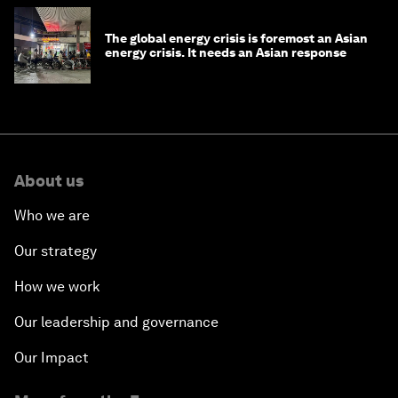
The global energy crisis is foremost an Asian
energy crisis. It needs an Asian response
About us
Who we are
Our strategy
How we work
Our leadership and governance
Our Impact