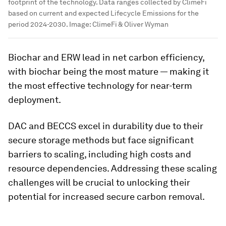
footprint of the technology. Data ranges collected by ClimeFi
based on current and expected Lifecycle Emissions for the
period 2024-2030.
Image:
ClimeFi & Oliver Wyman
Biochar and ERW lead in net carbon efficiency,
with biochar being the most mature — making it
the most effective technology for near-term
deployment.
DAC and BECCS excel in durability due to their
secure storage methods but face significant
barriers to scaling, including high costs and
resource dependencies. Addressing these scaling
challenges will be crucial to unlocking their
potential for increased secure carbon removal.