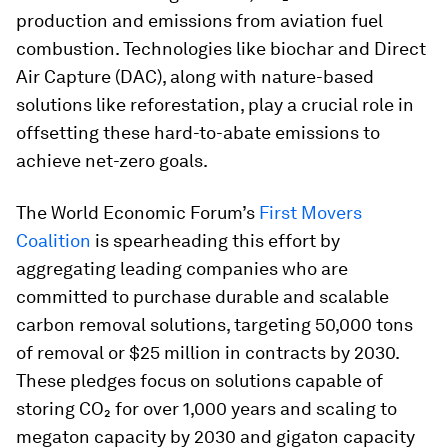
production and emissions from aviation fuel
combustion. Technologies like biochar and Direct
Air Capture (DAC), along with nature-based
solutions like reforestation, play a crucial role in
offsetting these hard-to-abate emissions to
achieve net-zero goals.
The World Economic Forum’s
First Movers
Coalition
is spearheading this effort by
aggregating leading companies who are
committed to purchase durable and scalable
carbon removal solutions, targeting 50,000 tons
of removal or $25 million in contracts by 2030.
These pledges focus on solutions capable of
storing CO₂ for over 1,000 years and scaling to
megaton capacity by 2030 and gigaton capacity