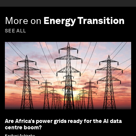
More on
Energy Transition
SEE ALL
Are Africa’s power grids ready for the AI data
centre boom?
Karikari Achireko