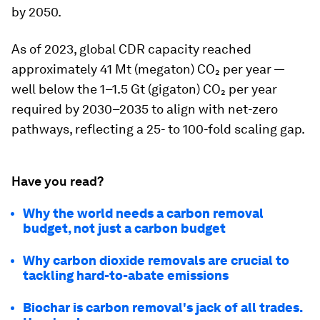
by 2050.
As of 2023, global CDR capacity reached
approximately 41 Mt (megaton) CO₂ per year —
well below the 1–1.5 Gt (gigaton) CO₂ per year
required by 2030–2035 to align with net-zero
pathways, reflecting a 25- to 100-fold scaling gap.
Have you read?
Why the world needs a carbon removal
budget, not just a carbon budget
Why carbon dioxide removals are crucial to
tackling hard-to-abate emissions
Biochar is carbon removal's jack of all trades.