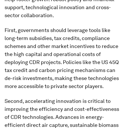
support, technological innovation and cross-
sector collaboration.
First, governments should leverage tools like
long-term subsidies, tax credits, compliance
schemes and other market incentives to reduce
the high capital and operational costs of
deploying CDR projects. Policies like the US 45Q
tax credit and carbon pricing mechanisms can
de-risk investments, making these technologies
more accessible to private sector players.
Second, accelerating innovation is critical to
improving the efficiency and cost-effectiveness
of CDR technologies. Advances in energy-
efficient direct air capture, sustainable biomass