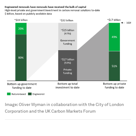
Image:
Oliver Wyman in collaboration with the City of London
Corporation and the UK Carbon Markets Forum