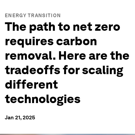
ENERGY TRANSITION
The path to net zero
requires carbon
removal. Here are the
tradeoffs for scaling
different
technologies
Jan 21, 2025