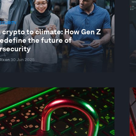
ECURITY
 crypto to climate: How Gen Z
edefine the future of
rsecurity
Dixon
30 Jun 2025