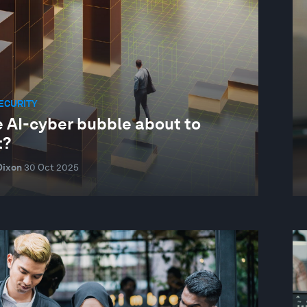
ECURITY
e AI-cyber bubble about to
t?
Dixon
30 Oct 2025