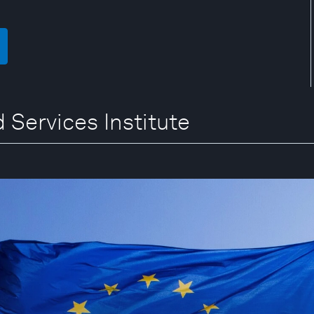
 Services Institute