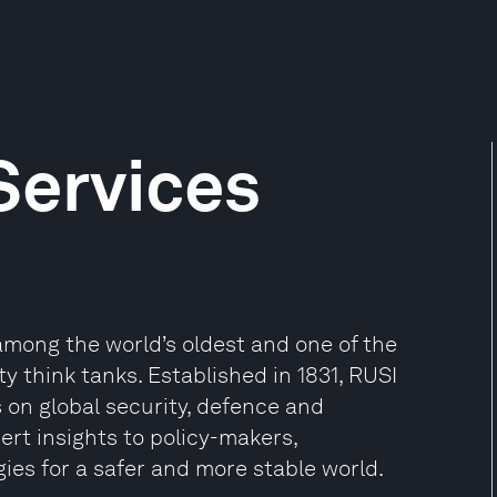
Services
 among the world’s oldest and one of the
 think tanks. Established in 1831, RUSI
on global security, defence and
pert insights to policy-makers,
es for a safer and more stable world.