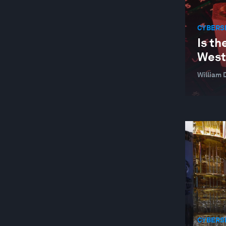
CYBERS
Is th
West
William 
CYBERS