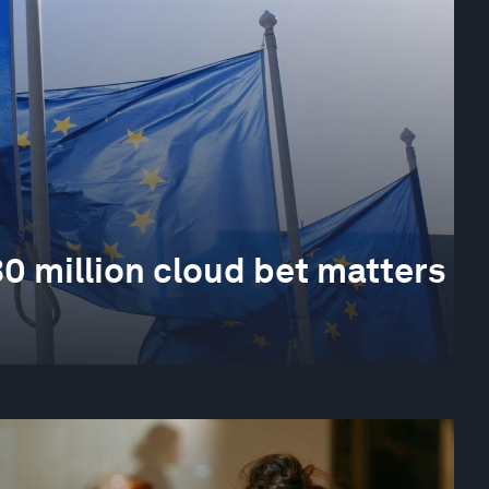
0 million cloud bet matters