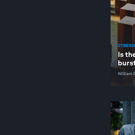
CYBERS
Is th
burs
William 