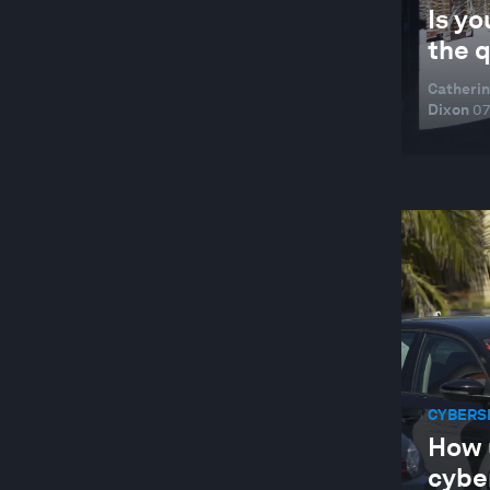
Is yo
the 
Catherin
Dixon
07
CYBERS
How 
cybe