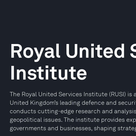
Royal United 
Institute
The Royal United Services Institute (RUSI) is
United Kingdom’s leading defence and security
conducts cutting-edge research and analysis 
geopolitical issues. The institute provides ex
governments and businesses, shaping strategi