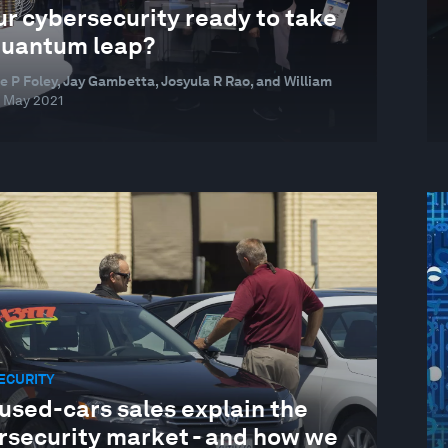
ur cybersecurity ready to take
quantum leap?
e P Foley, Jay Gambetta, Josyula R Rao, and William
 May 2021
ECURITY
used-cars sales explain the
rsecurity market - and how we