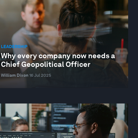
LEADERSHIP
Why every company now needs a
Chief Geopolitical Officer
William Dixon
16 Jul 2025