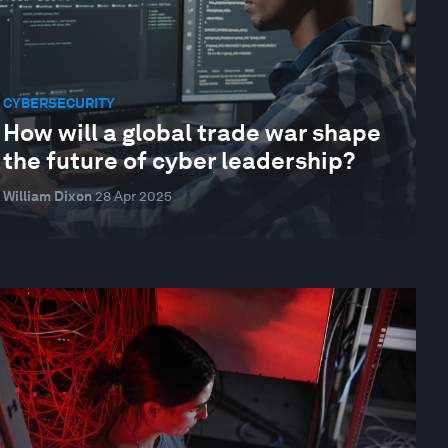
CYBERSECURITY
How will a global trade war shape
the future of cyber leadership?
William Dixon
28 Apr 2025