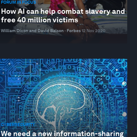
FORUM IN FOCUS
How AI can help combat slavery and
free 40 million victims
William Dixon and David Balson · Forbes
12 Nov 2020
CYBERSECURITY
We need a new information-sharing