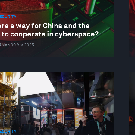
ECURITY
ere a way for China and the
 to cooperate in cyberspace?
Dixon
09 Apr 2025
ECURITY