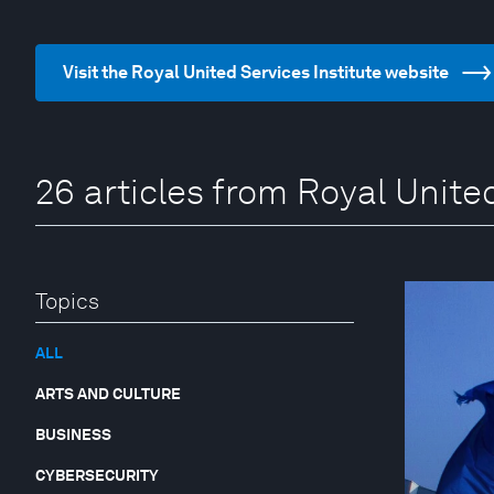
Visit the Royal United Services Institute website
26 articles from Royal United
Topics
ALL
ARTS AND CULTURE
BUSINESS
CYBERSECURITY