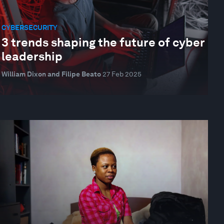
CYBERSECURITY
3 trends shaping the future of cyber
leadership
William Dixon and Filipe Beato
27 Feb 2025