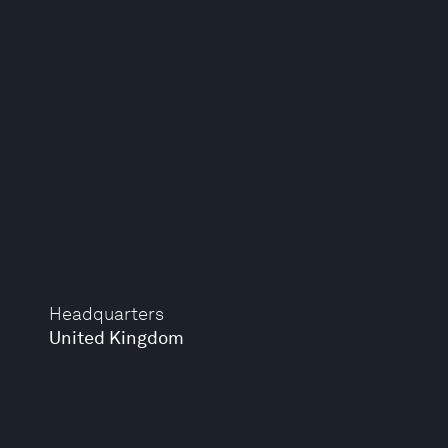
Headquarters
United Kingdom