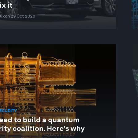
ix it
Dixon
29 Oct 2020
ECURITY
eed to build a quantum
ity coalition. Here's why