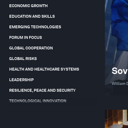
ECONOMIC GROWTH
EDUCATION AND SKILLS
EMERGING TECHNOLOGIES
FORUM IN FOCUS
GLOBAL COOPERATION
GLOBAL RISKS
Sov
HEALTH AND HEALTHCARE SYSTEMS
LEADERSHIP
William 
RESILIENCE, PEACE AND SECURITY
TECHNOLOGICAL INNOVATION
TRADE AND INVESTMENT
YOUTH