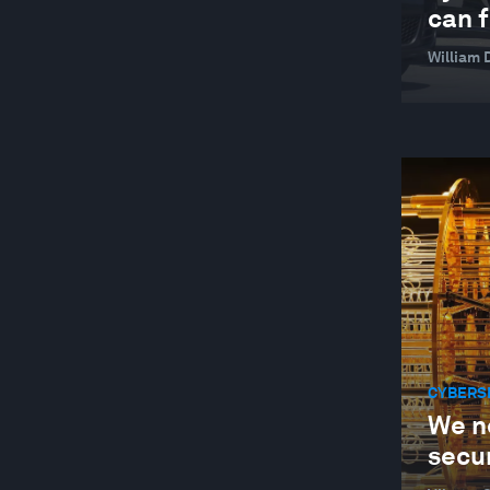
can f
William 
CYBERS
We n
secur