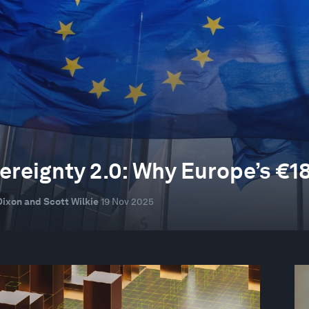
ereignty 2.0: Why Europe’s €18
Dixon and Scott Wilkie
19 Nov 2025