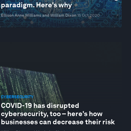
paradigm. Here's why
Ellison Anne Williams and William Dixon
15 Oct 2020
CYBERSECURITY
COVID-19 has disrupted
cybersecurity, too – here's how
businesses can decrease their risk