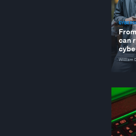
CYBERS
From
can r
cybe
William 