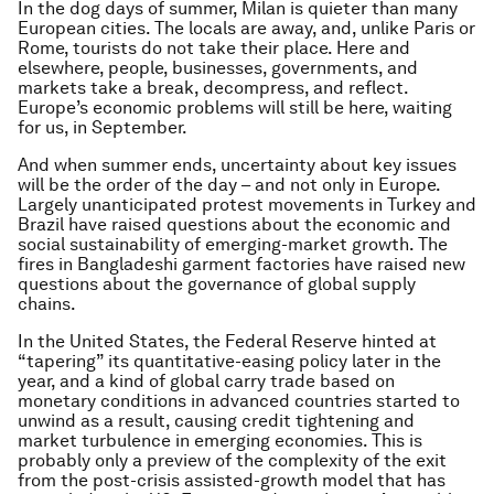
In the dog days of summer, Milan is quieter than many
European cities. The locals are away, and, unlike Paris or
Rome, tourists do not take their place. Here and
elsewhere, people, businesses, governments, and
markets take a break, decompress, and reflect.
Europe’s economic problems will still be here, waiting
for us, in September.
And when summer ends, uncertainty about key issues
will be the order of the day – and not only in Europe.
Largely unanticipated protest movements in Turkey and
Brazil have raised questions about the economic and
social sustainability of emerging-market growth. The
fires in Bangladeshi garment factories have raised new
questions about the governance of global supply
chains.
In the United States, the Federal Reserve hinted at
“tapering” its quantitative-easing policy later in the
year, and a kind of global carry trade based on
monetary conditions in advanced countries started to
unwind as a result, causing credit tightening and
market turbulence in emerging economies. This is
probably only a preview of the complexity of the exit
from the post-crisis assisted-growth model that has