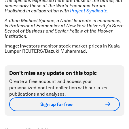
The opinions expressed here are those of the author, not
necessarily those of the World Economic Forum.
Published in collaboration with
Project Syndicate
.
Author: Michael Spence, a Nobel laureate in economics,
is Professor of Economics at New York University’s Stern
School of Business and Senior Fellow at the Hoover
Institution.
Image: Investors monitor stock market prices in Kuala
Lumpur REUTERS/Bazuki Muhammad.
Don't miss any update on this topic
Create a free account and access your
personalized content collection with our latest
publications and analyses.
Sign up for free