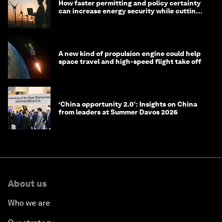
How faster permitting and policy certainty
can increase energy security while cutting
costs
A new kind of propulsion engine could help
space travel and high-speed flight take off
‘China opportunity 2.0’: Insights on China
from leaders at Summer Davos 2026
About us
Who we are