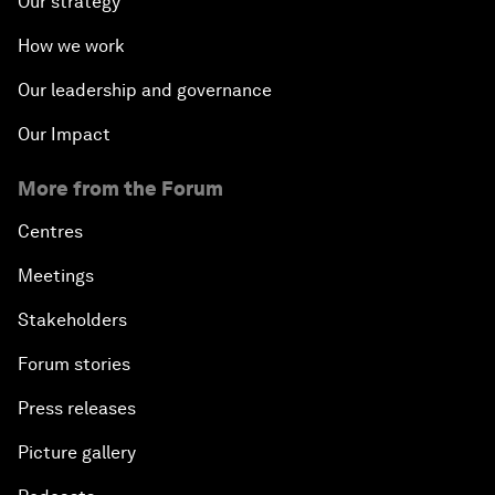
Our strategy
How we work
Our leadership and governance
Our Impact
More from the Forum
Centres
Meetings
Stakeholders
Forum stories
Press releases
Picture gallery