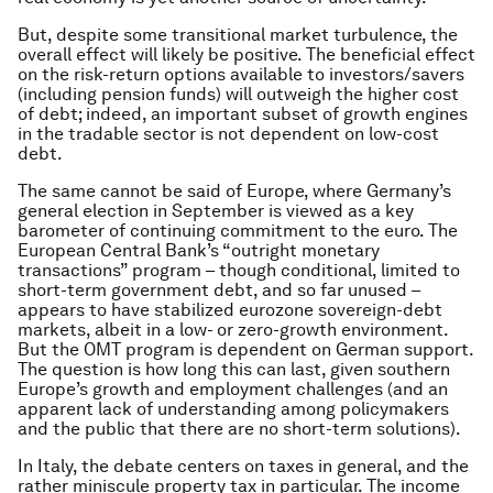
But, despite some transitional market turbulence, the
overall effect will likely be positive. The beneficial effect
on the risk-return options available to investors/savers
(including pension funds) will outweigh the higher cost
of debt; indeed, an important subset of growth engines
in the tradable sector is not dependent on low-cost
debt.
The same cannot be said of Europe, where Germany’s
general election in September is viewed as a key
barometer of continuing commitment to the euro. The
European Central Bank’s “outright monetary
transactions” program – though conditional, limited to
short-term government debt, and so far unused –
appears to have stabilized eurozone sovereign-debt
markets, albeit in a low- or zero-growth environment.
But the OMT program is dependent on German support.
The question is how long this can last, given southern
Europe’s growth and employment challenges (and an
apparent lack of understanding among policymakers
and the public that there are no short-term solutions).
In Italy, the debate centers on taxes in general, and the
rather miniscule property tax in particular. The income