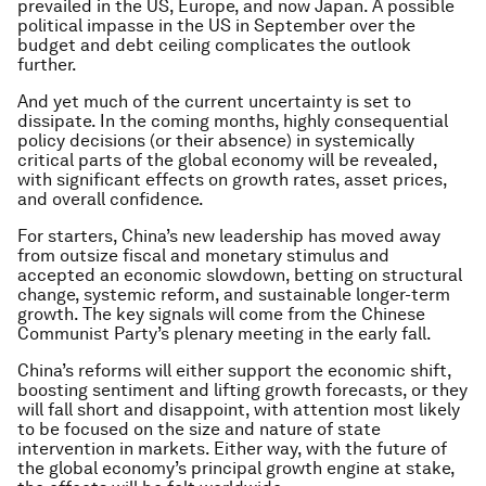
prevailed in the US, Europe, and now Japan. A possible
political impasse in the US in September over the
budget and debt ceiling complicates the outlook
further.
And yet much of the current uncertainty is set to
dissipate. In the coming months, highly consequential
policy decisions (or their absence) in systemically
critical parts of the global economy will be revealed,
with significant effects on growth rates, asset prices,
and overall confidence.
For starters, China’s new leadership has moved away
from outsize fiscal and monetary stimulus and
accepted an economic slowdown, betting on structural
change, systemic reform, and sustainable longer-term
growth. The key signals will come from the Chinese
Communist Party’s plenary meeting in the early fall.
China’s reforms will either support the economic shift,
boosting sentiment and lifting growth forecasts, or they
will fall short and disappoint, with attention most likely
to be focused on the size and nature of state
intervention in markets. Either way, with the future of
the global economy’s principal growth engine at stake,