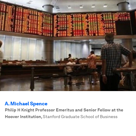
A. Michael Spence
Philip H Knight Professor Emeritus and Senior Fellow at the
Hoover Institution
,
Stanford Graduate School of Business