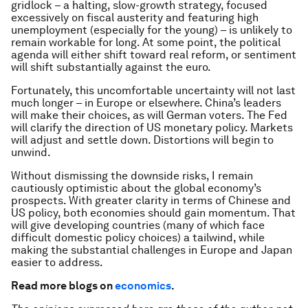
gridlock – a halting, slow-growth strategy, focused
excessively on fiscal austerity and featuring high
unemployment (especially for the young) – is unlikely to
remain workable for long. At some point, the political
agenda will either shift toward real reform, or sentiment
will shift substantially against the euro.
Fortunately, this uncomfortable uncertainty will not last
much longer – in Europe or elsewhere. China’s leaders
will make their choices, as will German voters. The Fed
will clarify the direction of US monetary policy. Markets
will adjust and settle down. Distortions will begin to
unwind.
Without dismissing the downside risks, I remain
cautiously optimistic about the global economy’s
prospects. With greater clarity in terms of Chinese and
US policy, both economies should gain momentum. That
will give developing countries (many of which face
difficult domestic policy choices) a tailwind, while
making the substantial challenges in Europe and Japan
easier to address.
Read more blogs on
economics
.