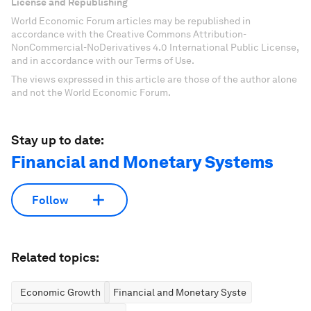
License and Republishing
World Economic Forum articles may be republished in
accordance with the Creative Commons Attribution-
NonCommercial-NoDerivatives 4.0 International Public License,
and in accordance with our Terms of Use.
The views expressed in this article are those of the author alone
and not the World Economic Forum.
Stay up to date:
Financial and Monetary Systems
Follow
Related topics:
Economic Growth
Financial and Monetary Systems