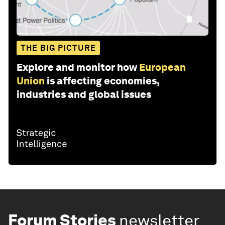
THE BIG PICTURE
Explore and monitor how
European
Union
is affecting economies,
industries and global issues
Forum Stories
newsletter