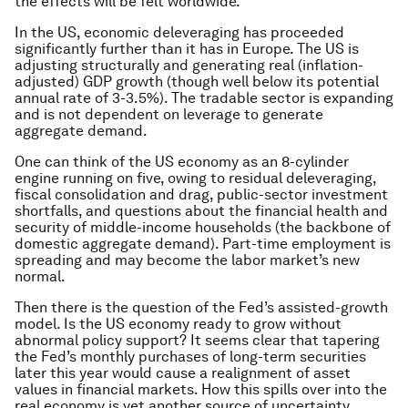
the effects will be felt worldwide.
In the US, economic deleveraging has proceeded
significantly further than it has in Europe. The US is
adjusting structurally and generating real (inflation-
adjusted) GDP growth (though well below its potential
annual rate of 3-3.5%). The tradable sector is expanding
and is not dependent on leverage to generate
aggregate demand.
One can think of the US economy as an 8-cylinder
engine running on five, owing to residual deleveraging,
fiscal consolidation and drag, public-sector investment
shortfalls, and questions about the financial health and
security of middle-income households (the backbone of
domestic aggregate demand). Part-time employment is
spreading and may become the labor market’s new
normal.
Then there is the question of the Fed’s assisted-growth
model. Is the US economy ready to grow without
abnormal policy support? It seems clear that tapering
the Fed’s monthly purchases of long-term securities
later this year would cause a realignment of asset
values in financial markets. How this spills over into the
real economy is yet another source of uncertainty.