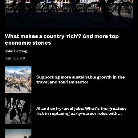
What makes a country ‘rich’? And more top
economic stories
John Letzing
July 3, 2026
Supporting more sustainable growth in the
travel and tourism sector
AI and entry-level jobs: What's the greatest
risk in replacing early-career roles with
technology?