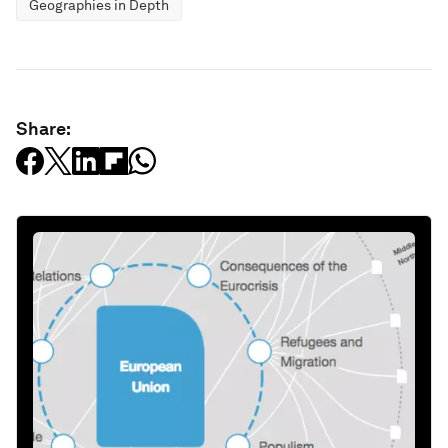
Geographies in Depth
Share: