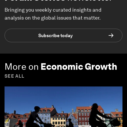
Bringing you weekly curated insights and
analysis on the global issues that matter.
Subscribe today
More on
Economic Growth
SEE ALL