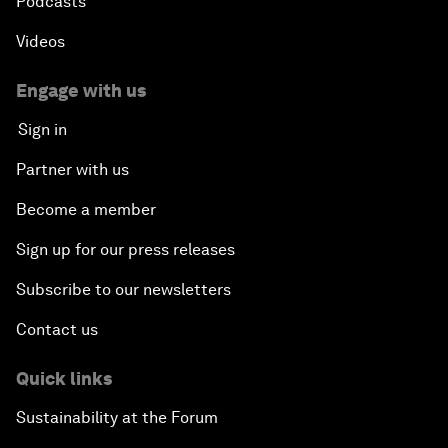
Podcasts
Videos
Engage with us
Sign in
Partner with us
Become a member
Sign up for our press releases
Subscribe to our newsletters
Contact us
Quick links
Sustainability at the Forum