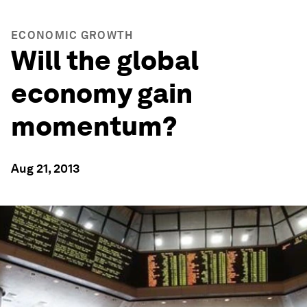
ECONOMIC GROWTH
Will the global
economy gain
momentum?
Aug 21, 2013