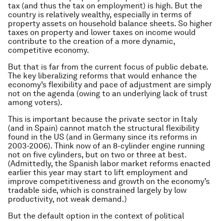
tax (and thus the tax on employment) is high. But the
country is relatively wealthy, especially in terms of
property assets on household balance sheets. So higher
taxes on property and lower taxes on income would
contribute to the creation of a more dynamic,
competitive economy.
But that is far from the current focus of public debate.
The key liberalizing reforms that would enhance the
economy’s flexibility and pace of adjustment are simply
not on the agenda (owing to an underlying lack of trust
among voters).
This is important because the private sector in Italy
(and in Spain) cannot match the structural flexibility
found in the US (and in Germany since its reforms in
2003-2006). Think now of an 8-cylinder engine running
not on five cylinders, but on two or three at best.
(Admittedly, the Spanish labor market reforms enacted
earlier this year may start to lift employment and
improve competitiveness and growth on the economy’s
tradable side, which is constrained largely by low
productivity, not weak demand.)
But the default option in the context of political