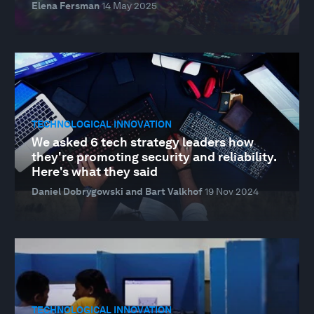
Elena Fersman
14 May 2025
TECHNOLOGICAL INNOVATION
We asked 6 tech strategy leaders how
they're promoting security and reliability.
Here's what they said
Daniel Dobrygowski and Bart Valkhof
19 Nov 2024
TECHNOLOGICAL INNOVATION