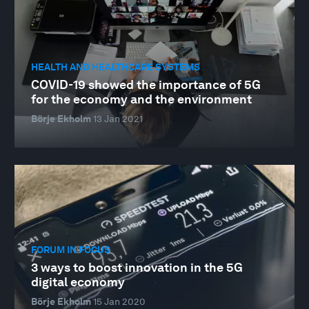
HEALTH AND HEALTHCARE SYSTEMS
COVID-19 showed the importance of 5G
for the economy and the environment
Börje Ekholm
13 Jan 2021
FORUM IN FOCUS
3 ways to boost innovation in the 5G
digital economy
Börje Ekholm
15 Jan 2020