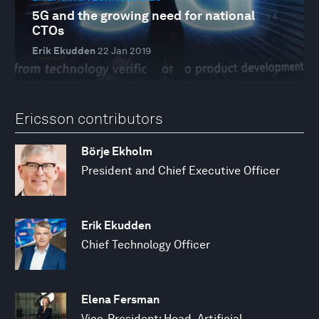
5G and the growing need for national
CTOs
Erik Ekudden
22 Jan 2019
Ericsson contributors
Börje Ekholm
President and Chief Executive Officer
Erik Ekudden
Chief Technology Officer
Elena Fersman
Vice-President; Head, Artificial