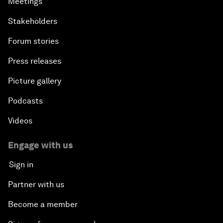
Meetings
Stakeholders
Forum stories
Press releases
Picture gallery
Podcasts
Videos
Engage with us
Sign in
Partner with us
Become a member