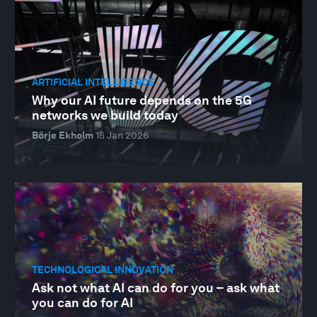
ARTIFICIAL INTELLIGENCE
Why our AI future depends on the 5G
networks we build today
Börje Ekholm
15 Jan 2026
TECHNOLOGICAL INNOVATION
­­Ask not what AI can do for you – ask what
you can do for AI