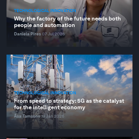
TECHNOLOGICAL INNOVATION
Why the factory of the future needs both
people and automation
Daniela Pires
07 Jul 2026
TECHNOLOGICAL INNOVATION
From speed to strategy: 5G as the catalyst
for the intelligent economy
Åsa Tamsons
19 Jan 2026