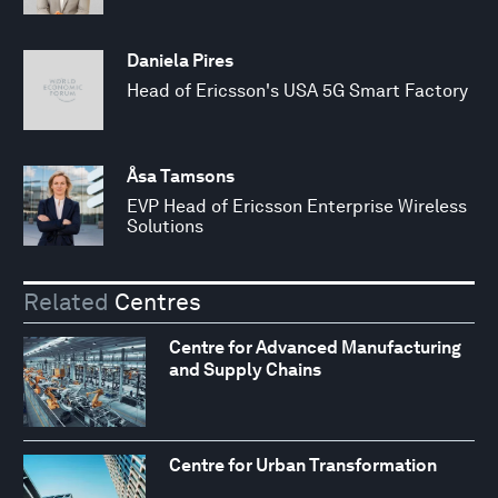
Daniela Pires
Head of Ericsson's USA 5G Smart Factory
Åsa Tamsons
EVP Head of Ericsson Enterprise Wireless
Solutions
Related
Centres
Centre for Advanced Manufacturing
and Supply Chains
Centre for Urban Transformation