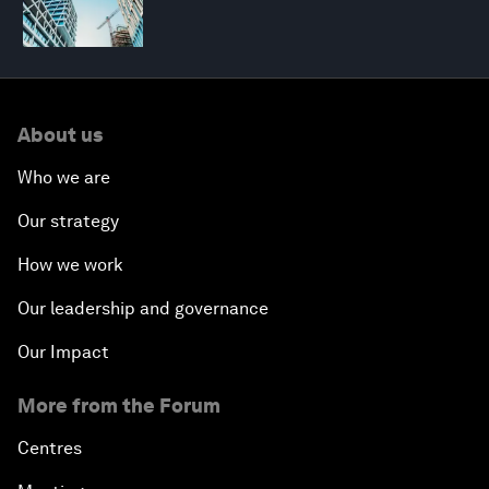
About us
Who we are
Our strategy
How we work
Our leadership and governance
Our Impact
More from the Forum
Centres