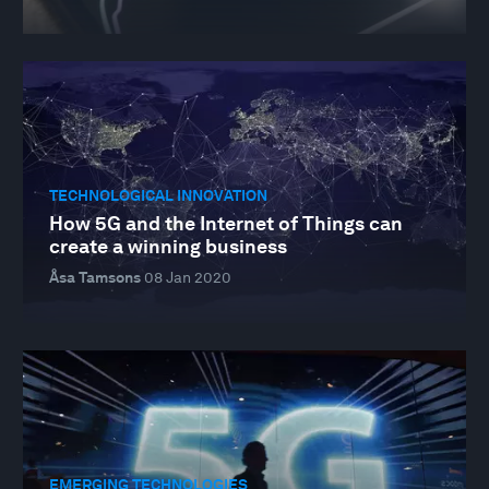
TECHNOLOGICAL INNOVATION
How 5G and the Internet of Things can
create a winning business
Åsa Tamsons
08 Jan 2020
EMERGING TECHNOLOGIES