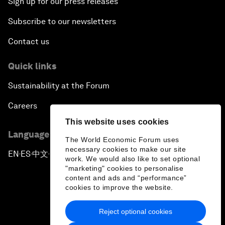
Sign up for our press releases
Subscribe to our newsletters
Contact us
Quick links
Sustainability at the Forum
Careers
This website uses cookies
Language editions
The World Economic Forum uses
necessary cookies to make our site
EN
ES
中文
日本語
▪
▪
▪
work. We would also like to set optional
"marketing" cookies to personalise
content and ads and “performance”
cookies to improve the website.
Reject optional cookies
Privacy Policy & Terms of Service