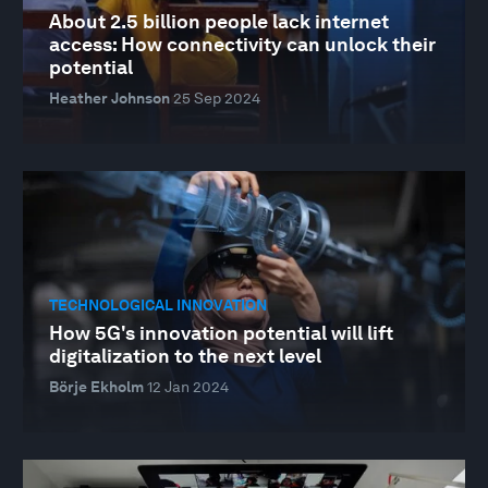
About 2.5 billion people lack internet
access: How connectivity can unlock their
potential
Heather Johnson
25 Sep 2024
TECHNOLOGICAL INNOVATION
How 5G's innovation potential will lift
digitalization to the next level
Börje Ekholm
12 Jan 2024