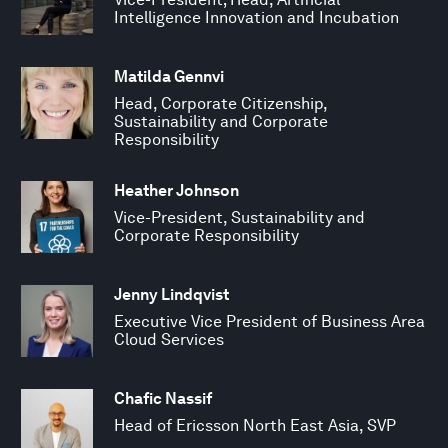
Intelligence Innovation and Incubation
Matilda Gennvi
Head, Corporate Citizenship,
Sustainability and Corporate
Responsibility
Heather Johnson
Vice-President, Sustainability and
Corporate Responsibility
Jenny Lindqvist
Executive Vice President of Business Area
Cloud Services
Chafic Nassif
Head of Ericsson North East Asia, SVP