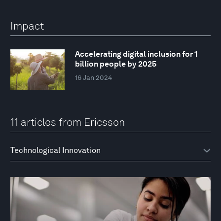
Impact
Accelerating digital inclusion for 1
billion people by 2025
16 Jan 2024
11 articles from Ericsson