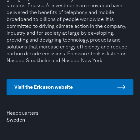
streams. Ericsson’s investments in innovation have
delivered the benefits of telephony and mobile
broadband to billions of people worldwide. It is
committed to driving climate action in the company,
industry and for society at large by developing,
providing and designing technology, products and
solutions that increase energy efficiency and reduce
carbon dioxide emissions. Ericsson stock is listed on
Nasdaq Stockholm and Nasdaq New York.
Visit the Ericsson website
Headquarters
Sweden