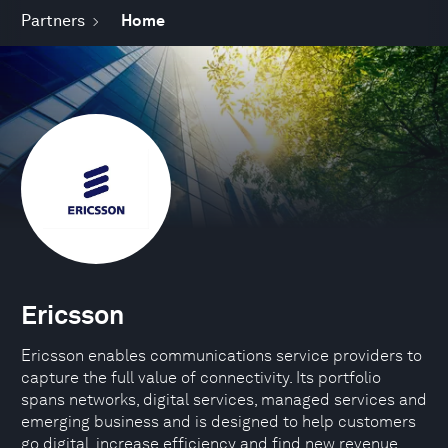
Partners
Home
Ericsson
Ericsson enables communications service providers to
capture the full value of connectivity. Its portfolio
spans networks, digital services, managed services and
emerging business and is designed to help customers
go digital, increase efficiency and find new revenue