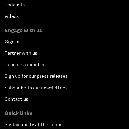
Podcasts
Videos
Engage with us
Sign in
Partner with us
Become a member
Sign up for our press releases
Subscribe to our newsletters
Contact us
Quick links
Sustainability at the Forum