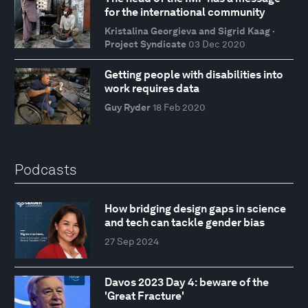
for the international community
Kristalina Georgieva and Sigrid Kaag ·
Project Syndicate
03 Dec 2020
Getting people with disabilities into
work requires data
Guy Ryder
18 Feb 2020
Podcasts
How bridging design gaps in science
and tech can tackle gender bias
27 Sep 2024
Davos 2023 Day 4: beware of the
'Great Fracture'