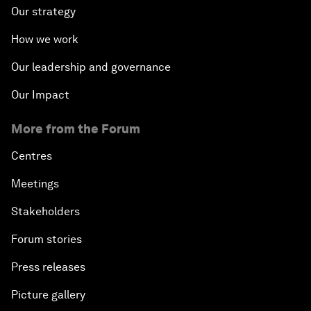
Our strategy
How we work
Our leadership and governance
Our Impact
More from the Forum
Centres
Meetings
Stakeholders
Forum stories
Press releases
Picture gallery