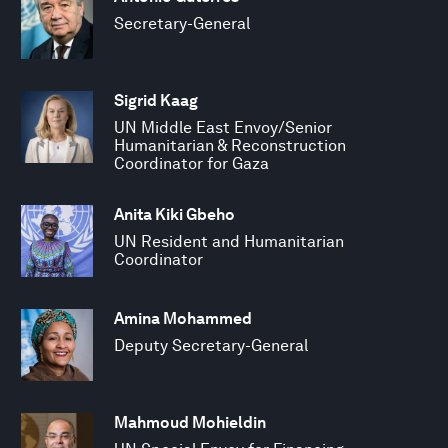
Secretary-General
Sigrid Kaag
UN Middle East Envoy/Senior
Humanitarian & Reconstruction
Coordinator for Gaza
Anita Kiki Gbeho
UN Resident and Humanitarian
Coordinator
Amina Mohammed
Deputy Secretary-General
Mahmoud Mohieldin