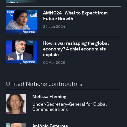
AMNC24 - What to Expect from
Future Growth
25 Jun 2024
How is war reshaping the global
economy? 4 chief economists
explain
02 Apr 2026
United Nations contributors
Melissa Fleming
Under-Secretary-General for Global
Communications
António Guterres