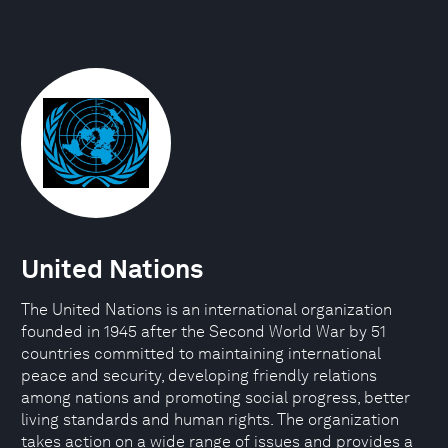
United Nations
The United Nations is an international organization
founded in 1945 after the Second World War by 51
countries committed to maintaining international
peace and security, developing friendly relations
among nations and promoting social progress, better
living standards and human rights. The organization
takes action on a wide range of issues and provides a