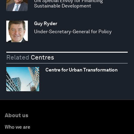
UN Special Envoy for Financing
Sustainable Development
Guy Ryder
Under-Secretary-General for Policy
Related
Centres
Centre for Urban Transformation
About us
Who we are