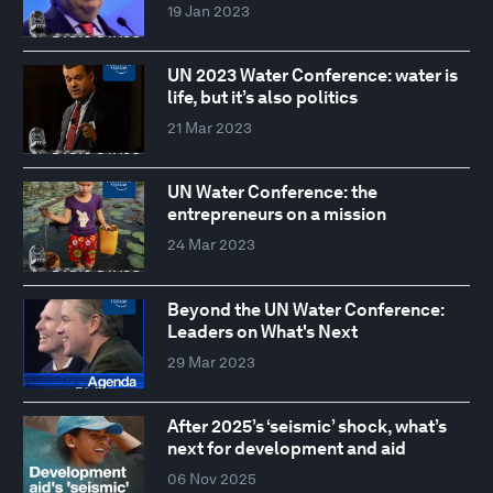
19 Jan 2023
UN 2023 Water Conference: water is
life, but it’s also politics
21 Mar 2023
UN Water Conference: the
entrepreneurs on a mission
24 Mar 2023
Beyond the UN Water Conference:
Leaders on What's Next
29 Mar 2023
After 2025’s ‘seismic’ shock, what’s
next for development and aid
06 Nov 2025