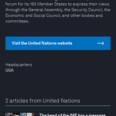
forum for its 193 Member States to express their views
through the General Assembly, the Security Council, the
Economic and Social Council, and other bodies and
committees.
Visit the United Nations website
Headquarters
USA
2 articles from United Nations
The head of the IMF has a message