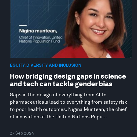
EQUITY, DIVERSITY AND INCLUSION
How bridging design gaps in science
and tech can tackle gender bias
Gaps in the design of everything from AI to
pharmaceuticals lead to everything from safety risk
to poor health outcomes. Nigina Muntean, the chief
of innovation at the United Nations Popu...
27 Sep 2024