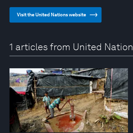
Visit the United Nations website
1 articles from United Natio