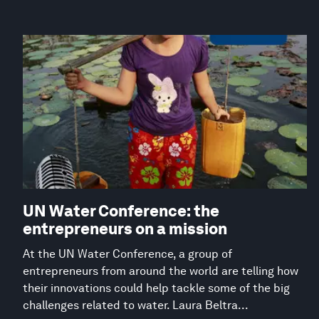
UN Water Conference: the
entrepreneurs on a mission
At the UN Water Conference, a group of
entrepreneurs from around the world are telling how
their innovations could help tackle some of the big
challenges related to water. Laura Beltra...