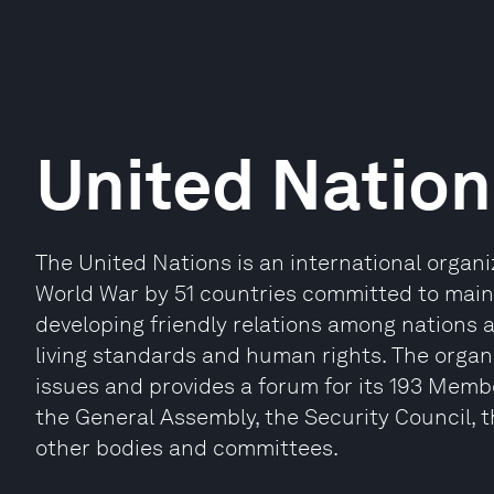
United Nation
The United Nations is an international organ
World War by 51 countries committed to maint
developing friendly relations among nations 
living standards and human rights. The organi
issues and provides a forum for its 193 Memb
the General Assembly, the Security Council, 
other bodies and committees.