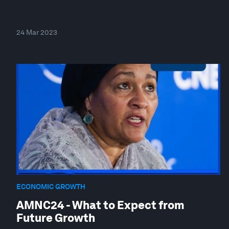
24 Mar 2023
ECONOMIC GROWTH
AMNC24 - What to Expect from
Future Growth