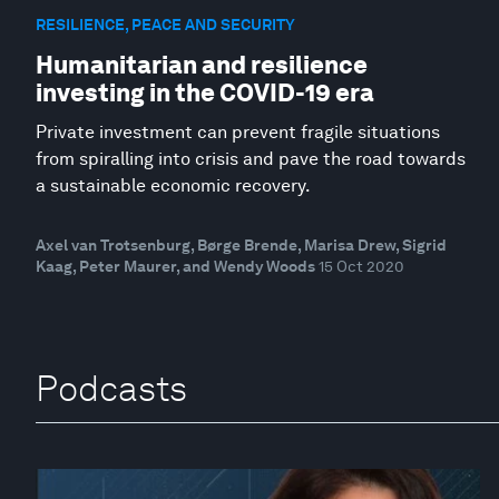
RESILIENCE, PEACE AND SECURITY
Humanitarian and resilience
investing in the COVID-19 era
Private investment can prevent fragile situations
from spiralling into crisis and pave the road towards
a sustainable economic recovery.
Axel van Trotsenburg, Børge Brende, Marisa Drew, Sigrid
Kaag, Peter Maurer, and Wendy Woods
15 Oct 2020
Podcasts