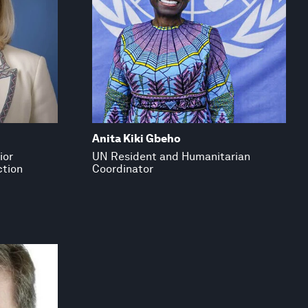
Anita Kiki Gbeho
ior
UN Resident and Humanitarian
ction
Coordinator