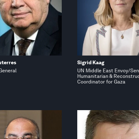
uterres
Sigrid Kaag
General
UN Middle East Envoy/Sen
Humanitarian & Reconstru
Coordinator for Gaza