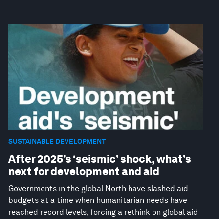
SUSTAINABLE DEVELOPMENT
After 2025’s ‘seismic’ shock, what’s
next for development and aid
Governments in the global North have slashed aid
budgets at a time when humanitarian needs have
reached record levels, forcing a rethink on global aid