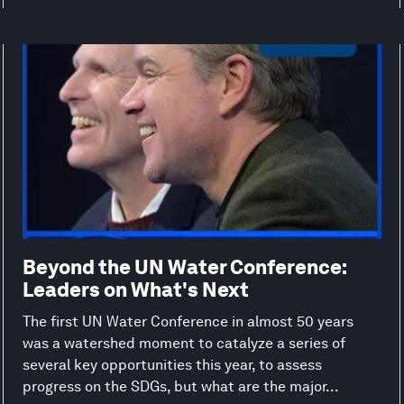
Beyond the UN Water Conference:
Leaders on What's Next
The first UN Water Conference in almost 50 years
was a watershed moment to catalyze a series of
several key opportunities this year, to assess
progress on the SDGs, but what are the major...