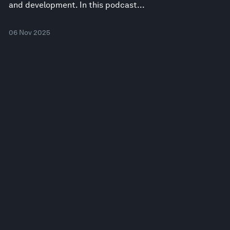
and development. In this podcast...
06 Nov 2025