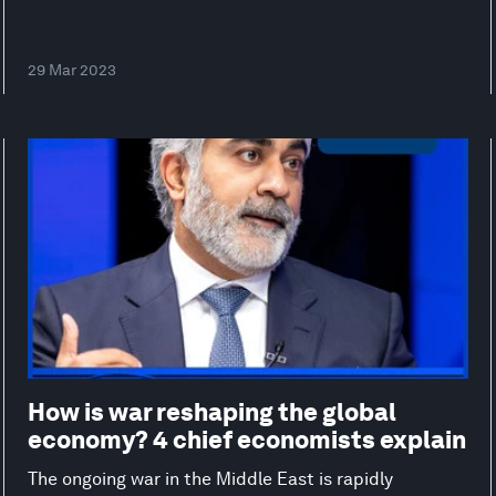
29 Mar 2023
How is war reshaping the global
economy? 4 chief economists explain
The ongoing war in the Middle East is rapidly