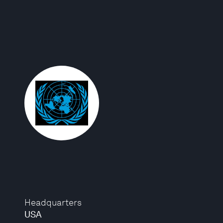
Headquarters
USA