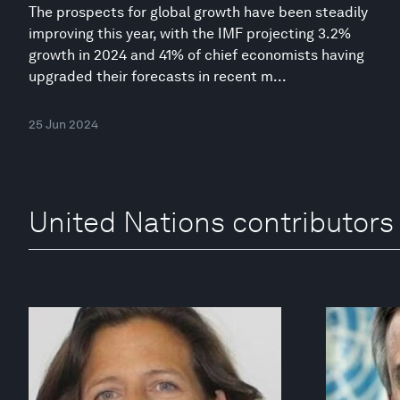
The prospects for global growth have been steadily
improving this year, with the IMF projecting 3.2%
growth in 2024 and 41% of chief economists having
upgraded their forecasts in recent m...
25 Jun 2024
United Nations contributors