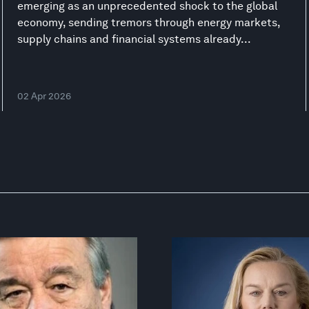
emerging as an unprecedented shock to the global
economy, sending tremors through energy markets,
supply chains and financial systems already...
02 Apr 2026