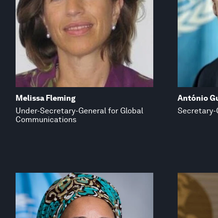
Melissa Fleming
António G
Under-Secretary-General for Global
Secretary-
Communications