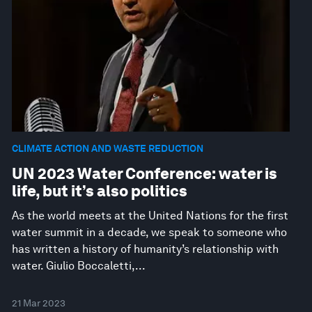
CLIMATE ACTION AND WASTE REDUCTION
UN 2023 Water Conference: water is
life, but it’s also politics
As the world meets at the United Nations for the first
water summit in a decade, we speak to someone who
has written a history of humanity’s relationship with
water. Giulio Boccaletti,...
21 Mar 2023