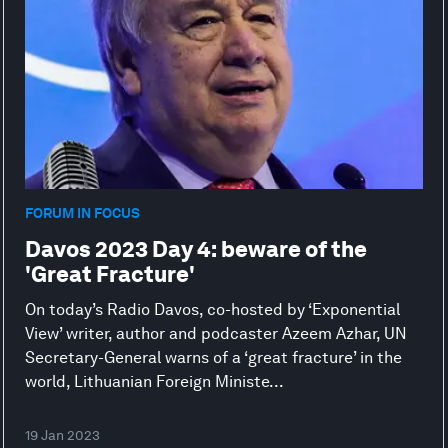
FORUM IN FOCUS
Davos 2023 Day 4: beware of the
'Great Fracture'
On today’s Radio Davos, co-hosted by ‘Exponential
View’ writer, author and podcaster Azeem Azhar, UN
Secretary-General warns of a ‘great fracture’ in the
world, Lithuanian Foreign Ministe...
19 Jan 2023