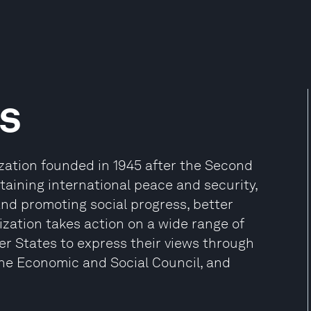
s
ization founded in 1945 after the Second
aining international peace and security,
and promoting social progress, better
zation takes action on a wide range of
er States to express their views through
the Economic and Social Council, and