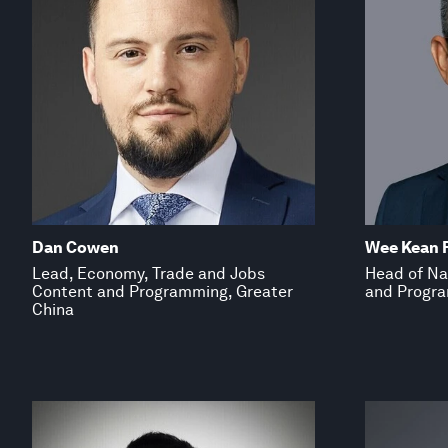
Dan Cowen
Wee Kean 
Lead, Economy, Trade and Jobs
Head of Na
Content and Programming, Greater
and Progra
China