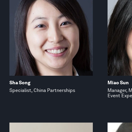
Sha Song
Miao Sun
Specialist, China Partnerships
Manager, M
Event Expe