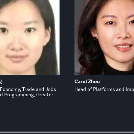
g
Carol Zhou
, Economy, Trade and Jobs
Head of Platforms and Im
d Programming, Greater