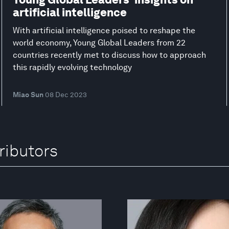
artificial intelligence
With artificial intelligence poised to reshape the
world economy, Young Global Leaders from 22
countries recently met to discuss how to approach
this rapidly evolving technology
Miao Sun
08 Dec 2023
ributors