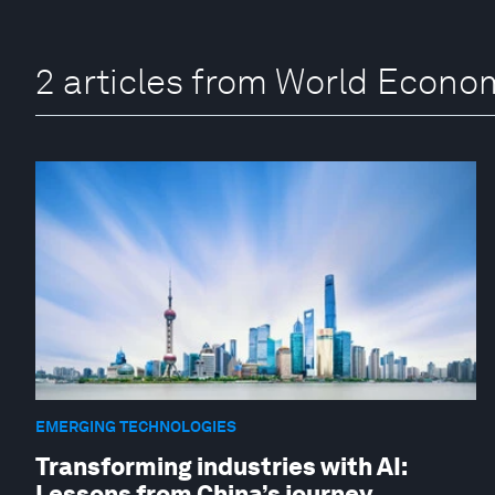
2 articles from World Econ
EMERGING TECHNOLOGIES
Transforming industries with AI:
Lessons from China’s journey