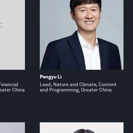
Pengyu Li
Financial
Lead, Nature and Climate, Content
eater China
and Programming, Greater China