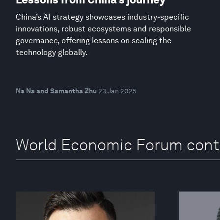
China’s AI strategy showcases industry-specific
innovations, robust ecosystems and responsible
governance, offering lessons on scaling the
technology globally.
Na Na and Samantha Zhu
23 Jan 2025
World Economic Forum cont