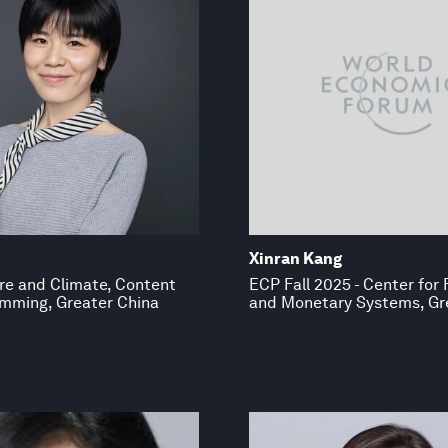
Xinran Kang
re and Climate, Content
ECP Fall 2025 - Center for 
mming, Greater China
and Monetary Systems, Gr