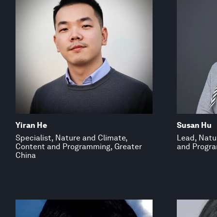
Yiran He
Susan Hu
Specialist, Nature and Climate,
Lead, Natu
Content and Programming, Greater
and Progra
China