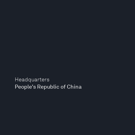
Headquarters
People's Republic of China