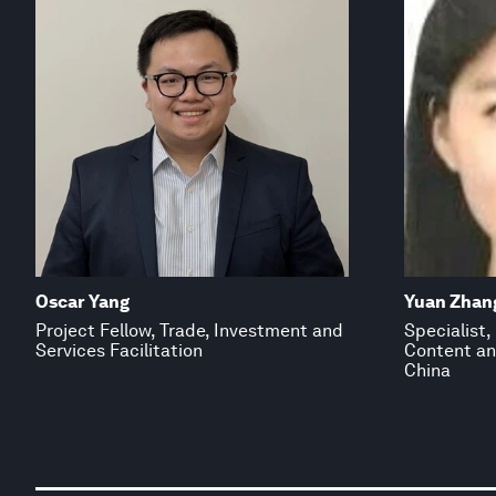
Oscar Yang
Yuan Zhan
Project Fellow, Trade, Investment and
Specialist
Services Facilitation
Content an
China