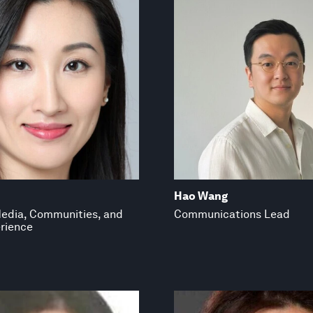
Hao Wang
edia, Communities, and
Communications Lead
rience