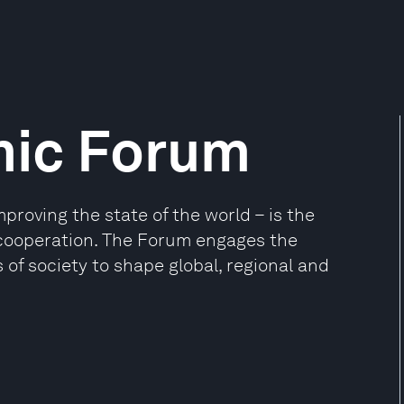
mic Forum
oving the state of the world – is the
e cooperation. The Forum engages the
 of society to shape global, regional and