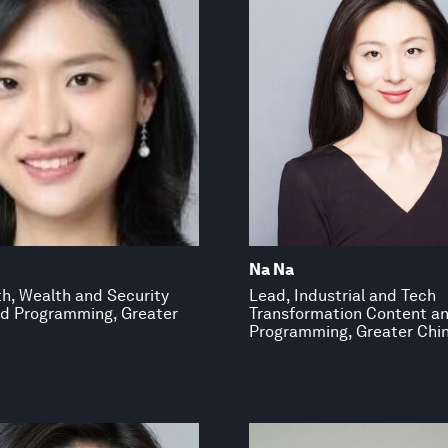
Na Na
th, Wealth and Security
Lead, Industrial and Tech
d Programming, Greater
Transformation Content a
Programming, Greater Chi