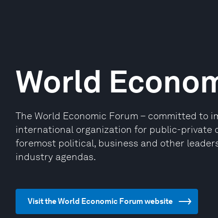
World Econo
The World Economic Forum – committed to impr
international organization for public-privat
foremost political, business and other leaders
industry agendas.
Visit the World Economic Forum website