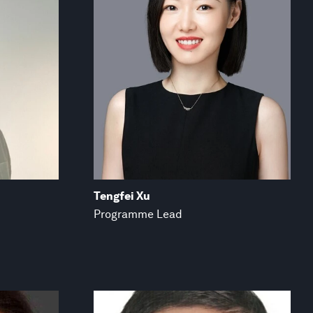
Tengfei Xu
Programme Lead