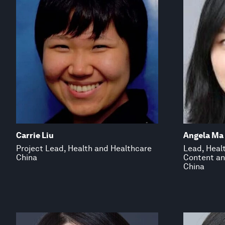
Carrie Liu
Angela Ma
Project Lead, Health and Healthcare
Lead, Heal
China
Content an
China