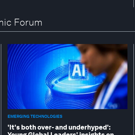
omic Forum
EMERGING TECHNOLOGIES
'It's both over- and underhyped':
Young Global Leaders' insights on