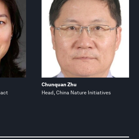
Chunquan Zhu
pact
Head, China Nature Initiatives