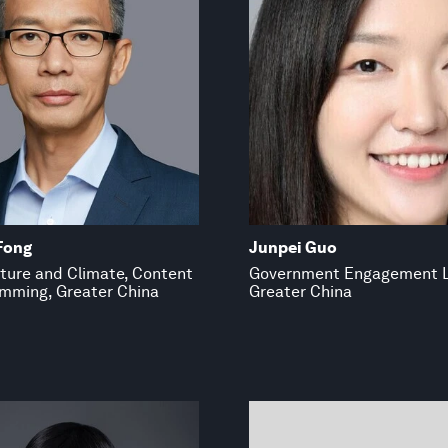
Fong
Junpei Guo
ture and Climate, Content
Government Engagement 
mming, Greater China
Greater China