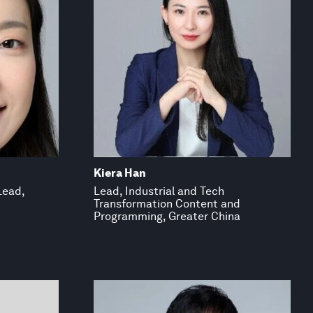
Kiera Han
Lead,
Lead, Industrial and Tech
Transformation Content and
Programming, Greater China