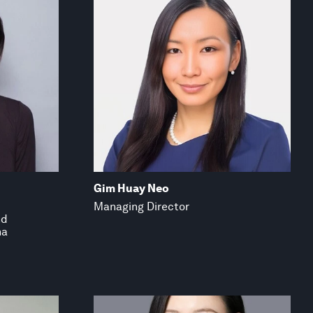
Gim Huay Neo
Managing Director
nd
na