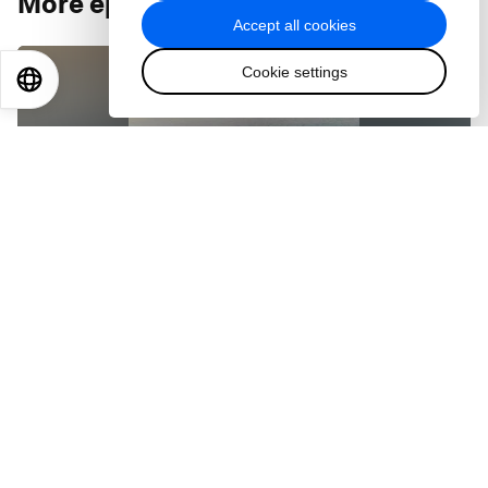
More episodes
:
Accept all cookies
Cookie settings
EN
ES
中文
日本語
PODCASTS
Can the shipping industry clean up its act?
Feb 11, 2021
PODCASTS