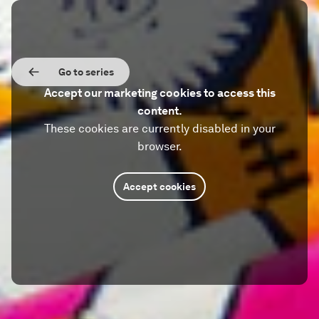
Go to series
Accept our marketing cookies to access this
content.
These cookies are currently disabled in your
browser.
Accept cookies