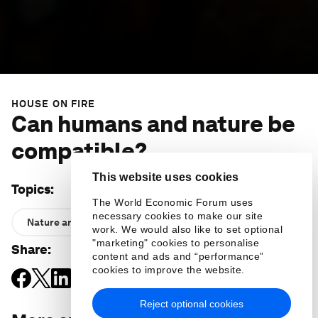
HOUSE ON FIRE
Can humans and nature be
compatible?
This website uses cookies
Topics
:
The World Economic Forum uses
necessary cookies to make our site
Nature and Biodiversity
work. We would also like to set optional
"marketing" cookies to personalise
Share
:
content and ads and “performance”
cookies to improve the website.
Reject optional cookies