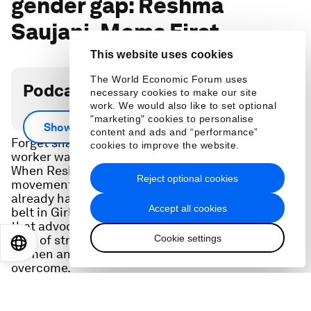
gender gap: Reshma
Saujani, Moms First
This website uses cookies
The World Economic Forum uses
Podcast transcript
necessary cookies to make our site
work. We would also like to set optional
"marketing" cookies to personalise
Show more
content and ads and “performance”
Forget snacks and gym memberships. Today's
cookies to improve the website.
worker wants to know you value their family.
When Reshma Saujani founded Moms First -- a
Reject optional cookies
movement to drive paid leave for families -- she
already had a successful non-profit under her
Accept all cookies
belt in Girls Who Code. But she quickly learned
that advocating for moms and parents uncovers a
Cookie settings
host of structural barriers that hold back both
EN
ES
中文
日本語
women and families -- ones leaders can help
overcome.
In a special conversation recorded at the 2024
Annual Meeting in Davos, Switzerland, she shared