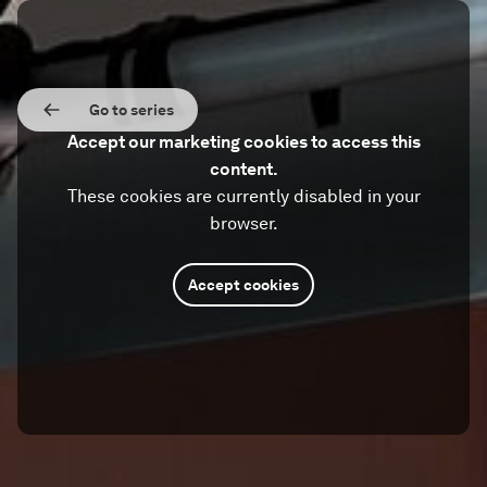
Go to series
Accept our marketing cookies to access this
content.
These cookies are currently disabled in your
browser.
Accept cookies