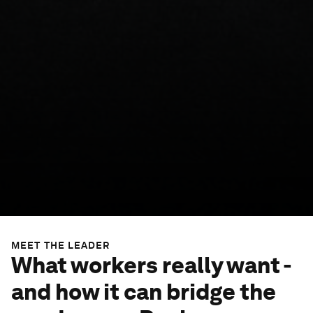
MEET THE LEADER
What workers really want -
and how it can bridge the