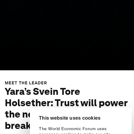
MEET THE LEADER
Yara’s Svein Tore
Holsether: Trust will power
the next big climate
This website uses cookies
breakthrough
The World Economic Forum uses