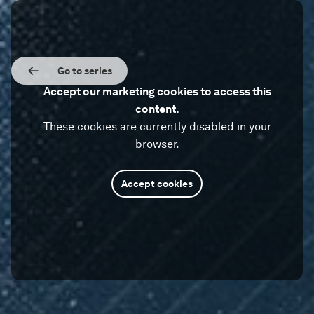
Go to series
Accept our marketing cookies to access this
content.
These cookies are currently disabled in your
browser.
Accept cookies