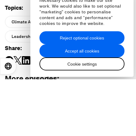
necessary cookies to make our site
work. We would also like to set optional
Topics
:
"marketing" cookies to personalise
content and ads and “performance”
Climate Action and Waste Reduction
cookies to improve the website.
Leadership
Reject optional cookies
Share
:
Accept all cookies
Cookie settings
EN
ES
中文
日本語
More episodes
: