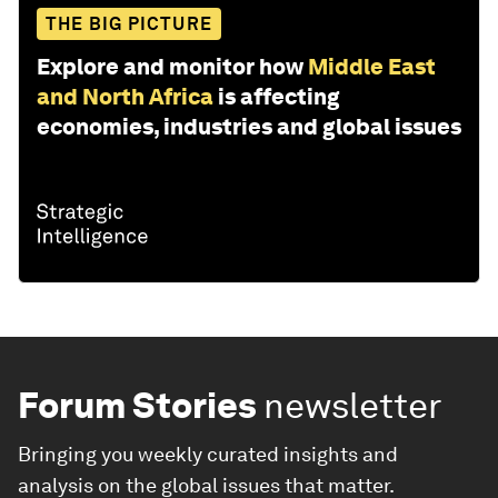
THE BIG PICTURE
Explore and monitor how
Middle East
and North Africa
is affecting
economies, industries and global issues
Forum Stories
newsletter
Bringing you weekly curated insights and
analysis on the global issues that matter.