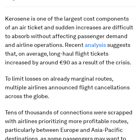
Kerosene is one of the largest cost components
of an air ticket and sudden increases are difficult
to absorb without affecting passenger demand
and airline operations. Recent
analysis
suggests
that, on average, long-haul flight tickets
increased by around €90 as a result of the crisis.
To limit losses on already marginal routes,
multiple airlines announced flight cancellations
across the globe.
Tens of thousands of connections were scrapped
with airlines prioritizing more profitable routes,
particularly between Europe and Asia-Pacific
destinations, as some passengers may want to