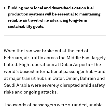
Building more local and diversified aviation fuel
production systems will be essential to maintaining
reliable air travel while advancing long-term
sustainability goals.
When the Iran war broke out at the end of
February, air traffic across the Middle East largely
halted. Flight operations at Dubai Airports – the
world’s busiest international passenger hub – and
at major transit hubs in Qatar, Oman, Bahrain and
Saudi Arabia were severely disrupted amid safety
risks and ongoing attacks.
Thousands of passengers were stranded, unable