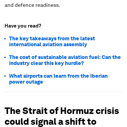
and defence readiness.
Have you read?
The key takeaways from the latest
international aviation assembly
The cost of sustainable aviation fuel: Can the
industry clear this key hurdle?
What airports can learn from the Iberian
power outage
The Strait of Hormuz crisis
could signal a shift to