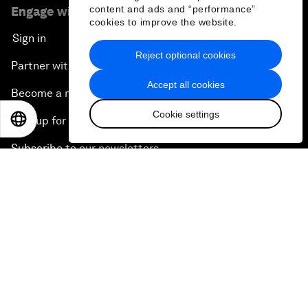
content and ads and “performance”
Engage with us
cookies to improve the website.
Sign in
Reject optional cookies
Partner with us
Accept all cookies
Become a member
Cookie settings
EN
ES
中文
日本語
Sign up for our press releases
Subscribe to our newsletters
Contact us
Quick links
Sustainability at the Forum
Careers
Language editions