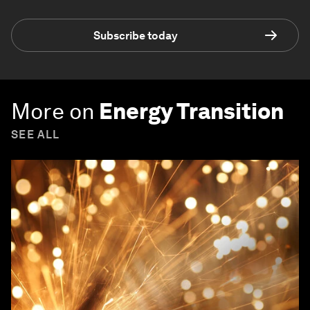
Subscribe today
More on
Energy Transition
SEE ALL