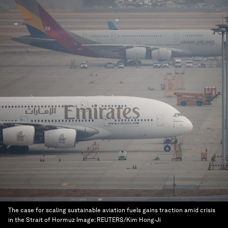
The case for scaling sustainable aviation fuels gains traction amid crisis
in the Strait of Hormuz
Image:
REUTERS/Kim Hong-Ji