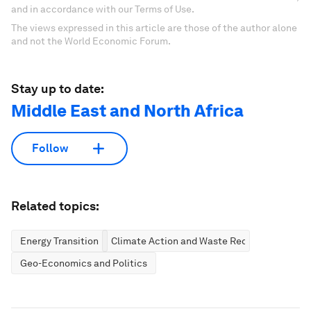
and in accordance with our Terms of Use.
The views expressed in this article are those of the author alone
and not the World Economic Forum.
Stay up to date:
Middle East and North Africa
Follow
Related topics:
Energy Transition
Climate Action and Waste Reduction
Geo-Economics and Politics