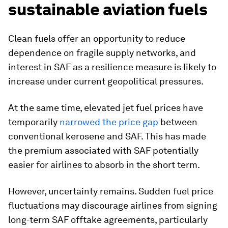
sustainable aviation fuels
Clean fuels offer an opportunity to reduce
dependence on fragile supply networks, and
interest in SAF as a resilience measure is likely to
increase under current geopolitical pressures.
At the same time, elevated jet fuel prices have
temporarily
narrowed the price gap
between
conventional kerosene and SAF. This has made
the premium associated with SAF potentially
easier for airlines to absorb in the short term.
However, uncertainty remains. Sudden fuel price
fluctuations may discourage airlines from signing
long-term SAF offtake agreements, particularly