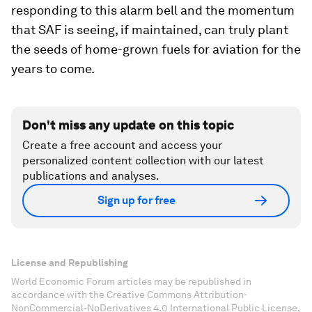
responding to this alarm bell and the momentum
that SAF is seeing, if maintained, can truly plant
the seeds of home-grown fuels for aviation for the
years to come.
Don't miss any update on this topic
Create a free account and access your
personalized content collection with our latest
publications and analyses.
Sign up for free
License and Republishing
World Economic Forum articles may be republished in
accordance with the Creative Commons Attribution-
NonCommercial-NoDerivatives 4.0 International Public License,