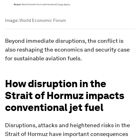
Image:
World Economic Forum
Beyond immediate disruptions, the conflict is
also reshaping the economics and security case
for sustainable aviation fuels.
How disruption in the
Strait of Hormuz impacts
conventional jet fuel
Disruptions, attacks and heightened risks in the
Strait of Hormuz have important consequences