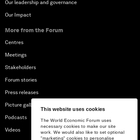
Our leadership and governance
Our Impact
More from the Forum
Centres
Meetings
Stakeholders
Forum stories
Press releases
Picture gallery
This website uses cookies
Podcasts
The World Economic Forum uses
necessary cookies to make our site
Videos
work. We would also like to set optional
"marketing" cookies to personalise