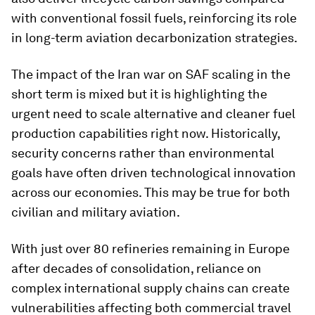
with conventional fossil fuels, reinforcing its role
in long-term aviation decarbonization strategies.
The impact of the Iran war on SAF scaling in the
short term is mixed but it is highlighting the
urgent need to scale alternative and cleaner fuel
production capabilities right now. Historically,
security concerns rather than environmental
goals have often driven technological innovation
across our economies. This may be true for both
civilian and military aviation.
With just over 80 refineries remaining in Europe
after decades of consolidation, reliance on
complex international supply chains can create
vulnerabilities affecting both commercial travel