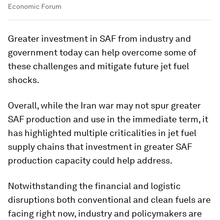
Economic Forum
Greater investment in SAF from industry and
government today can help overcome some of
these challenges and mitigate future jet fuel
shocks.
Overall, while the Iran war may not spur greater
SAF production and use in the immediate term, it
has highlighted multiple criticalities in jet fuel
supply chains that investment in greater SAF
production capacity could help address.
Notwithstanding the financial and logistic
disruptions both conventional and clean fuels are
facing right now, industry and policymakers are