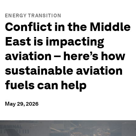
ENERGY TRANSITION
Conflict in the Middle
East is impacting
aviation – here’s how
sustainable aviation
fuels can help
May 29, 2026