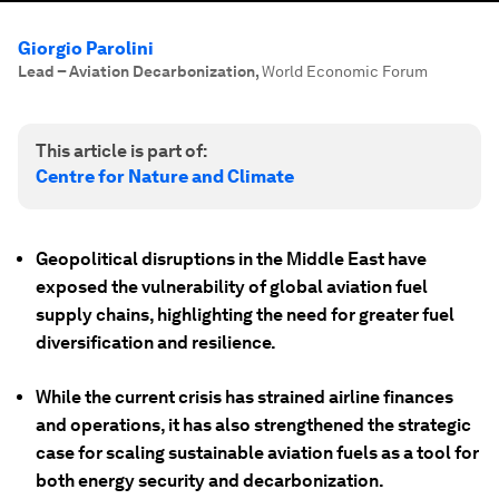
Giorgio Parolini
Lead – Aviation Decarbonization
,
World Economic Forum
This article is part of:
Centre for Nature and Climate
Geopolitical disruptions in the Middle East have
exposed the vulnerability of global aviation fuel
supply chains, highlighting the need for greater fuel
diversification and resilience.
While the current crisis has strained airline finances
and operations, it has also strengthened the strategic
case for scaling sustainable aviation fuels as a tool for
both energy security and decarbonization.