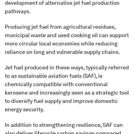
development of alternative jet fuel production
pathways.
Producing jet fuel from agricultural residues,
municipal waste and used cooking oil can support
more circular local economies while reducing
reliance on long and vulnerable supply chains.
Jet fuel produced in these ways, typically referred
to as sustainable aviation fuels (SAF), is
chemically compatible with conventional
kerosene and increasingly seen as a strategic tool
to diversify fuel supply and improve domestic
energy security.
In addition to strengthening resilience, SAF can
also deliver lifecycle carbon savings compared