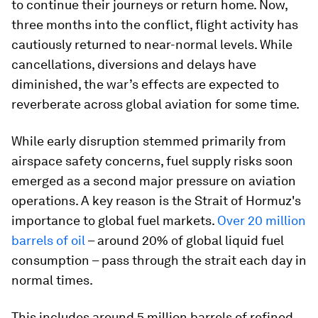
to continue their journeys or return home. Now,
three months into the conflict, flight activity has
cautiously returned to near-normal levels. While
cancellations, diversions and delays have
diminished, the war’s effects are expected to
reverberate across global aviation for some time.
While early disruption stemmed primarily from
airspace safety concerns, fuel supply risks soon
emerged as a second major pressure on aviation
operations. A key reason is the Strait of Hormuz's
importance to global fuel markets.
Over 20 million
barrels of oil
– around 20% of global liquid fuel
consumption – pass through the strait each day in
normal times.
This includes around 5 million barrels of refined