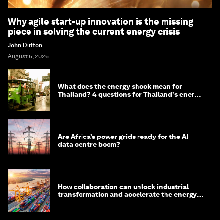
Why agile start-up innovation is the missing
piece in solving the current energy crisis
John Dutton
August 6, 2026
What does the energy shock mean for
Thailand? 4 questions for Thailand's energy
minister
Are Africa’s power grids ready for the AI
data centre boom?
How collaboration can unlock industrial
transformation and accelerate the energy
transition