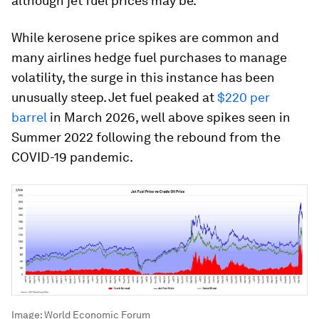
although jet fuel prices may be.
While kerosene price spikes are common and
many airlines hedge fuel purchases to manage
volatility, the surge in this instance has been
unusually steep. Jet fuel peaked at
$220 per
barrel
in March 2026, well above spikes seen in
Summer 2022 following the rebound from the
COVID-19 pandemic.
Image:
World Economic Forum