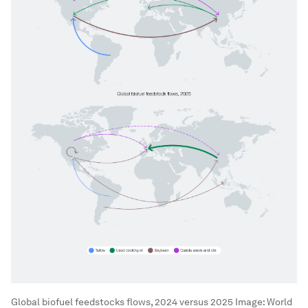
Global biofuel feedstocks flows, 2024 versus 2025
Image:
World