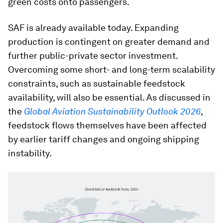
green costs onto passengers.
SAF is already available today. Expanding
production is contingent on greater demand and
further public-private sector investment.
Overcoming some short- and long-term scalability
constraints, such as sustainable feedstock
availability, will also be essential. As discussed in
the
Global Aviation Sustainability Outlook 2026
,
feedstock flows themselves have been affected
by earlier tariff changes and ongoing shipping
instability.