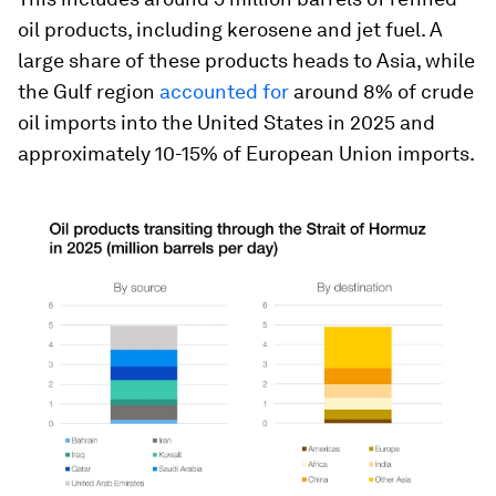
oil products, including kerosene and jet fuel. A
large share of these products heads to Asia, while
the Gulf region
accounted for
around 8% of crude
oil imports into the United States in 2025 and
approximately 10-15% of European Union imports.