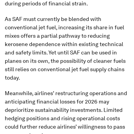
during periods of financial strain.
As SAF must currently be blended with
conventional jet fuel, increasing its share in fuel
mixes offers a partial pathway to reducing
kerosene dependence within existing technical
and safety limits. Yet until SAF can be used in
planes on its own, the possibility of cleaner fuels
still relies on conventional jet fuel supply chains
today.
Meanwhile, airlines' restructuring operations and
anticipating financial losses for 2026 may
deprioritize sustainability investments. Limited
hedging positions and rising operational costs
could further reduce airlines’ willingness to pass