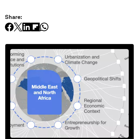
Share: