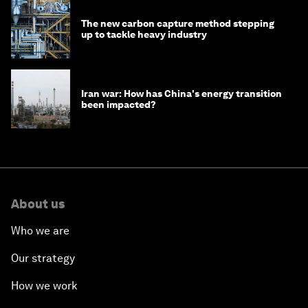
The new carbon capture method stepping
up to tackle heavy industry
Iran war: How has China's energy transition
been impacted?
About us
Who we are
Our strategy
How we work