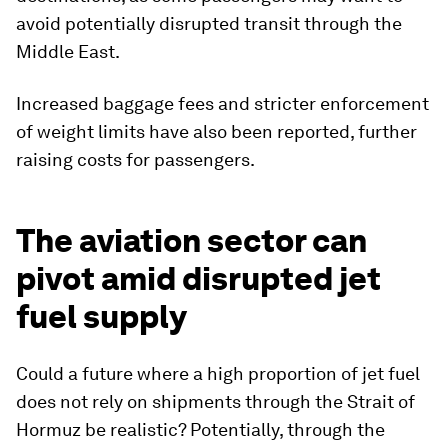
avoid potentially disrupted transit through the
Middle East.
Increased baggage fees and stricter enforcement
of weight limits have also been reported, further
raising costs for passengers.
The aviation sector can
pivot amid disrupted jet
fuel supply
Could a future where a high proportion of jet fuel
does not rely on shipments through the Strait of
Hormuz be realistic? Potentially, through the