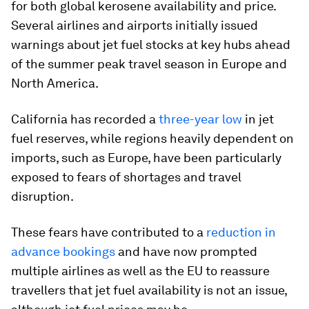
for both global kerosene availability and price.
Several airlines and airports initially issued
warnings about jet fuel stocks at key hubs ahead
of the summer peak travel season in Europe and
North America.
California has recorded a
three-year low
in jet
fuel reserves, while regions heavily dependent on
imports, such as Europe, have been particularly
exposed to fears of shortages and travel
disruption.
These fears have contributed to a
reduction in
advance bookings
and have now prompted
multiple airlines as well as the EU to reassure
travellers that jet fuel availability is not an issue,