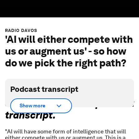
RADIO DAVOS
'AI will either compete with
us or augment us' - so how
do we pick the right path?
Podcast transcript
Scroll down for full podcast
Show more
transcript.
"AI will have some form of intelligence that will
either compete with us or augment us. This is a