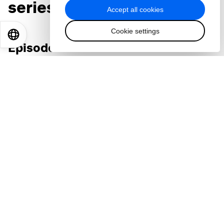
series:
Accept all cookies
Cookie settings
EN
ES
中文
日本語
Episode 1
AI: Why everyone's talking about the promise and
risks of this 'powerful wild beast'
Accept our marketing cookies to access this
content.
These cookies are currently disabled in your
browser.
Accept cookies