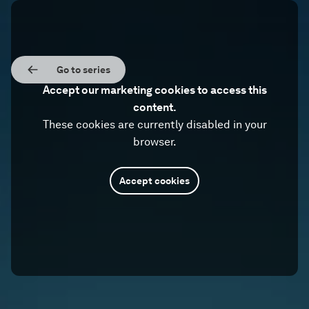
Go to series
Accept our marketing cookies to access this
content.
These cookies are currently disabled in your
browser.
Accept cookies