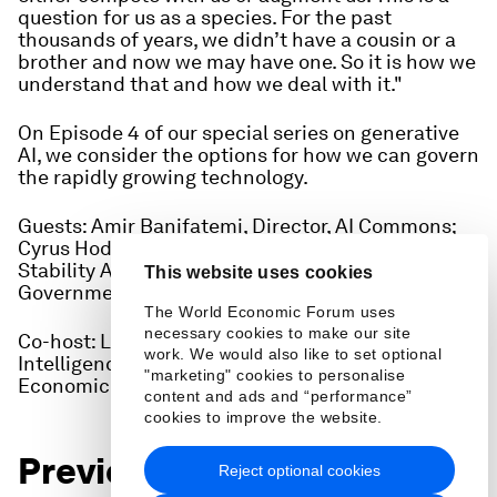
question for us as a species. For the past
thousands of years, we didn’t have a cousin or a
brother and now we may have one. So it is how we
understand that and how we deal with it."
On Episode 4 of our special series on generative
AI, we consider the options for how we can govern
the rapidly growing technology.
Guests: Amir Banifatemi, Director, AI Commons;
Cyrus Hodes Co-Founder of AIGC Chain and
Stability AI, Harvard Kennedy School of
This website uses cookies
Government
The World Economic Forum uses
necessary cookies to make our site
Co-host: Lucia Velasco, Lead, Artificial
work. We would also like to set optional
Intelligence and Machine Learning, World
"marketing" cookies to personalise
Economic Forum
content and ads and “performance”
cookies to improve the website.
Previous episodes in this
Reject optional cookies