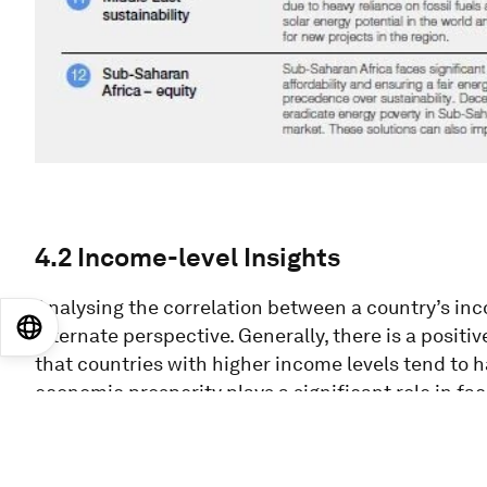
4.2 Income-level Insights
Analysing the correlation between a country’s inc
EN
ES
中文
日本語
alternate perspective. Generally, there is a posit
that countries with higher income levels tend to 
economic prosperity plays a significant role in fac
vice versa. However, sustainability and innovation
Figure
17
: Income level Energy Transition Index r