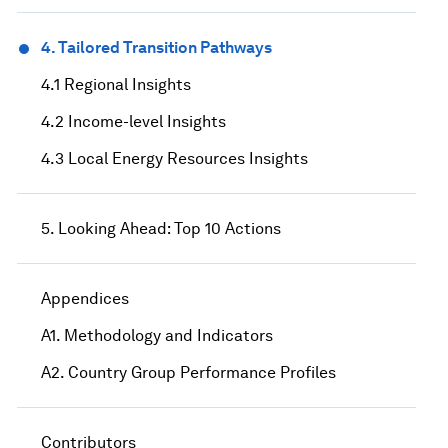
4. Tailored Transition Pathways
4.1 Regional Insights
4.2 Income-level Insights
4.3 Local Energy Resources Insights
5. Looking Ahead: Top 10 Actions
Appendices
A1. Methodology and Indicators
A2. Country Group Performance Profiles
Contributors