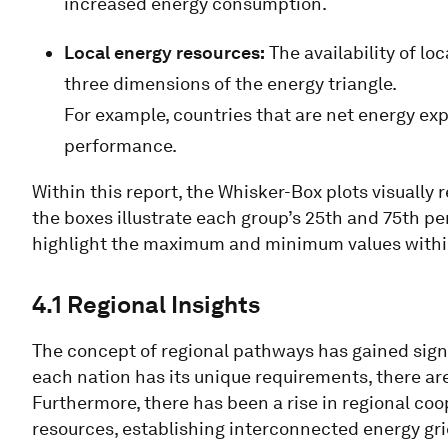
increased energy consumption.
Local energy resources:
The availability of lo
three dimensions of the energy triangle.
For example, countries that are net energy ex
performance.
Within this report, the Whisker-Box plots visually 
the boxes illustrate each group’s 25th and 75th p
highlight the maximum and minimum values withi
4.1 Regional Insights
The concept of regional pathways has gained signif
each nation has its unique requirements, there are
Furthermore, there has been a rise in regional co
resources, establishing interconnected energy grid