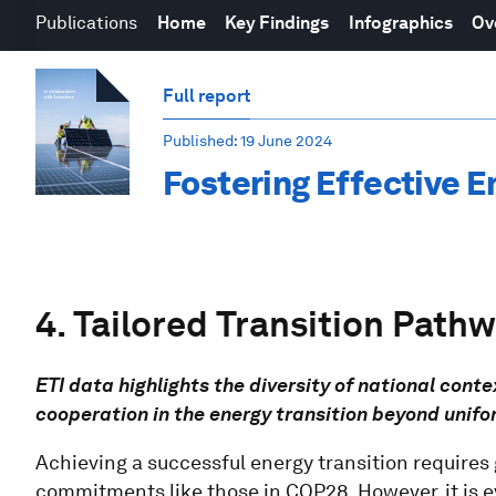
Publications
Home
Key Findings
Infographics
Ov
Full report
Published
: 19 June 2024
Fostering Effective E
4. Tailored Transition Path
ETI data highlights the diversity of national con
cooperation in the energy transition beyond unifo
Achieving a successful energy transition requires
commitments like those in COP28. However, it is evi