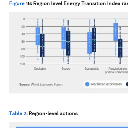
Figure
16
: Region level Energy Transition Index r
Table 2
: Region-level actions