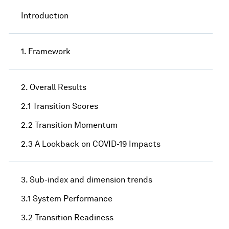
Introduction
1. Framework
2. Overall Results
2.1 Transition Scores
2.2 Transition Momentum
2.3 A Lookback on COVID-19 Impacts
3. Sub-index and dimension trends
3.1 System Performance
3.2 Transition Readiness