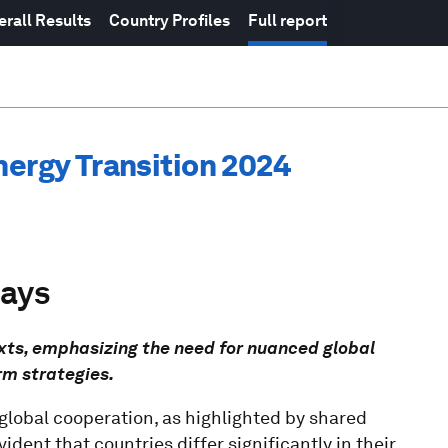
erall Results
Country Profiles
Full report
nergy Transition 2024
ways
texts, emphasizing the need for nuanced global
rm strategies.
 global cooperation, as highlighted by shared
dent that countries differ significantly in their