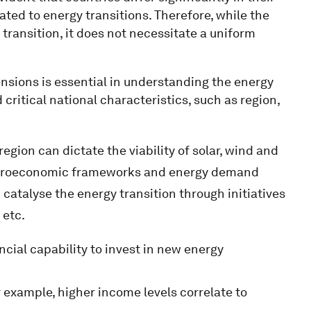
ated to energy transitions. Therefore, while the
 transition, it does not necessitate a uniform
sions is essential in understanding the energy
 critical national characteristics, such as region,
gion can dictate the viability of solar, wind and
macroeconomic frameworks and energy demand
 catalyse the energy transition through initiatives
 etc.
cial capability to invest in new energy
r example, higher income levels correlate to