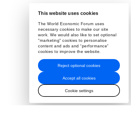
This website uses cookies
The World Economic Forum uses
necessary cookies to make our site
work. We would also like to set optional
"marketing" cookies to personalise
content and ads and “performance”
cookies to improve the website.
Reject optional cookies
Accept all cookies
Cookie settings