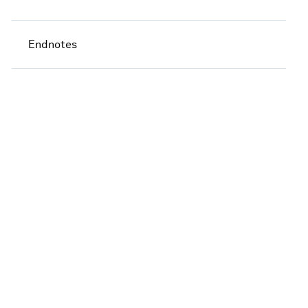
Endnotes