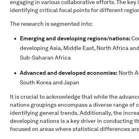
engaging in various collaborative efforts. The key 
identifying critical focal points for different regio
The research is segmented into:
Emerging and developing regions/nations:
Co
developing Asia, Middle East, North Africa an
Sub-Saharan Africa
Advanced and developed economies:
North Am
South Korea and Japan
It is crucial to acknowledge that while the adva
nations groupings encompass a diverse range of co
identifying general trends. Additionally, the inc
developing nations is a key driver in conducting th
focused on areas where statistical differences ar