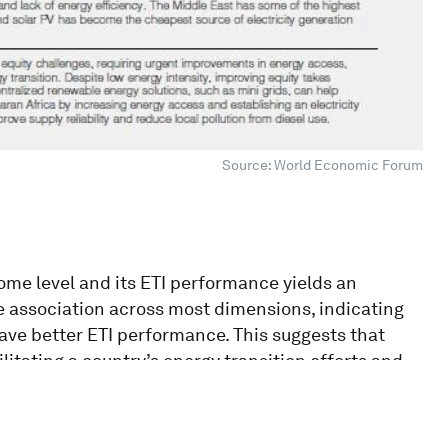
Source: World Economic Forum
ome level and its ETI performance yields an
ive association across most dimensions, indicating
have better ETI performance. This suggests that
ilitating a country’s energy transition efforts and
 present exceptions to this trend.
anking