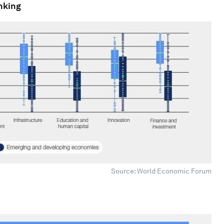
anking
Source: World Economic Forum