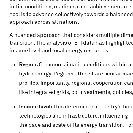
initial conditions, readiness and achievements rel
goal is to advance collectively towards a balanced
approach across all nations.
A nuanced approach that considers multiple dimen
transition. The analysis of ETI data has highlighted
income level and local energy resources.
Region:
Common climatic conditions within a re
hydro energy. Regions often share similar 
profiles. Importantly, regional cooperation can
like integrated grids, co-investments, policies,
Income level:
This determines a country’s finan
technologies and infrastructure, influencing
the pace and scale of its energy transition. Fo