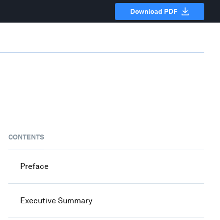
Download PDF
CONTENTS
Preface
Executive Summary