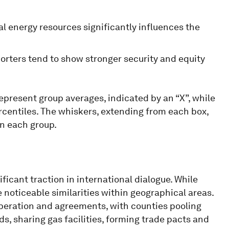
cal energy resources significantly influences the
porters tend to show stronger security and equity
represent group averages, indicated by an “X”, while
ercentiles. The whiskers, extending from each box,
n each group.
icant traction in international dialogue. While
 noticeable similarities within geographical areas.
operation and agreements, with counties pooling
s, sharing gas facilities, forming trade pacts and