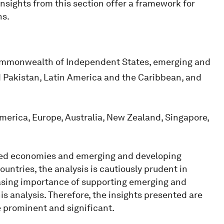
insights from this section offer a framework for
ns.
mmonwealth of Independent States, emerging and
d Pakistan, Latin America and the Caribbean, and
erica, Europe, Australia, New Zealand, Singapore,
nced economies and emerging and developing
untries, the analysis is cautiously prudent in
reasing importance of supporting emerging and
is analysis. Therefore, the insights presented are
e prominent and significant.